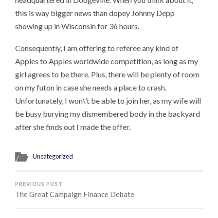
this is way bigger news than dopey Johnny Depp
showing up in Wisconsin for 36 hours.
Consequently, I am offering to referee any kind of
Apples to Apples worldwide competition, as long as my
girl agrees to be there. Plus, there will be plenty of room
on my futon in case she needs a place to crash.
Unfortunately, I won\’t be able to join her, as my wife will
be busy burying my dismembered body in the backyard
after she finds out I made the offer.
Uncategorized
PREVIOUS POST
The Great Campaign Finance Debate