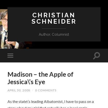
CHRISTIAN
SCHNEIDER
Author, Columnist
Madison – the Apple of
Jessica\’s Eye
APRIL 30, 2008
/
0 COMMENTS
As the state\’s leading Albatomist, I have to pass on a
story about my girl that actually has a local angle.