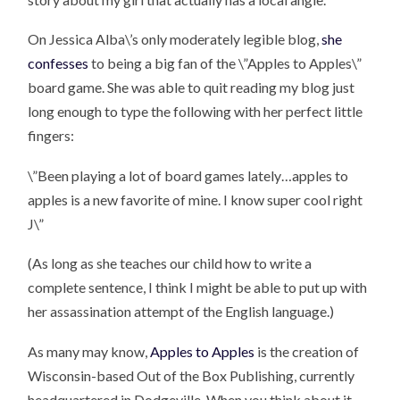
On Jessica Alba\’s only moderately legible blog,
she
confesses
to being a big fan of the \”Apples to Apples\”
board game. She was able to quit reading my blog just
long enough to type the following with her perfect little
fingers:
\”Been playing a lot of board games lately…apples to
apples is a new favorite of mine. I know super cool right
J\”
(As long as she teaches our child how to write a
complete sentence, I think I might be able to put up with
her assassination attempt of the English language.)
As many may know,
Apples to Apples
is the creation of
Wisconsin-based Out of the Box Publishing, currently
headquartered in Dodgeville. When you think about it,