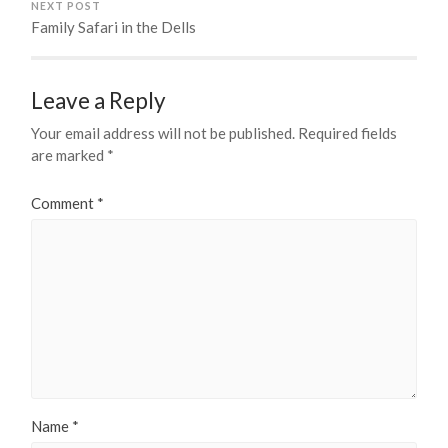
NEXT POST
Family Safari in the Dells
Leave a Reply
Your email address will not be published.
Required fields
are marked
*
Comment
*
Name
*