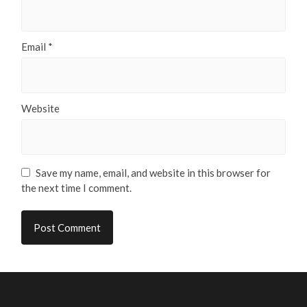
Email
*
Website
Save my name, email, and website in this browser for
the next time I comment.