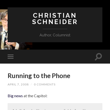
CHRISTIAN
SCHNEIDER
Author, Columnist
Running to the Phone
APRIL 7, 2008
/
0 COMMENTS
Big news
at the Capitol: