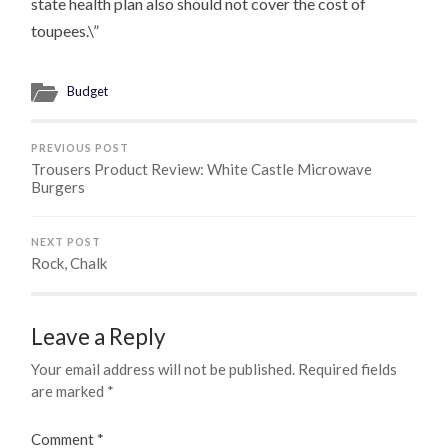
state health plan also should not cover the cost of
toupees.\”
Budget
PREVIOUS POST
Trousers Product Review: White Castle Microwave
Burgers
NEXT POST
Rock, Chalk
Leave a Reply
Your email address will not be published.
Required fields
are marked
*
Comment
*