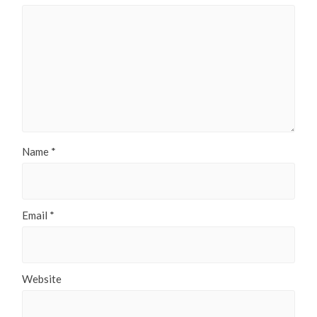
Name
*
Email
*
Website