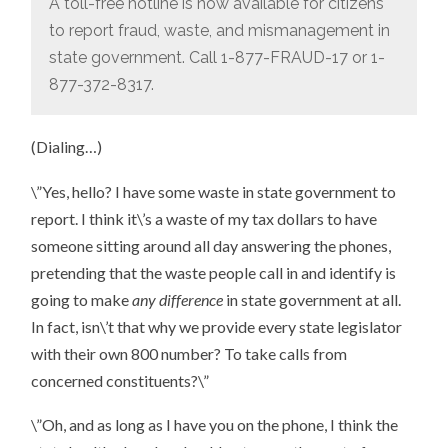
A toll-free hotline is now available for citizens
to report fraud, waste, and mismanagement in
state government. Call 1-877-FRAUD-17 or 1-
877-372-8317.
(Dialing…)
\”Yes, hello? I have some waste in state government to
report. I think it\’s a waste of my tax dollars to have
someone sitting around all day answering the phones,
pretending that the waste people call in and identify is
going to make
any difference
in state government at all.
In fact, isn\’t that why we provide every state legislator
with their own 800 number? To take calls from
concerned constituents?\”
\”Oh, and as long as I have you on the phone, I think the