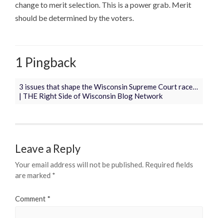
change to merit selection. This is a power grab. Merit
should be determined by the voters.
1 Pingback
3 issues that shape the Wisconsin Supreme Court race…
| THE Right Side of Wisconsin Blog Network
Leave a Reply
Your email address will not be published.
Required fields
are marked
*
Comment
*