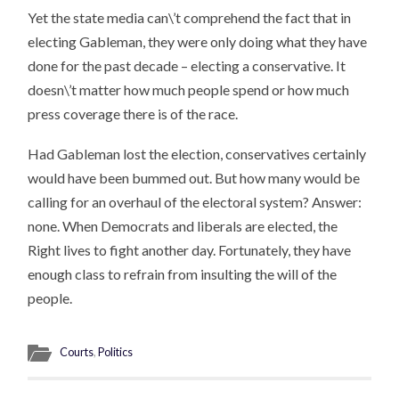
Yet the state media can\’t comprehend the fact that in
electing Gableman, they were only doing what they have
done for the past decade – electing a conservative. It
doesn\’t matter how much people spend or how much
press coverage there is of the race.
Had Gableman lost the election, conservatives certainly
would have been bummed out. But how many would be
calling for an overhaul of the electoral system? Answer:
none. When Democrats and liberals are elected, the
Right lives to fight another day. Fortunately, they have
enough class to refrain from insulting the will of the
people.
Courts
,
Politics