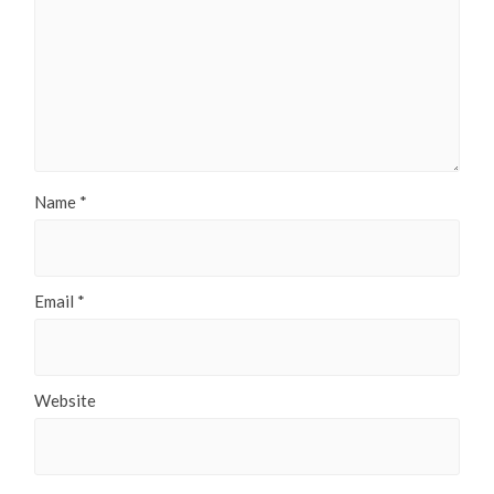
Name
*
Email
*
Website