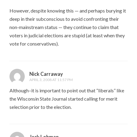
However, despite knowing this — and perhaps burying it
deep in their subconscious to avoid confronting their
non-mainstream status — they continue to claim that
voters in judicial elections are stupid (at least when they
vote for conservatives).
Nick Carraway
APRIL 3, 2008 AT 11:57 PM
Although–it is important to point out that “liberals” like
the Wisconsin State Journal started calling for merit
selection prior to the election.
Jack Lohman