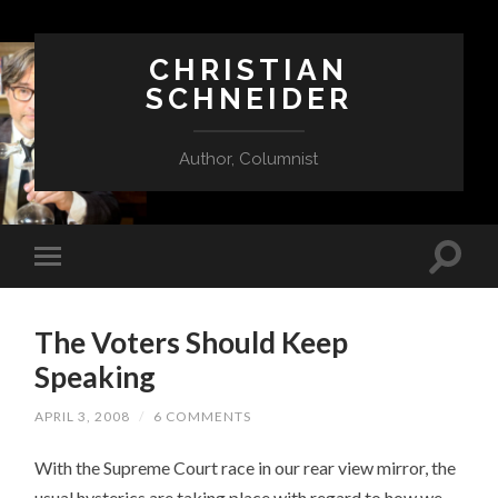
CHRISTIAN
SCHNEIDER
Author, Columnist
The Voters Should Keep
Speaking
APRIL 3, 2008
/
6 COMMENTS
With the Supreme Court race in our rear view mirror, the
usual hysterics are taking place with regard to how we