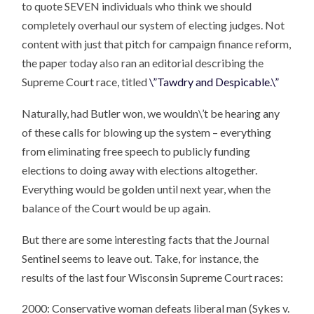
to quote SEVEN individuals who think we should
completely overhaul our system of electing judges. Not
content with just that pitch for campaign finance reform,
the paper today also ran an editorial describing the
Supreme Court race, titled
\”Tawdry and Despicable.\”
Naturally, had Butler won, we wouldn\’t be hearing any
of these calls for blowing up the system – everything
from eliminating free speech to publicly funding
elections to doing away with elections altogether.
Everything would be golden until next year, when the
balance of the Court would be up again.
But there are some interesting facts that the Journal
Sentinel seems to leave out. Take, for instance, the
results of the last four Wisconsin Supreme Court races:
2000: Conservative woman defeats liberal man (Sykes v.