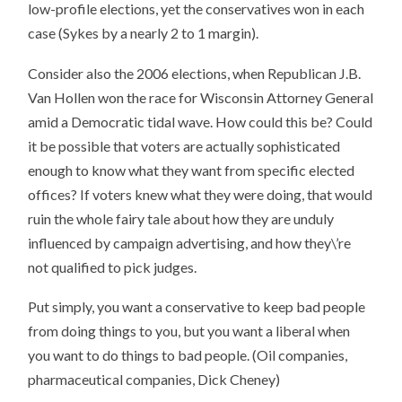
low-profile elections, yet the conservatives won in each
case (Sykes by a nearly 2 to 1 margin).
Consider also the 2006 elections, when Republican J.B.
Van Hollen won the race for Wisconsin Attorney General
amid a Democratic tidal wave. How could this be? Could
it be possible that voters are actually sophisticated
enough to know what they want from specific elected
offices? If voters knew what they were doing, that would
ruin the whole fairy tale about how they are unduly
influenced by campaign advertising, and how they\’re
not qualified to pick judges.
Put simply, you want a conservative to keep bad people
from doing things to you, but you want a liberal when
you want to do things to bad people. (Oil companies,
pharmaceutical companies, Dick Cheney)