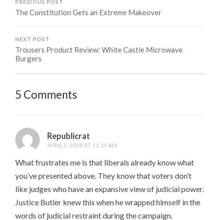
PREVIOUS POST
The Constitution Gets an Extreme Makeover
NEXT POST
Trousers Product Review: White Castle Microwave
Burgers
5 Comments
Republicrat
APRIL 3, 2008 AT 11:19 AM
What frustrates me is that liberals already know what
you’ve presented above. They know that voters don’t
like judges who have an expansive view of judicial power.
Justice Butler knew this when he wrapped himself in the
words of judicial restraint during the campaign.