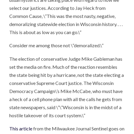
select our justices. According to Jay Heck from
Common Cause, \”This was the most nasty, negative,
demoralizing statewide election in Wisconsin history. . . .
This is about as low as you can go.\”
Consider me among those not \”demoralized.\”
The election of conservative Judge Mike Gableman has
set the media on fire. Much of the reaction resembles
the state being hit by a hurricane, not the state electing a
conservative Supreme Court justice. The Wisconsin
Democracy Campaign\’s Mike McCabe, who must have
a heck of a cell phone plan with all the calls he gets from
state newspapers, said \”\”Wisconsin is in the midst of a
hostile takeover of its court system.\”
This article
from the Milwaukee Journal Sentinel goes on