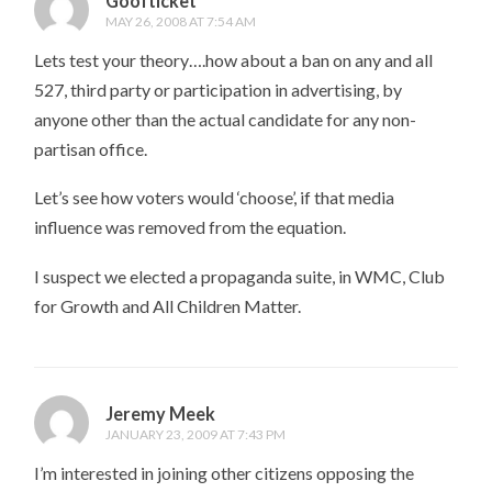
Goofticket
MAY 26, 2008 AT 7:54 AM
Lets test your theory….how about a ban on any and all
527, third party or participation in advertising, by
anyone other than the actual candidate for any non-
partisan office.
Let’s see how voters would ‘choose’, if that media
influence was removed from the equation.
I suspect we elected a propaganda suite, in WMC, Club
for Growth and All Children Matter.
Jeremy Meek
JANUARY 23, 2009 AT 7:43 PM
I’m interested in joining other citizens opposing the