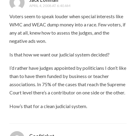
APRIL 4, 2008 AT 6:40 AM
Voters seem to speak louder when special interests like
WMC and WEAC dump money into a race. Few voters, if
any at all, knew how to assess the judges, and the
negative ads won.
Is that how we want our judicial system decided?
I’d rather have judges appointed by politicians I don’t like
than to have them funded by business or teacher
associations. In 75% of the cases that reach the Supreme
Court level there’s a contributor on one side or the other.
How’s that for a clean judicial system.