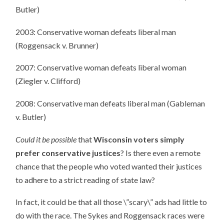
Butler)
2003: Conservative woman defeats liberal man
(Roggensack v. Brunner)
2007: Conservative woman defeats liberal woman
(Ziegler v. Clifford)
2008: Conservative man defeats liberal man (Gableman
v. Butler)
Could it be possible
that
Wisconsin voters simply
prefer conservative justices
? Is there even a remote
chance that the people who voted wanted their justices
to adhere to a strict reading of state law?
In fact, it could be that all those \”scary\” ads had little to
do with the race. The Sykes and Roggensack races were