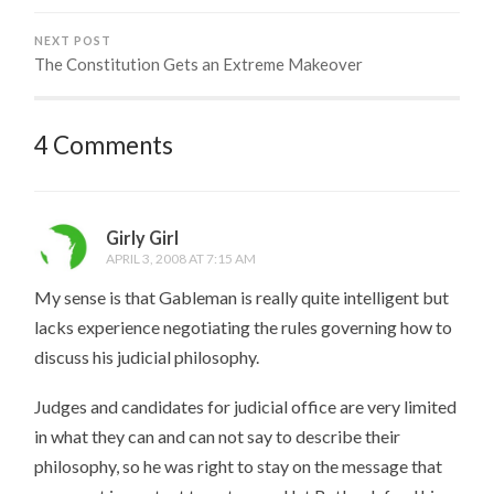
NEXT POST
The Constitution Gets an Extreme Makeover
4 Comments
Girly Girl
APRIL 3, 2008 AT 7:15 AM
My sense is that Gableman is really quite intelligent but
lacks experience negotiating the rules governing how to
discuss his judicial philosophy.
Judges and candidates for judicial office are very limited
in what they can and can not say to describe their
philosophy, so he was right to stay on the message that