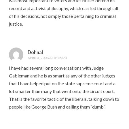
was most important to voters and let Butler defend his
record and activist philosophy, which carried through all
of his decisions, not simply those pertaining to criminal
justice.
Dohnal
APRIL 3, 2008 AT 8:39 AM
I have had several long conversations with Judge
Gableman and he is as smart as any of the other judges
that I have helped put on the state supreme court and a
lot smarter than many that went onto the circuit court.
That is the favorite tactic of the liberals, talking down to
people like George Bush and calling them “dumb”.