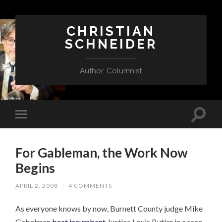
CHRISTIAN
SCHNEIDER
Author, Columnist
For Gableman, the Work Now
Begins
APRIL 2, 2008
/
4 COMMENTS
As everyone knows by now, Burnett County judge Mike
Gabelman
beat incumbent
Justice Louis Butler in a race