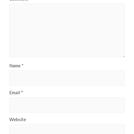
Name
*
Email
*
Website