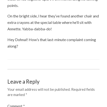
points.
On the bright side, I hear they’ve found another chair and
extra crayons at the special table where he’ll sit with
Annette. Yabba-dabba-do!
Hey Dohnal! How’s that last-minute complaint coming
along?
Leave a Reply
Your email address will not be published.
Required fields
are marked
*
Comment
*