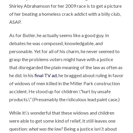
Shirley Abrahamson for her 2009 race is to get a picture
of her beating a homeless crack addict with a billy club,
ASAP.
As for Butler, he actually seems like a good guy. In
debates he was composed, knowledgable, and
personable. Yet for all of his charm, he never seemed to
grasp the problems voters might have with a justice
that disregarded the plain meaning of the law as often as
he did. In his
final TV ad
, he bragged about ruling in favor
of widows of men killed in the Miller Park construction
accident. He stood up for children \”hurt by unsafe
products.\” (Presumably the ridiculous lead paint case.)
While it\’s wonderful that these widows and children
were able to get some kind of relief, it still leaves one
question:
what was the law?
Being a justice isn\’t about