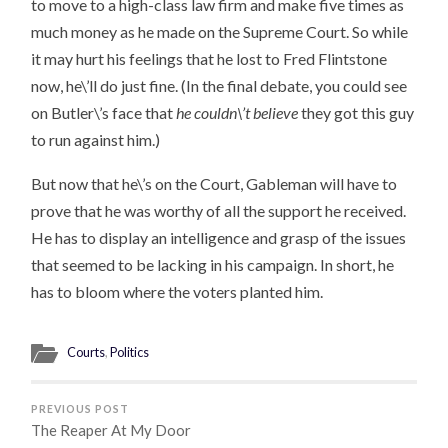
to move to a high-class law firm and make five times as
much money as he made on the Supreme Court. So while
it may hurt his feelings that he lost to Fred Flintstone
now, he\’ll do just fine. (In the final debate, you could see
on Butler\’s face that
he couldn\’t believe
they got this guy
to run against him.)
But now that he\’s on the Court, Gableman will have to
prove that he was worthy of all the support he received.
He has to display an intelligence and grasp of the issues
that seemed to be lacking in his campaign. In short, he
has to bloom where the voters planted him.
Courts
,
Politics
PREVIOUS POST
The Reaper At My Door