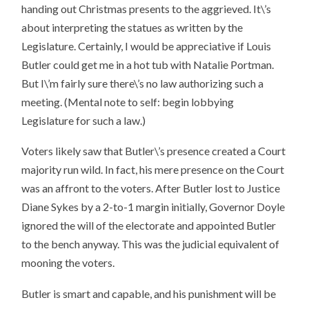
handing out Christmas presents to the aggrieved. It\’s
about interpreting the statues as written by the
Legislature. Certainly, I would be appreciative if Louis
Butler could get me in a hot tub with Natalie Portman.
But I\’m fairly sure there\’s no law authorizing such a
meeting. (Mental note to self: begin lobbying
Legislature for such a law.)
Voters likely saw that Butler\’s presence created a Court
majority run wild. In fact, his mere presence on the Court
was an affront to the voters. After Butler lost to Justice
Diane Sykes by a 2-to-1 margin initially, Governor Doyle
ignored the will of the electorate and appointed Butler
to the bench anyway. This was the judicial equivalent of
mooning the voters.
Butler is smart and capable, and his punishment will be