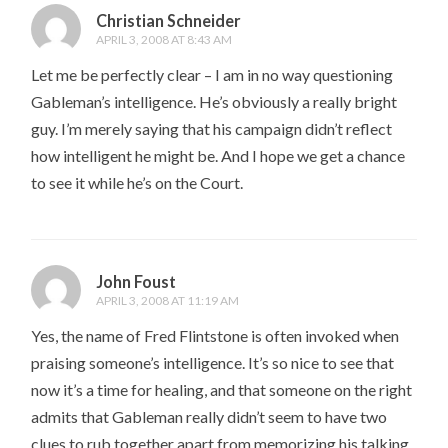
Christian Schneider
APRIL 3, 2008 AT 8:43 AM
Let me be perfectly clear – I am in no way questioning
Gableman’s intelligence. He’s obviously a really bright
guy. I’m merely saying that his campaign didn’t reflect
how intelligent he might be. And I hope we get a chance
to see it while he’s on the Court.
John Foust
APRIL 3, 2008 AT 11:19 AM
Yes, the name of Fred Flintstone is often invoked when
praising someone’s intelligence. It’s so nice to see that
now it’s a time for healing, and that someone on the right
admits that Gableman really didn’t seem to have two
clues to rub together apart from memorizing his talking