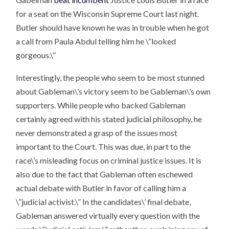
for a seat on the Wisconsin Supreme Court last night.
Butler should have known he was in trouble when he got
a call from Paula Abdul telling him he \”looked
gorgeous.\”
Interestingly, the people who seem to be most stunned
about Gableman\’s victory seem to be Gableman\’s own
supporters. While people who backed Gableman
certainly agreed with his stated judicial philosophy, he
never demonstrated a grasp of the issues most
important to the Court. This was due, in part to the
race\’s misleading focus on criminal justice issues. It is
also due to the fact that Gableman often eschewed
actual debate with Butler in favor of calling him a
\”judicial activist.\” In the candidates\’ final debate,
Gableman answered virtually every question with the