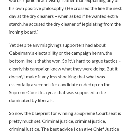
words \”judicial activism,\” rather than explaining any of
his own positive philosophy. (He crossed the line the next
day at the dry cleaners – when asked if he wanted extra
starch, he accused the dry cleaner of legislating from the
ironing board.)
Yet despite any misgivings supporters had about
Gabelman\’s electability or the campaign he ran, the
bottom line is that he won. So it\’s hard to argue tactics –
clearly his campaign knew what they were doing. But it
doesn\’t make it any less shocking that what was
essentially a second-tier candidate ended up on the
Supreme Court in a year that was supposed to be
dominated by liberals.
So now the blueprint for winning a Supreme Court seat is
pretty much set. Criminal justice, criminal justice,
criminal justice. The best advice I can give Chief Justice