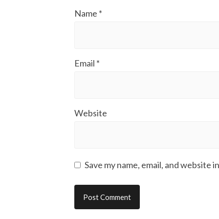
Name
*
Email
*
Website
Save my name, email, and website in