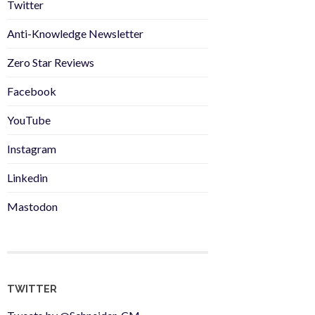
Twitter
Anti-Knowledge Newsletter
Zero Star Reviews
Facebook
YouTube
Instagram
Linkedin
Mastodon
TWITTER