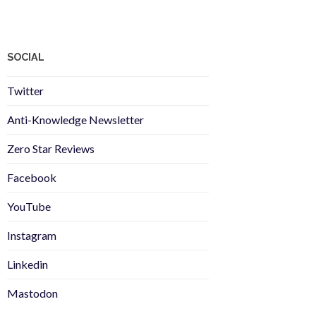
SOCIAL
Twitter
Anti-Knowledge Newsletter
Zero Star Reviews
Facebook
YouTube
Instagram
Linkedin
Mastodon