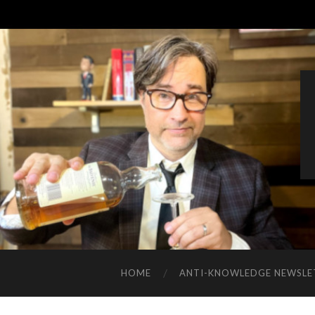
HOME
ANTI-KNOWLEDGE NEWSLE