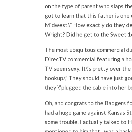
on the type of parent who slaps the
got to learn that this father is on
Midwest.\” How exactly do they de
Wright? Did he get to the Sweet 1
The most ubiquitous commercial dur
DirecTV commercial featuring a hot
TV seem sexy. It\’s pretty over th
hookup.\” They should have just go
they \”plugged the cable into her bo
Oh, and congrats to the Badgers fo
had a huge game against Kansas Sta
some trouble. I actually talked to 
mentioned to him that I was a bask