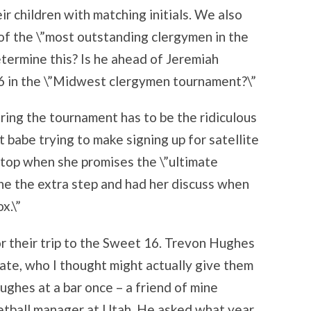
ir children with matching initials. We also
e of the \”most outstanding clergymen in the
termine this? Is he ahead of Jeremiah
6 in the \”Midwest clergymen tournament?\”
ing the tournament has to be the ridiculous
 babe trying to make signing up for satellite
e top when she promises the \”ultimate
ne the extra step and had her discuss when
x.\”
r their trip to the Sweet 16. Trevon Hughes
te, who I thought might actually give them
Hughes at a bar once – a friend of mine
etball manager at Utah. He asked what year,