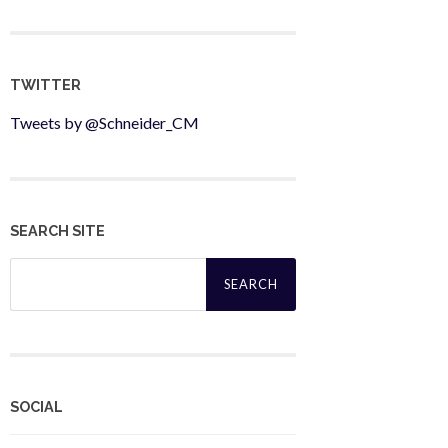
TWITTER
Tweets by @Schneider_CM
SEARCH SITE
Search
for:
SOCIAL