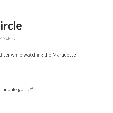
ircle
OMMENTS
ghter while watching the Marquette-
t people go to.\”