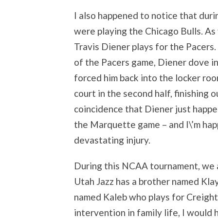
I also happened to notice that dur
were playing the Chicago Bulls. A
Travis Diener plays for the Pacers. 
of the Pacers game, Diener dove in
forced him back into the locker ro
court in the second half, finishing o
coincidence that Diener just happe
the Marquette game – and I\’m happ
devastating injury.
During this NCAA tournament, we al
Utah Jazz has a brother named Klay
named Kaleb who plays for Creighto
intervention in family life, I would