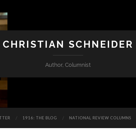
CHRISTIAN SCHNEIDER
Author, Columnist
TTER
1916: THE BLOG
NATIONAL REVIEW COLUMNS