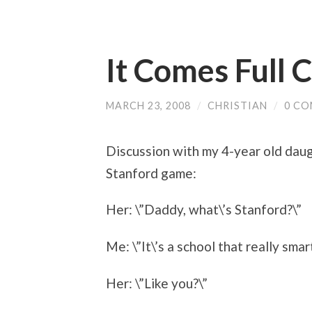
It Comes Full C
MARCH 23, 2008
/
CHRISTIAN
/
0 C
Discussion with my 4-year old dau
Stanford game:
Her: \”Daddy, what\’s Stanford?\”
Me: \”It\’s a school that really smar
Her: \”Like you?\”