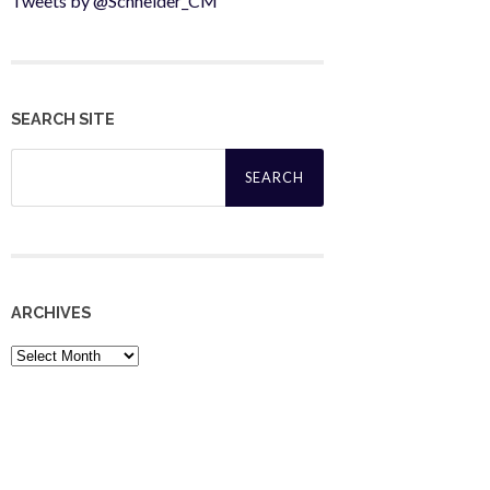
Tweets by @Schneider_CM
SEARCH SITE
Search
for:
ARCHIVES
Archives