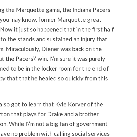
ing the Marquette game, the Indiana Pacers
s you may know, former Marquette great
Now it just so happened that in the first half
to the stands and sustained an injury that
om. Miraculously, Diener was back on the
ut the Pacers\’ win. I\’m sure it was purely
ned to be in the locker room for the end of
y that that he healed so quickly from this
so got to learn that Kyle Korver of the
ton that plays for Drake and a brother
n. While I\’m not a big fan of government
 have no problem with calling social services