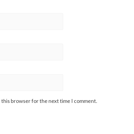
 this browser for the next time I comment.