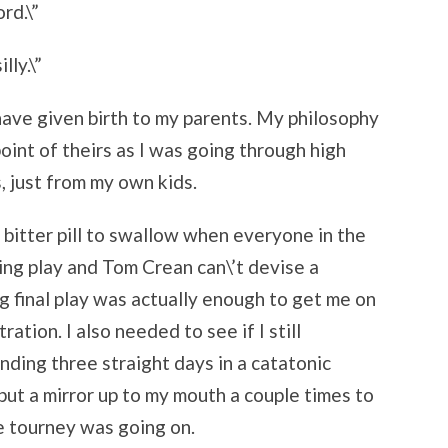
rd.\”
lly.\”
I have given birth to my parents. My philosophy
 point of theirs as I was going through high
, just from my own kids.
ty bitter pill to swallow when everyone in the
ing play and Tom Crean can\’t devise a
ng final play was actually enough to get me on
ration. I also needed to see if I still
ding three straight days in a catatonic
 put a mirror up to my mouth a couple times to
he tourney was going on.