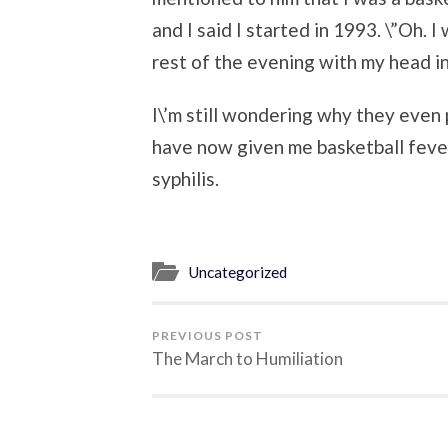
and I said I started in 1993. \”Oh. I
rest of the evening with my head i
I\’m still wondering why they eve
have now given me basketball fever
syphilis.
Uncategorized
PREVIOUS POST
The March to Humiliation