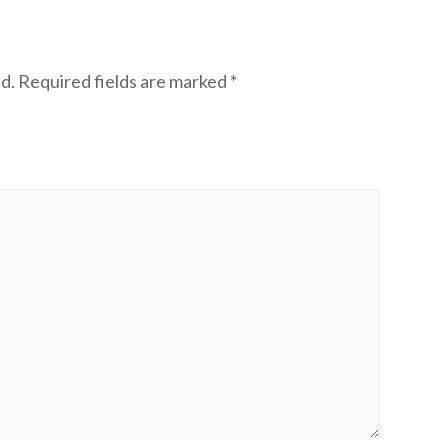
d.
Required fields are marked
*