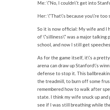
Me: \”No, I couldn\’t get into Stanfo
Her: \”That\’s because you\’re too si
So it is now official: My wife and 
of \”silliness\” was a major talking
school, and now I still get speeches
As for the game itself, it\’s a pret
arena can draw up Stanford\’s winn
defense to stop it. This ballbreaki
the treadmill, to burn off some frust
remembered how to walk after spen
state. I think my wife snuck up and
see if I was still breathing while t