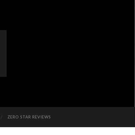
ZERO STAR REVIEWS