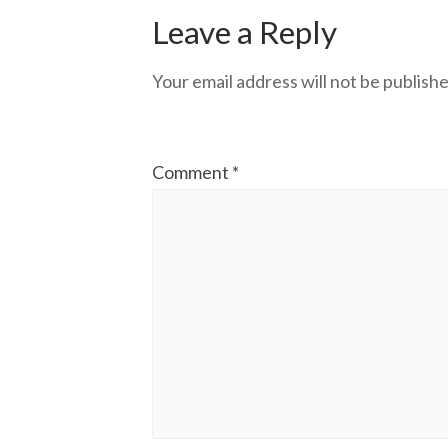
Leave a Reply
Your email address will not be publishe
Comment
*