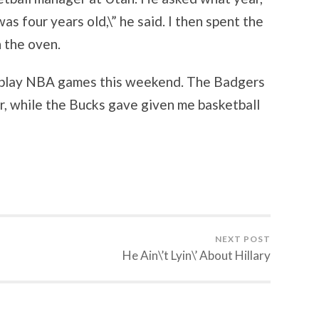
 was four years old,\” he said. I then spent the
n the oven.
n play NBA games this weekend. The Badgers
, while the Bucks gave given me basketball
NEXT POST
He Ain\’t Lyin\’ About Hillary