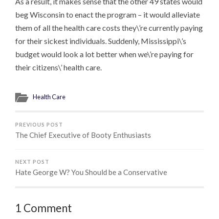
As a result, it makes sense that the other 49 states would
beg Wisconsin to enact the program – it would alleviate
them of all the health care costs they\’re currently paying
for their sickest individuals. Suddenly, Mississippi\’s
budget would look a lot better when we\’re paying for
their citizens\’ health care.
Health Care
PREVIOUS POST
The Chief Executive of Booty Enthusiasts
NEXT POST
Hate George W? You Should be a Conservative
1 Comment