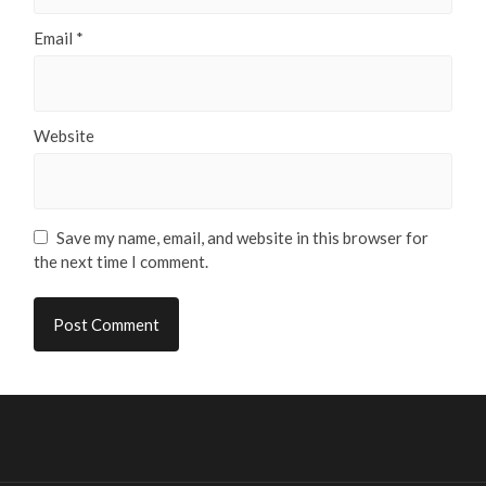
Email
*
Website
Save my name, email, and website in this browser for
the next time I comment.