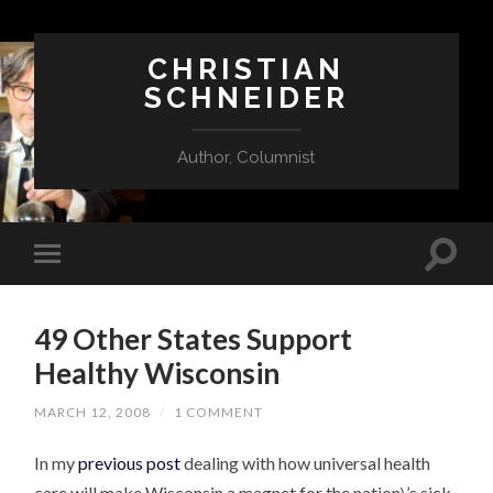
CHRISTIAN
SCHNEIDER
Author, Columnist
49 Other States Support
Healthy Wisconsin
MARCH 12, 2008
/
1 COMMENT
In my
previous post
dealing with how universal health
care will make Wisconsin a magnet for the nation\’s sick,