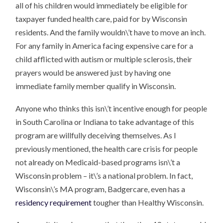
all of his children would immediately be eligible for
taxpayer funded health care, paid for by Wisconsin
residents. And the family wouldn\’t have to move an inch.
For any family in America facing expensive care for a
child afflicted with autism or multiple sclerosis, their
prayers would be answered just by having one
immediate family member qualify in Wisconsin.
Anyone who thinks this isn\’t incentive enough for people
in South Carolina or Indiana to take advantage of this
program are willfully deceiving themselves. As I
previously mentioned, the health care crisis for people
not already on Medicaid-based programs isn\’t a
Wisconsin problem – it\’s a national problem. In fact,
Wisconsin\’s MA program, Badgercare, even has a
residency requirement
tougher than Healthy Wisconsin.