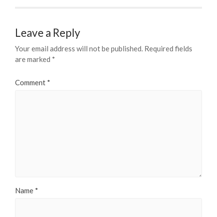
Leave a Reply
Your email address will not be published.
Required fields
are marked
*
Comment
*
Name
*