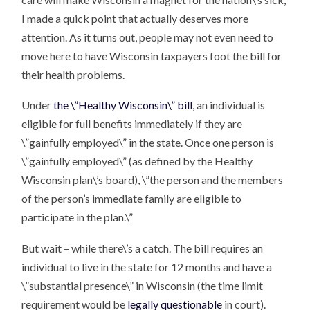
I made a quick point that actually deserves more
attention. As it turns out, people may not even need to
move here to have Wisconsin taxpayers foot the bill for
their health problems.
Under
the \”Healthy Wisconsin\” bill
, an individual is
eligible for full benefits immediately if they are
\”gainfully employed\” in the state. Once one person is
\”gainfully employed\” (as defined by the Healthy
Wisconsin plan\’s board), \”the person and the members
of the person’s immediate family are eligible to
participate in the plan.\”
But wait – while there\’s a catch. The bill requires an
individual to live in the state for 12 months and have a
\”substantial presence\” in Wisconsin (the time limit
requirement would be
legally questionable
in court).