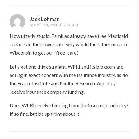
Jack Lohman
MARCH 13, 2008 AT 6:30 AM
How utterly stupid. Families already have free Medicaid
services in their own state, why would the father move to
Wisconsin to get our “free” care?
Let’s get one thing straight. WPRI and its bloggers are
acting in exact concert with the insurance industry, as do
the Fraser Institute and Pacific Research. And they
receive insurance company funding.
Does WPRI receive funding from the insurance industry?
If so fine, but be up front about it.