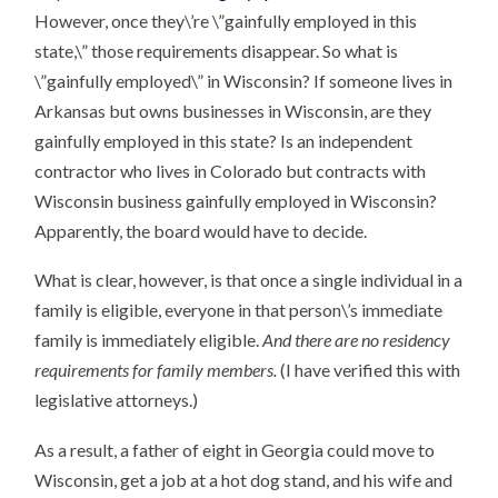
However, once they\’re \”gainfully employed in this
state,\” those requirements disappear. So what is
\”gainfully employed\” in Wisconsin? If someone lives in
Arkansas but owns businesses in Wisconsin, are they
gainfully employed in this state? Is an independent
contractor who lives in Colorado but contracts with
Wisconsin business gainfully employed in Wisconsin?
Apparently, the board would have to decide.
What is clear, however, is that once a single individual in a
family is eligible, everyone in that person\’s immediate
family is immediately eligible.
And there are no residency
requirements for family members.
(I have verified this with
legislative attorneys.)
As a result, a father of eight in Georgia could move to
Wisconsin, get a job at a hot dog stand, and his wife and