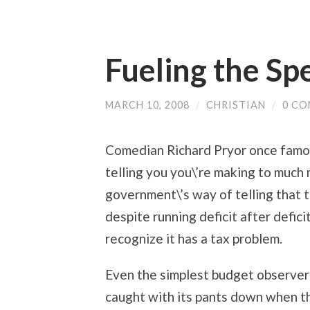
Fueling the Sp
MARCH 10, 2008
/
CHRISTIAN
/
0 C
Comedian Richard Pryor once famou
telling you you\’re making to much m
government\’s way of telling that 
despite running deficit after defic
recognize it has a tax problem.
Even the simplest budget observer
caught with its pants down when t