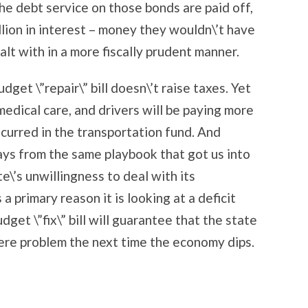
he debt service on those bonds are paid off,
llion in interest – money they wouldn\’t have
alt with in a more fiscally prudent manner.
dget \”repair\” bill doesn\’t raise taxes. Yet
edical care, and drivers will be paying more
ncurred in the transportation fund. And
lays from the same playbook that got us into
te\’s unwillingness to deal with its
a primary reason it is looking at a deficit
et \”fix\” bill will guarantee that the state
vere problem the next time the economy dips.