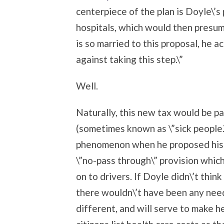
centerpiece of the plan is Doyle\’s
hospitals, which would then presum
is so married to this proposal, he 
against taking this step.\”
Well.
Naturally, this new tax would be p
(sometimes known as \”sick people.\
phenomenon when he proposed his t
\”no-pass through\” provision whic
on to drivers. If Doyle didn\’t thi
there wouldn\’t have been any need 
different, and will serve to make 