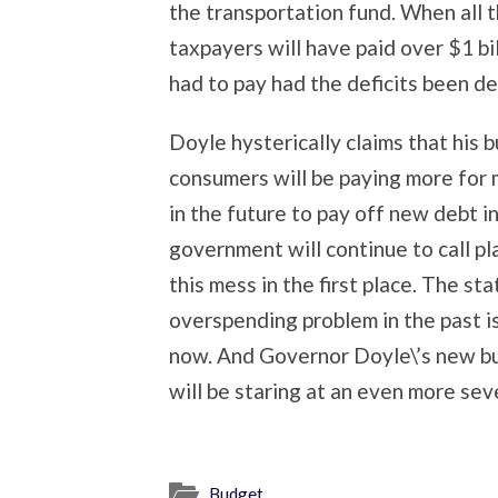
the transportation fund. When all t
taxpayers will have paid over $1 bi
had to pay had the deficits been de
Doyle hysterically claims that his bu
consumers will be paying more for m
in the future to pay off new debt i
government will continue to call p
this mess in the first place. The sta
overspending problem in the past is 
now. And Governor Doyle\’s new budg
will be staring at an even more se
Budget