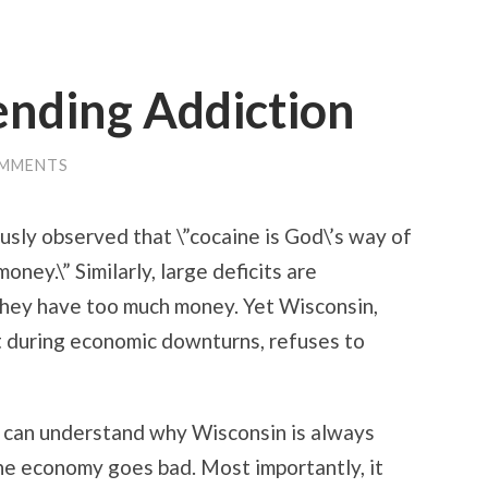
ending Addiction
OMMENTS
sly observed that \”cocaine is God\’s way of
oney.\” Similarly, large deficits are
they have too much money. Yet Wisconsin,
it during economic downturns, refuses to
 can understand why Wisconsin is always
he economy goes bad. Most importantly, it