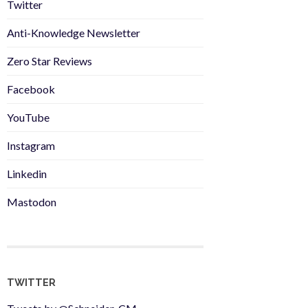
Twitter
Anti-Knowledge Newsletter
Zero Star Reviews
Facebook
YouTube
Instagram
Linkedin
Mastodon
TWITTER