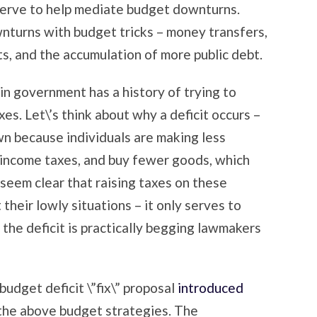
serve to help mediate budget downturns.
wnturns with budget tricks – money transfers,
, and the accumulation of more public debt.
n government has a history of trying to
es. Let\’s think about why a deficit occurs –
n because individuals are making less
n income taxes, and buy fewer goods, which
 seem clear that raising taxes on these
their lowly situations – it only serves to
the deficit is practically begging lawmakers
budget deficit \”fix\” proposal
introduced
 the above budget strategies. The