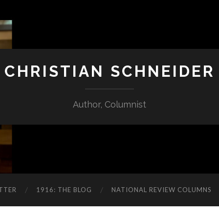
CHRISTIAN SCHNEIDER
Author, Columnist
TTER
1916: THE BLOG
NATIONAL REVIEW COLUMNS