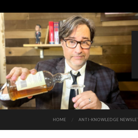
HOME
ANTI-KNOWLEDGE NEWSLE