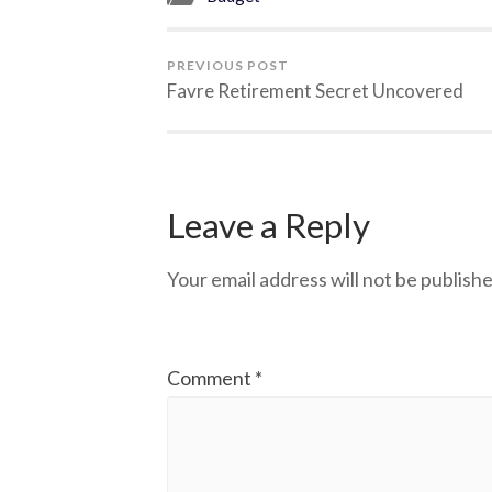
PREVIOUS POST
Favre Retirement Secret Uncovered
Leave a Reply
Your email address will not be publishe
Comment
*