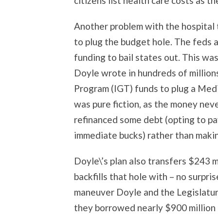
citizens list health care costs as th
Another problem with the hospital t
to plug the budget hole. The feds 
funding to bail states out. This w
Doyle wrote in hundreds of million
Program (IGT) funds to plug a Medic
was pure fiction, as the money neve
refinanced some debt (opting to pa
immediate bucks) rather than maki
Doyle\’s plan also transfers $243 m
backfills that hole with – no surpri
maneuver Doyle and the Legislatu
they borrowed nearly $900 million t