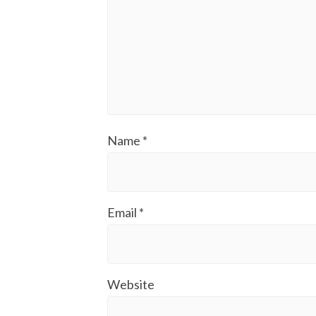
Name
*
Email
*
Website