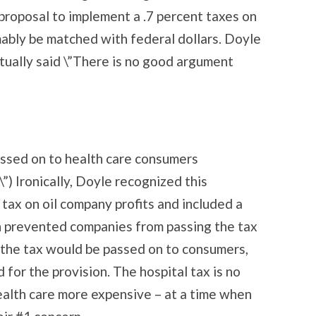
 proposal to implement a .7 percent taxes on
ably be matched with federal dollars. Doyle
actually said \”There is no good argument
assed on to health care consumers
”) Ironically, Doyle recognized this
ax on oil company profits and included a
h prevented companies from passing the tax
nk the tax would be passed on to consumers,
for the provision. The hospital tax is no
health care more expensive – at a time when