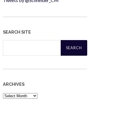
Tweets by @Schneider_CM
SEARCH SITE
Search
for:
ARCHIVES
Archives