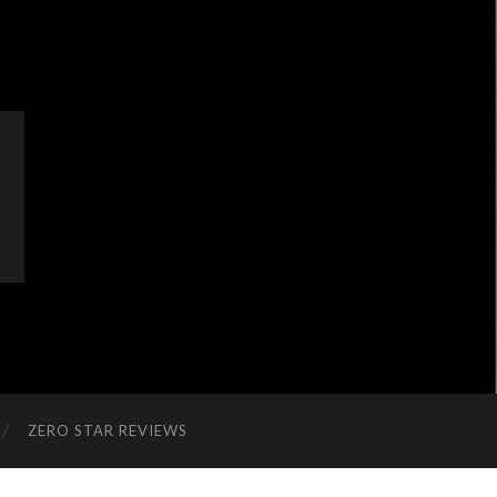
ZERO STAR REVIEWS