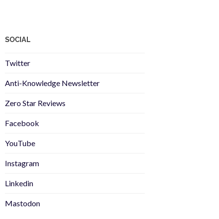
SOCIAL
Twitter
Anti-Knowledge Newsletter
Zero Star Reviews
Facebook
YouTube
Instagram
Linkedin
Mastodon