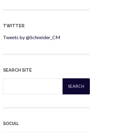
TWITTER
Tweets by @Schneider_CM
SEARCH SITE
Search
for:
SOCIAL