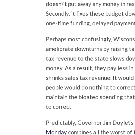
doesn\’t put away any money in re
Secondly, it fixes these budget do
one-time funding, delayed payments
Perhaps most confusingly, Wisconsi
ameliorate downturns by raising tax
tax revenue to the state slows dow
money. As a result, they pay less i
shrinks sales tax revenue. It would
people would do nothing to correct 
maintain the bloated spending that 
to correct.
Predictably, Governor Jim Doyle\’s 
Monday
combines all the worst of