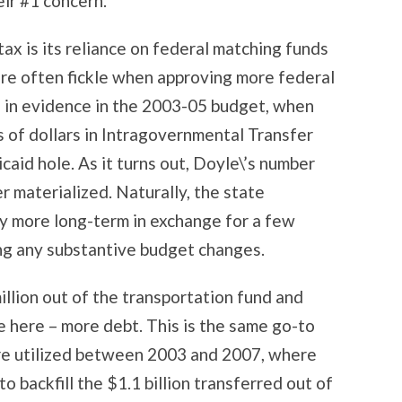
eir #1 concern.
ax is its reliance on federal matching funds
are often fickle when approving more federal
as in evidence in the 2003-05 budget, when
s of dollars in Intragovernmental Transfer
aid hole. As it turns out, Doyle\’s number
r materialized. Naturally, the state
y more long-term in exchange for a few
ng any substantive budget changes.
illion out of the transportation fund and
se here – more debt. This is the same go-to
re utilized between 2003 and 2007, where
o backfill the $1.1 billion transferred out of