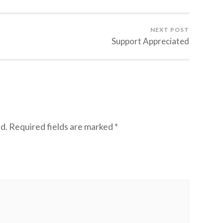
NEXT POST
Support Appreciated
d.
Required fields are marked
*