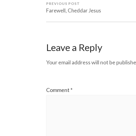
PREVIOUS POST
Farewell, Cheddar Jesus
Leave a Reply
Your email address will not be publishe
Comment
*