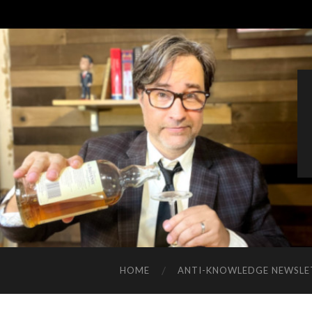
HOME
ANTI-KNOWLEDGE NEWSLE