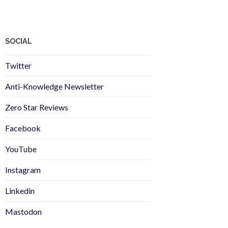
SOCIAL
Twitter
Anti-Knowledge Newsletter
Zero Star Reviews
Facebook
YouTube
Instagram
Linkedin
Mastodon