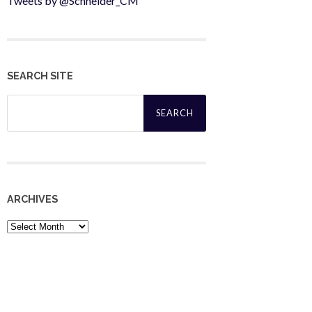
Tweets by @Schneider_CM
SEARCH SITE
Search
for:
ARCHIVES
Archives