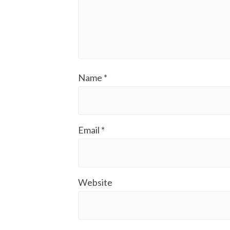
Name
*
Email
*
Website