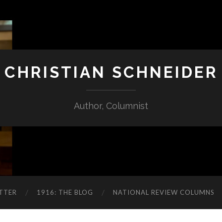
CHRISTIAN SCHNEIDER
Author, Columnist
TTER
1916: THE BLOG
NATIONAL REVIEW COLUMNS