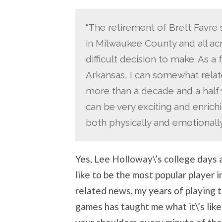
“The retirement of Brett Favre 
in Milwaukee County and all acr
difficult decision to make. As a 
Arkansas, I can somewhat relat
more than a decade and a half w
can be very exciting and enrichi
both physically and emotionally
Yes, Lee Holloway\’s college days
like to be the most popular player i
related news, my years of playing 
games has taught me what it\’s like