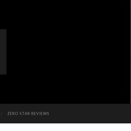
ZERO STAR REVIEWS