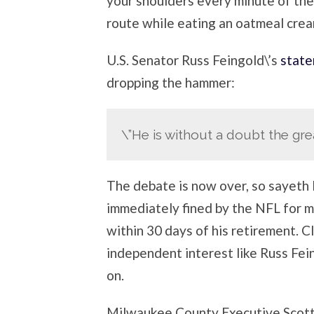
your shoulders every minute of th
route while eating an oatmeal crea
U.S. Senator Russ Feingold\’s
state
dropping the hammer:
\”He is without a doubt the gre
The debate is now over, so sayeth 
immediately fined by the NFL for m
within 30 days of his retirement. C
independent interest like Russ Fe
on.
Milwaukee County Executive Scott 