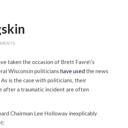
gskin
MMENTS
ve taken the occasion of Brett Favre\’s
ral Wisconsin politicians
have used
the news
 As is the case with politicians, their
 after a traumatic incident are often
ard Chairman Lee Holloway inexplicably
t: