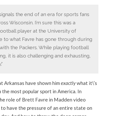
signals the end of an era for sports fans
oss Wisconsin. I’m sure this was a
football player at the University of
e to what Favre has gone through during
ith the Packers. While playing football
ng, it is also challenging and exhausting,
.”
 at Arkansas have shown him
exactly
what it\’s
n the most popular sport in America. In
the role of Brett Favre in Madden video
 to have the pressure of an entire state on