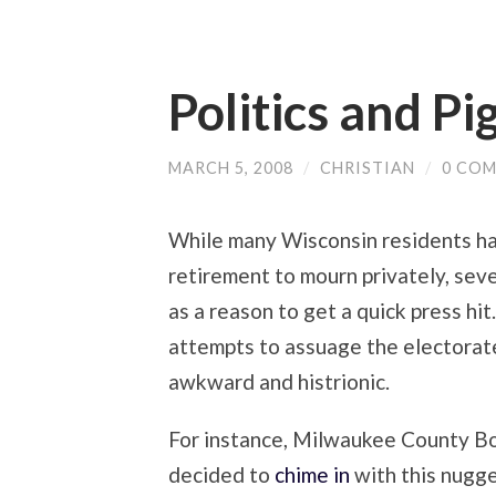
Politics and Pi
MARCH 5, 2008
/
CHRISTIAN
/
0 CO
While many Wisconsin residents ha
retirement to mourn privately, seve
as a reason to get a quick press hit.
attempts to assuage the electorate
awkward and histrionic.
For instance, Milwaukee County Bo
decided to
chime in
with this nugge