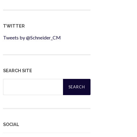
TWITTER
Tweets by @Schneider_CM
SEARCH SITE
Search
for:
SOCIAL