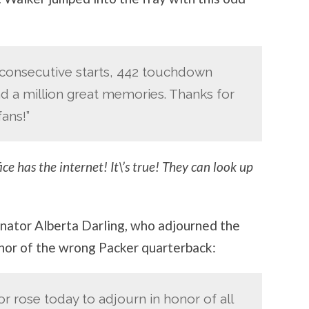
3 consecutive starts, 442 touchdown
nd a million great memories. Thanks for
ans!”
ce has the internet! It\’s true! They can look up
nator Alberta Darling, who adjourned the
onor of the wrong Packer quarterback:
or rose today to adjourn in honor of all