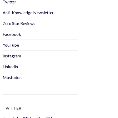
Twitter
Anti-Knowledge Newsletter
Zero Star Reviews
Facebook
YouTube
Instagram
Linkedin
Mastodon
TWITTER