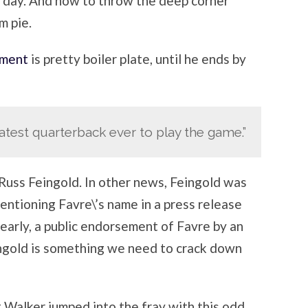
e day. And how to throw the deep corner
m pie.
ment
is pretty boiler plate, until he ends by
atest quarterback ever to play the game.”
Russ Feingold. In other news, Feingold was
entioning Favre\’s name in a press release
learly, a public endorsement of Favre by an
ingold is something we need to crack down
Walker jumped into the fray with this odd