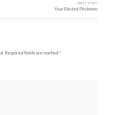
NEXT POST
Your Elected Pitchmen
d.
Required fields are marked
*