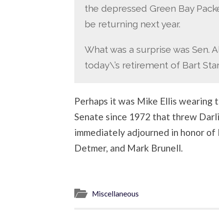
the depressed Green Bay Packe
be returning next year.
What was a surprise was Sen. Alb
today\’s retirement of Bart Sta
Perhaps it was Mike Ellis wearing t
Senate since 1972 that threw Darling
immediately adjourned in honor of 
Detmer, and Mark Brunell.
Miscellaneous