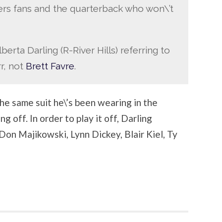
rs fans and the quarterback who won\’t
erta Darling (R-River Hills) referring to
rr, not
Brett Favre
.
he same suit he\’s been wearing in the
 off. In order to play it off, Darling
Don Majikowski, Lynn Dickey, Blair Kiel, Ty