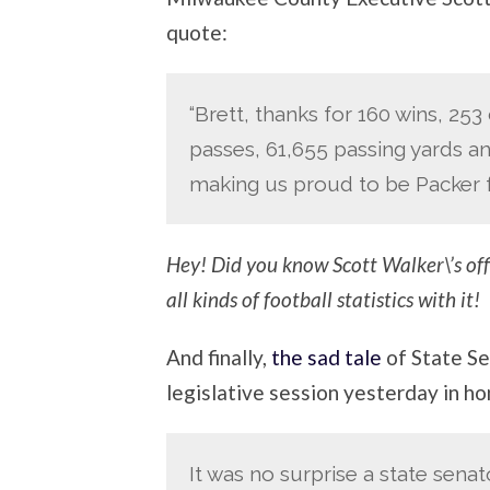
quote:
“Brett, thanks for 160 wins, 25
passes, 61,655 passing yards a
making us proud to be Packer f
Hey! Did you know Scott Walker\’s offi
all kinds of football statistics with it!
And finally,
the sad tale
of State Se
legislative session yesterday in h
It was no surprise a state senat