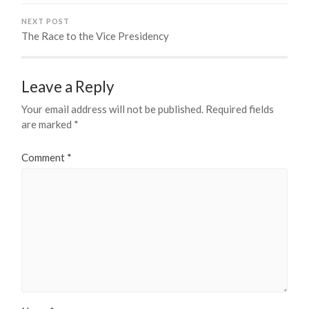
NEXT POST
The Race to the Vice Presidency
Leave a Reply
Your email address will not be published.
Required fields
are marked
*
Comment
*