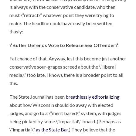
is always with the conservative candidate, who then
must \”retract\” whatever point they were trying to
make. The headline could have easily been written
thusly:
\”Butler Defends Vote to Release Sex Offender\”
Fat chance of that. Anyway, lest this become just another
conservative sour-grapes screed about the \”liberal
media,\” (too late, I know), there is a broader point to all
this.
The State Journal has been
breathlessly editorializing
about how Wisconsin should do away with elected
judges, and go to a \”merit based\” system, with judges
being picked by some \”impartial\” board. (Perhaps as
\”impartial\”
as the State Bar
.) They believe that the