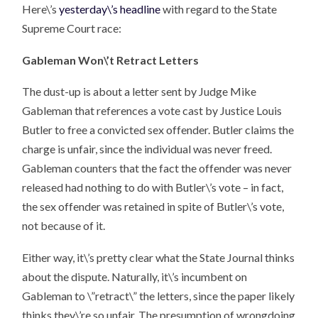
Here\’s
yesterday\’s headline
with regard to the State
Supreme Court race:
Gableman Won\’t Retract Letters
The dust-up is about a letter sent by Judge Mike
Gableman that references a vote cast by Justice Louis
Butler to free a convicted sex offender. Butler claims the
charge is unfair, since the individual was never freed.
Gableman counters that the fact the offender was never
released had nothing to do with Butler\’s vote – in fact,
the sex offender was retained in spite of Butler\’s vote,
not because of it.
Either way, it\’s pretty clear what the State Journal thinks
about the dispute. Naturally, it\’s incumbent on
Gableman to \”retract\” the letters, since the paper likely
thinks they\’re so unfair. The presumption of wrongdoing