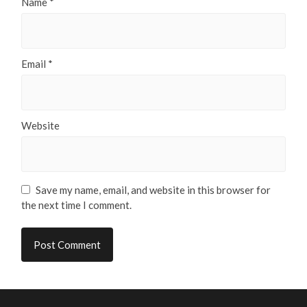
Name
*
Email
*
Website
Save my name, email, and website in this browser for
the next time I comment.