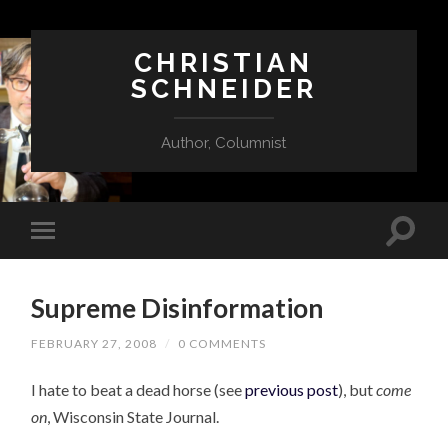
CHRISTIAN
SCHNEIDER
Author, Columnist
Supreme Disinformation
FEBRUARY 27, 2008
/
0 COMMENTS
I hate to beat a dead horse (see
previous post
), but
come
on
, Wisconsin State Journal.