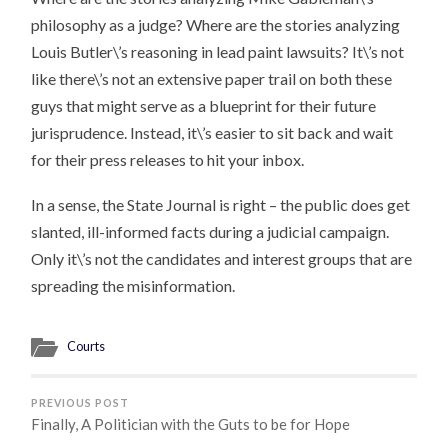
philosophy as a judge? Where are the stories analyzing
Louis Butler\’s reasoning in lead paint lawsuits? It\’s not
like there\’s not an extensive paper trail on both these
guys that might serve as a blueprint for their future
jurisprudence. Instead, it\’s easier to sit back and wait
for their press releases to hit your inbox.
In a sense, the State Journal is right – the public does get
slanted, ill-informed facts during a judicial campaign.
Only it\’s not the candidates and interest groups that are
spreading the misinformation.
Courts
PREVIOUS POST
Finally, A Politician with the Guts to be for Hope