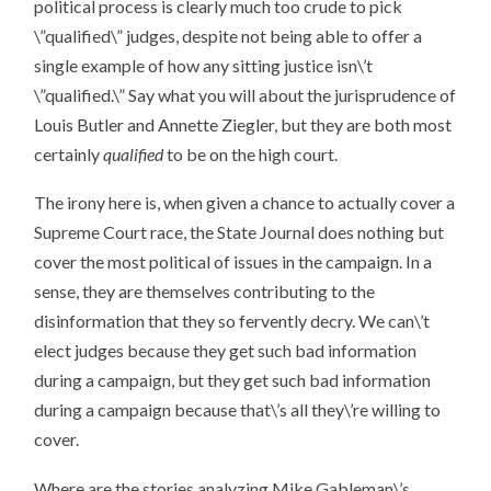
political process is clearly much too crude to pick
\”qualified\” judges, despite not being able to offer a
single example of how any sitting justice isn\’t
\”qualified.\” Say what you will about the jurisprudence of
Louis Butler and Annette Ziegler, but they are both most
certainly
qualified
to be on the high court.
The irony here is, when given a chance to actually cover a
Supreme Court race, the State Journal does nothing but
cover the most political of issues in the campaign. In a
sense, they are themselves contributing to the
disinformation that they so fervently decry. We can\’t
elect judges because they get such bad information
during a campaign, but they get such bad information
during a campaign because that\’s all they\’re willing to
cover.
Where are the stories analyzing Mike Gableman\’s