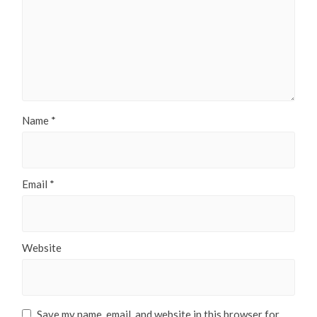
Name
*
Email
*
Website
Save my name, email, and website in this browser for