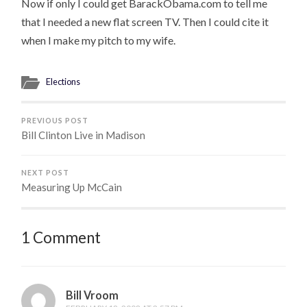
Now if only I could get BarackObama.com to tell me
that I needed a new flat screen TV. Then I could cite it
when I make my pitch to my wife.
Elections
PREVIOUS POST
Bill Clinton Live in Madison
NEXT POST
Measuring Up McCain
1 Comment
Bill Vroom