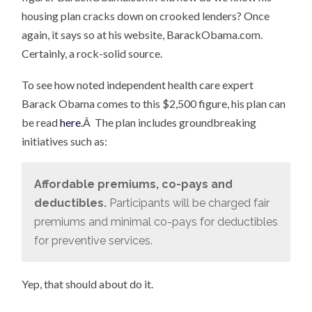
housing plan cracks down on crooked lenders? Once
again, it says so at his website, BarackObama.com.
Certainly, a rock-solid source.
To see how noted independent health care expert
Barack Obama comes to this $2,500 figure, his plan can
be read
here
.Â The plan includes groundbreaking
initiatives such as:
Affordable premiums, co-pays and
deductibles.
Participants will be charged fair
premiums and minimal co-pays for deductibles
for preventive services.
Yep, that should about do it.