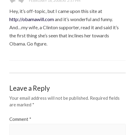
FEBRUARY 18, 2008 AT 2:57 PM
Hey, it’s off-topic, but I came upon this site at
http://obamawill.com
and it’s wonderful and funny.
And…my wife, a Clinton supporter, read it and said it’s
the first thing she’s seen that inclines her towards
Obama. Go figure.
Leave a Reply
Your email address will not be published.
Required fields
are marked
*
Comment
*