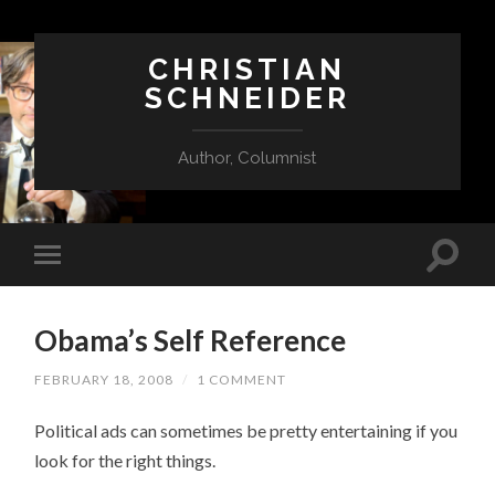
CHRISTIAN
SCHNEIDER
Author, Columnist
Obama’s Self Reference
FEBRUARY 18, 2008
/
1 COMMENT
Political ads can sometimes be pretty entertaining if you
look for the right things.