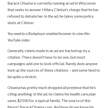
Barack Obama is currently running an ad in Wisconsin
that seeks to answer Hillary Clinton’s charge that he has
refused to debate her. In the ad, he takes some policy
shots at Clinton:
You need to a flashplayer enabled browser to view this
YouTube video
Generally, claims made in an ad are backed up by a
citation. There doesn’t have to be one, but most
campaigns add one to look official. Rarely does anyone
look up the sources of these citations – and some tend to
be quite a stretch.
Obama has pretty much dropped all pretense that he’s
citing anything. In the ad, he claims his health care plan
saves $2500 for a typical family. The source of this
figure? BarackObama.com. And how do we know his