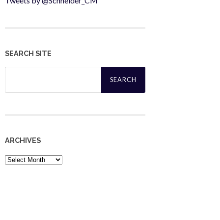
Tweets by @Schneider_CM
SEARCH SITE
Search
for:
ARCHIVES
Archives