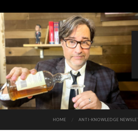
HOME
ANTI-KNOWLEDGE NEWSLE