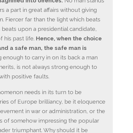
agnified into offences.
No man stands
 a part in great affairs without giving
. Fiercer far than the light which beats
h beats upon a presidential candidate,
 his past life.
Hence, when the choice
and a safe man, the safe man is
g enough to carry in on its back a man
erits, is not always strong enough to
ith positive faults.
nomenon needs in its turn to be
ries of Europe brilliancy, be it eloquence
ievement in war or administration, or the
 of somehow impressing the popular
eader triumphant. Why should it be