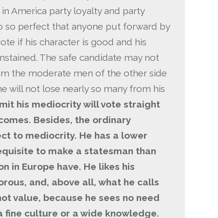
in America party loyalty and party
o so perfect that anyone put forward by
 vote if his character is good and his
unstained. The safe candidate may not
rom the moderate men of the other side
he will not lose nearly so many from his
it his mediocrity will vote straight
comes. Besides, the ordinary
ct to mediocrity. He has a lower
requisite to make a statesman than
on in Europe have. He likes his
orous, and, above all, what he calls
ot value, because he sees no need
, a fine culture or a wide knowledge.