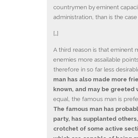
countrymen by eminent capacity
administration, than is the case
[…]
A third reason is that eminen
enemies more assailable point
therefore in so far less desirab
man has also made more frie
known, and may be greeted w
equal, the famous man is prefer
The famous man has probably
party, has supplanted others,
crotchet of some active sect