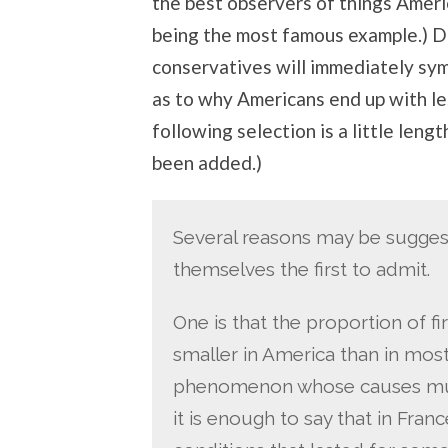
the best observers of things Ameri
being the most famous example.) D
conservatives will immediately sy
as to why Americans end up with le
following selection is a little leng
been added.)
Several reasons may be suggest
themselves the first to admit.
One is that the proportion of fir
smaller in America than in most
phenomenon whose causes must
it is enough to say that in Fran