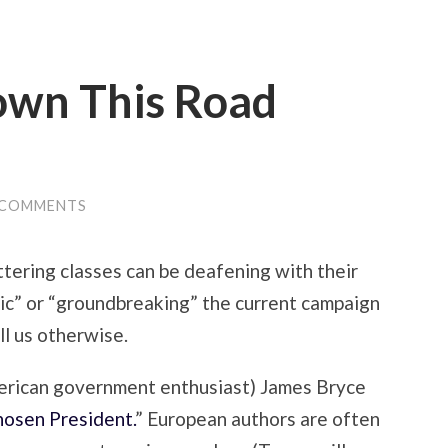
own This Road
 COMMENTS
ttering classes can be deafening with their
c” or “groundbreaking” the current campaign
ll us otherwise.
erican government enthusiast) James Bryce
osen President.
” European authors are often