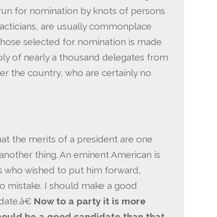
run for nomination by knots of persons
tacticians, are usually commonplace
hose selected for nomination is made
bly of nearly a thousand delegates from
ver the country, who are certainly no
t the merits of a president are one
 another thing. An eminent American is
ds who wished to put him forward,
 mistake. I should make a good
date.â€
Now to a party it is more
hould be a good candidate than that