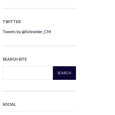
TWITTER
Tweets by @Schneider_CM
SEARCH SITE
Search
for:
SOCIAL