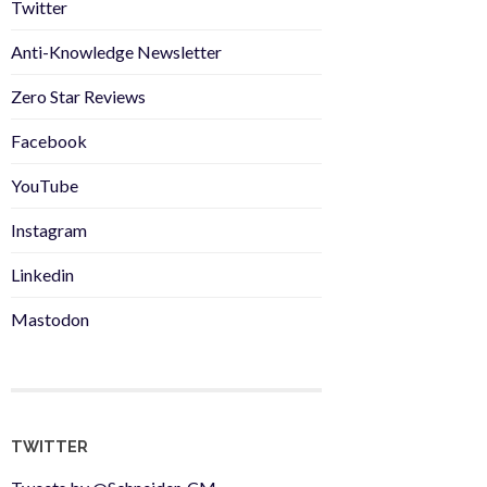
Twitter
Anti-Knowledge Newsletter
Zero Star Reviews
Facebook
YouTube
Instagram
Linkedin
Mastodon
TWITTER