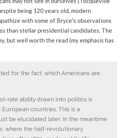
cans may not see in ourselves (Tocqueville
espite being 120 years old, modern
mpathize with some of Bryce’s observations
ss than stellar presidential candidates. The
thy, but well worth the read (my emphasis has
ed for the fact, which Americans are
st-rate ability drawn into politics is
 European countries. This is a
 be elucidated later: in the meantime
ce, where the half-revolutionary