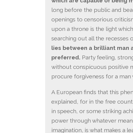
which are capable of being m
long before the public and bears
openings to censorious criticism
upon a throne is the light whic
searching out all the recesses of
lies between a brilliant man 
preferred.
Party feeling, stron
without conspicuous positive m
procure forgiveness for a man w
A European finds that this phe
explained, for in the free count
in speech, or some striking ach
power through whatever means
imagination, is what makes a l