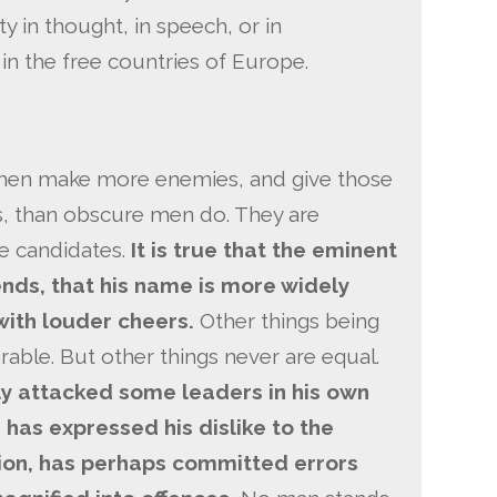
 in thought, in speech, or in
 in the free countries of Europe.
t men make more enemies, and give those
s, than obscure men do. They are
le candidates.
It is true that the eminent
nds, that his name is more widely
ith louder cheers.
Other things being
able. But other things never are equal.
 attacked some leaders in his own
 has expressed his dislike to the
ion, has perhaps committed errors