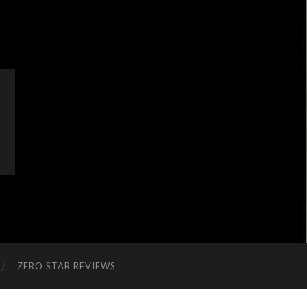
ZERO STAR REVIEWS