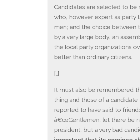
Candidates are selected to be 
who, however expert as party 
men; and the choice between t
by a very large body, an assem
the local party organizations o
better than ordinary citizens.
[…]
It must also be remembered tha
thing and those of a candidate
reported to have said to frien
â€œGentlemen, let there be no
president, but a very bad candi
important that its nominee s