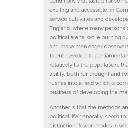
conditions that lasted for some
exciting and accessible; in Ger
service cultivates and develops
England, where many persons of
political arena, while burning q
and make men eager observers o
talent devoted to parliamentary
relatively to the population, t
ability, both for thought and fo
rushes into a field which is co
business of developing the mat
Another is that the methods an
political life generally, seem t
distinction, fewer modes in w