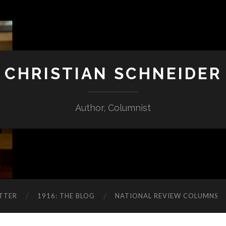
CHRISTIAN SCHNEIDER
Author, Columnist
TTER
1916: THE BLOG
NATIONAL REVIEW COLUMNS