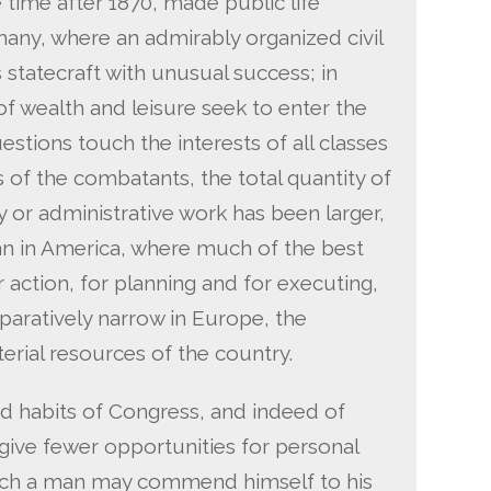
 time after 1870, made public life
many, where an admirably organized civil
 statecraft with unusual success; in
 wealth and leisure seek to enter the
uestions touch the interests of all classes
f the combatants, the total quantity of
 or administrative work has been larger,
han in America, where much of the best
r action, for planning and for executing,
mparatively narrow in Europe, the
erial resources of the country.
d habits of Congress, and indeed of
o give fewer opportunities for personal
hich a man may commend himself to his