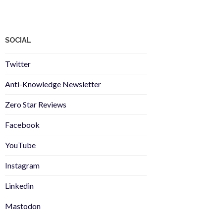
SOCIAL
Twitter
Anti-Knowledge Newsletter
Zero Star Reviews
Facebook
YouTube
Instagram
Linkedin
Mastodon