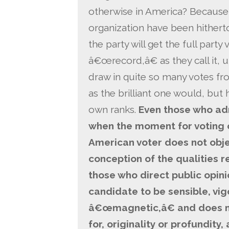
otherwise in America? Because 
organization have been hithert
the party will get the full party
â€œrecord,â€ as they call it, 
draw in quite so many votes f
as the brilliant one would, but 
own ranks.
Even those who adm
when the moment for voting 
American voter does not obje
conception of the qualities 
those who direct public opini
candidate to be sensible, vig
â€œmagnetic,â€ and does n
for, originality or profundity