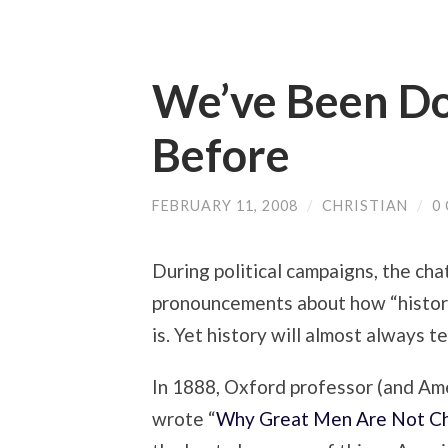
We’ve Been D
Before
FEBRUARY 11, 2008
/
CHRISTIAN
/
0
During political campaigns, the cha
pronouncements about how “histori
is. Yet history will almost always te
In 1888, Oxford professor (and Am
wrote “
Why Great Men Are Not Ch