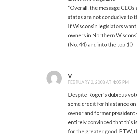
“Overall, the message CEOs a
states are not conducive to t
If Wisconsin legislators want 
owners in Northern Wisconsin
(No. 44) and into the top 10.
V
FEBRUARY 2, 2008 AT 4:05 PM
Despite Roger’s dubious vote
some credit for his stance on 
owner and former president o
entirely convinced that this 
for the greater good. BTW, 