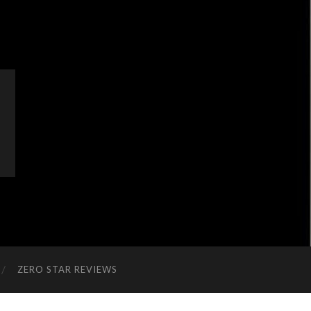
ZERO STAR REVIEWS