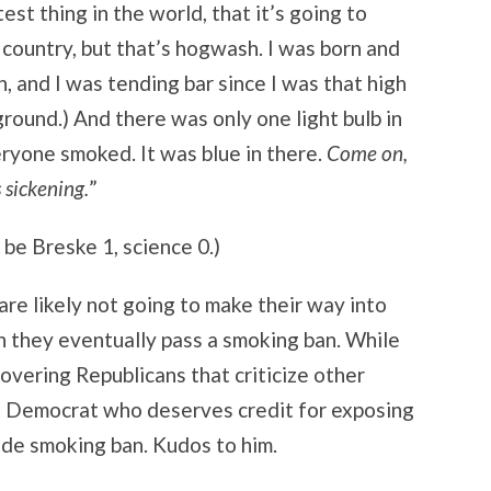
est thing in the world, that it’s going to
e country, but that’s hogwash. I was born and
gh, and I was tending bar since I was that high
round.) And there was only one light bulb in
eryone smoked. It was blue in there.
Come on,
s sickening.
”
 be Breske 1, science 0.)
re likely not going to make their way into
 they eventually pass a smoking ban. While
overing Republicans that criticize other
t Democrat who deserves credit for exposing
de smoking ban. Kudos to him.