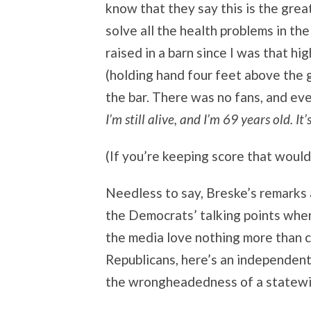
know that they say this is the great
solve all the health problems in th
raised in a barn since I was that hi
(holding hand four feet above the g
the bar. There was no fans, and ev
I’m still alive, and I’m 69 years old. It’
(If you’re keeping score that would
Needless to say, Breske’s remarks a
the Democrats’ talking points when
the media love nothing more than c
Republicans, here’s an independen
the wrongheadedness of a statewi