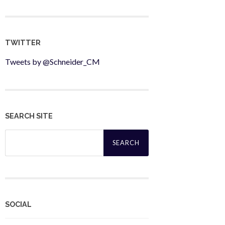
TWITTER
Tweets by @Schneider_CM
SEARCH SITE
Search
for:
SOCIAL