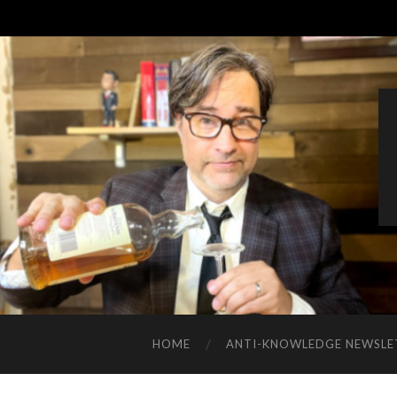
HOME
ANTI-KNOWLEDGE NEWSLE