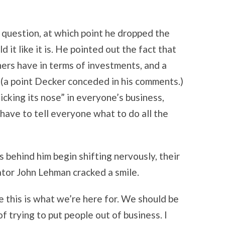
question, at which point he dropped the
 it like it is. He pointed out the fact that
ners have in terms of investments, and a
(a point Decker conceded in his comments.)
king its nose” in everyone’s business,
ave to tell everyone what to do all the
 behind him begin shifting nervously, their
tor John Lehman cracked a smile.
ve this is what we’re here for. We should be
 trying to put people out of business. I