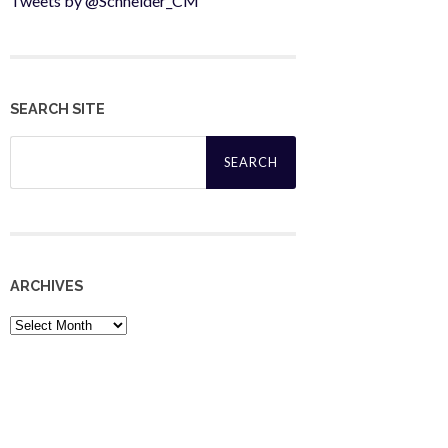
Tweets by @Schneider_CM
SEARCH SITE
Search
for:
ARCHIVES
Archives