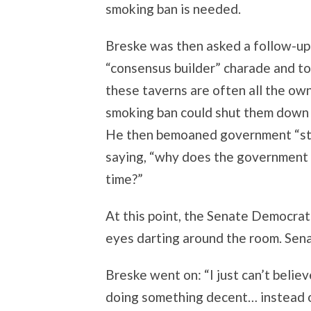
smoking ban is needed.
Breske was then asked a follow-up 
“consensus builder” charade and told
these taverns are often all the ow
smoking ban could shut them down 
He then bemoaned government “stic
saying, “why does the government h
time?”
At this point, the Senate Democrats
eyes darting around the room. Sena
Breske went on: “I just can’t belie
doing something decent… instead of