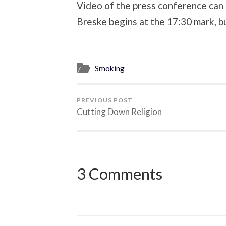
Video of the press conference can
Breske begins at the 17:30 mark, bu
Smoking
PREVIOUS POST
Cutting Down Religion
3 Comments