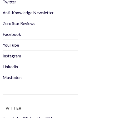
Twitter
Anti-Knowledge Newsletter
Zero Star Reviews
Facebook
YouTube
Instagram
Linkedin
Mastodon
TWITTER