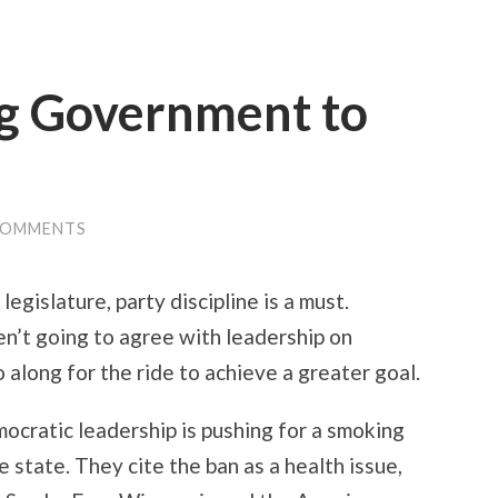
ig Government to
COMMENTS
legislature, party discipline is a must.
n’t going to agree with leadership on
o along for the ride to achieve a greater goal.
ocratic leadership is pushing for a smoking
he state. They cite the ban as a health issue,