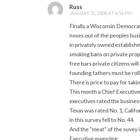
Russ
JANUARY 31, 2008 AT 6:58 PM
Finally a Wisconsin Democrat l
noses out of the peoples busi
in privately owned establishm
smoking bans on private prop
free bars private citizens wi
founding fathers must be rolli
There is price to pay for ta
This month a Chief Executive
executives rated the business
Texas was rated No. 1, Califo
in this survey fell to No. 44.
And the “meat” of the suvey 
Executive magazine