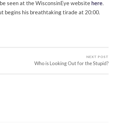
 be seen at the WisconsinEye website
here
.
t begins his breathtaking tirade at 20:00.
NEXT POST
Who is Looking Out for the Stupid?