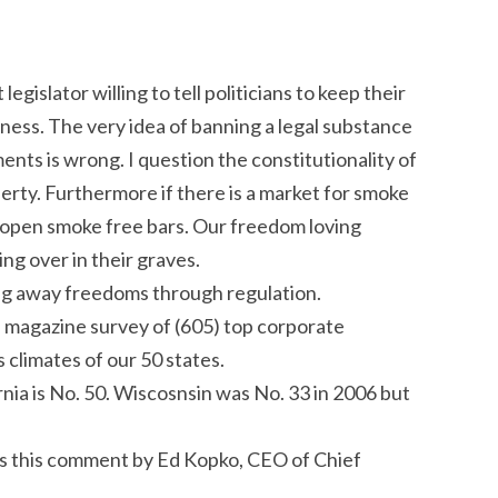
egislator willing to tell politicians to keep their
ness. The very idea of banning a legal substance
ents is wrong. I question the constitutionality of
erty. Furthermore if there is a market for smoke
ll open smoke free bars. Our freedom loving
ng over in their graves.
king away freedoms through regulation.
 magazine survey of (605) top corporate
 climates of our 50 states.
rnia is No. 50. Wiscosnsin was No. 33 in 2006 but
is this comment by Ed Kopko, CEO of Chief