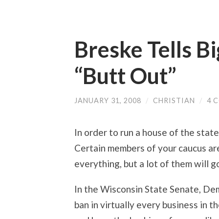
Breske Tells B
“Butt Out”
JANUARY 31, 2008
/
CHRISTIAN
/
4 
In order to run a house of the state 
Certain members of your caucus are
everything, but a lot of them will g
In the Wisconsin State Senate, Dem
ban in virtually every business in t