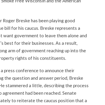
ke Smoke Free Wisconsin and the American
or Roger Breske has been playing good
 bill for his caucus. Breske represents a
 just want government to leave them alone and
 best for their businesses. As a result,
 long arm of government reaching up into the
perty rights of his constituents.
a press conference to announce their
ng the question and answer period, Breske
e stammered a little, describing the process
t no agreement had been reached. Senate
tely to reiterate the caucus position that a