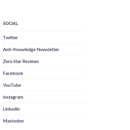
SOCIAL
Twitter
Anti-Knowledge Newsletter
Zero Star Reviews
Facebook
YouTube
Instagram
Linkedin
Mastodon