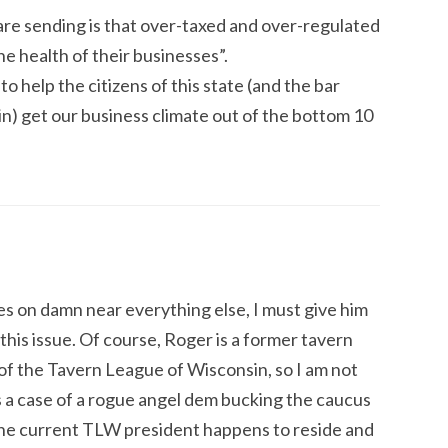
re sending is that over-taxed and over-regulated
he health of their businesses”.
to help the citizens of this state (and the bar
) get our business climate out of the bottom 10
s on damn near everything else, I must give him
this issue. Of course, Roger is a former tavern
f the Tavern League of Wisconsin, so I am not
is a case of a rogue angel dem bucking the caucus
the current TLW president happens to reside and