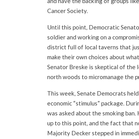
and have the backing of groups li
Cancer Society.
Until this point, Democratic Senat
soldier and working on a compromise
district full of local taverns that
make their own choices about what’s
Senator Breske is skeptical of the
north woods to micromanage the pro
This week, Senate Democrats held 
economic “stimulus” package. Duri
was asked about the smoking ban. H
up to this point, and the fact tha
Majority Decker stepped in immedia