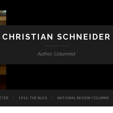
CHRISTIAN SCHNEIDER
Author, Columnist
TTER
1916: THE BLOG
NATIONAL REVIEW COLUMNS