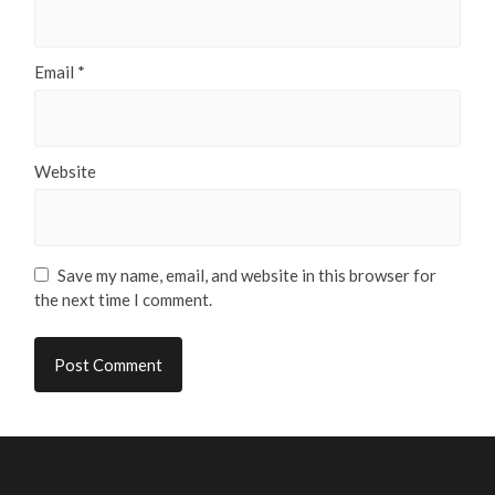
Email
*
Website
Save my name, email, and website in this browser for
the next time I comment.