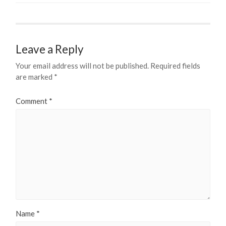
Leave a Reply
Your email address will not be published.
Required fields
are marked
*
Comment
*
Name
*