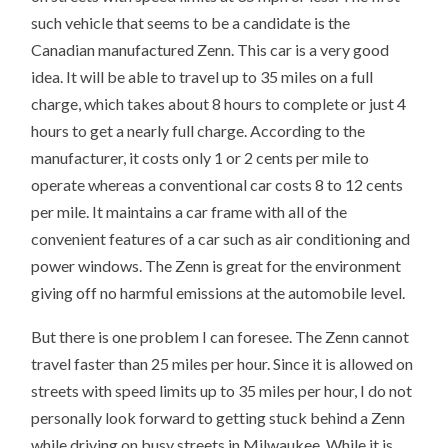
such vehicle that seems to be a candidate is the
Canadian manufactured Zenn. This car is a very good
idea. It will be able to travel up to 35 miles on a full
charge, which takes about 8 hours to complete or just 4
hours to get a nearly full charge. According to the
manufacturer, it costs only 1 or 2 cents per mile to
operate whereas a conventional car costs 8 to 12 cents
per mile. It maintains a car frame with all of the
convenient features of a car such as air conditioning and
power windows. The Zenn is great for the environment
giving off no harmful emissions at the automobile level.
But there is one problem I can foresee. The Zenn cannot
travel faster than 25 miles per hour. Since it is allowed on
streets with speed limits up to 35 miles per hour, I do not
personally look forward to getting stuck behind a Zenn
while driving on busy streets in Milwaukee. While it is