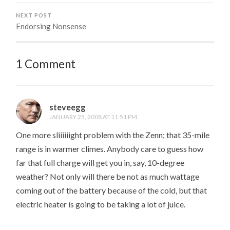
NEXT POST
Endorsing Nonsense
1 Comment
steveegg
JANUARY 25, 2008 AT 11:51 PM
One more sliiiiiight problem with the Zenn; that 35-mile
range is in warmer climes. Anybody care to guess how
far that full charge will get you in, say, 10-degree
weather? Not only will there be not as much wattage
coming out of the battery because of the cold, but that
electric heater is going to be taking a lot of juice.