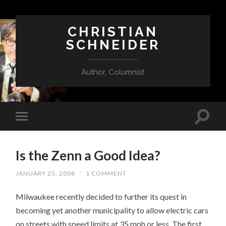
CHRISTIAN
SCHNEIDER
Author, Columnist
Is the Zenn a Good Idea?
JANUARY 25, 2008
/
1 COMMENT
Milwaukee recently decided to further its quest in
becoming yet another municipality to allow electric cars
on streets with speed limits at 35 mph or less. The first