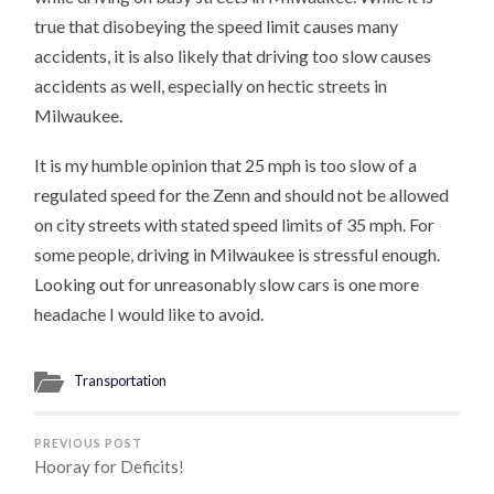
true that disobeying the speed limit causes many
accidents, it is also likely that driving too slow causes
accidents as well, especially on hectic streets in
Milwaukee.
It is my humble opinion that 25 mph is too slow of a
regulated speed for the Zenn and should not be allowed
on city streets with stated speed limits of 35 mph. For
some people, driving in Milwaukee is stressful enough.
Looking out for unreasonably slow cars is one more
headache I would like to avoid.
Transportation
PREVIOUS POST
Hooray for Deficits!