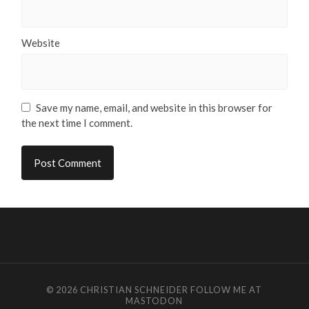
Website
Save my name, email, and website in this browser for
the next time I comment.
© 2026
CHRISTIAN SCHNEIDER
FOLLOW ME AT
MASTODON