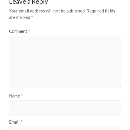
Leave a Reply
Your email address will not be published.
Required fields
are marked
*
Comment
*
Name
*
Email
*