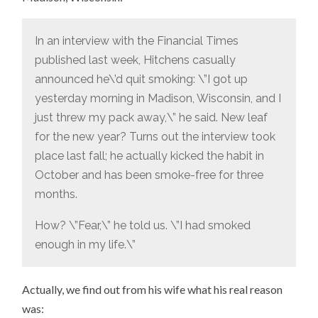
In an interview with the Financial Times
published last week, Hitchens casually
announced he\’d quit smoking: \”I got up
yesterday morning in Madison, Wisconsin, and I
just threw my pack away,\” he said. New leaf
for the new year? Turns out the interview took
place last fall; he actually kicked the habit in
October and has been smoke-free for three
months.
How? \”Fear,\” he told us. \”I had smoked
enough in my life.\”
Actually, we find out from his wife what his real reason
was: