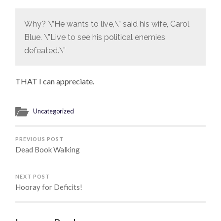
Why? \”He wants to live,\” said his wife, Carol
Blue. \”Live to see his political enemies
defeated.\”
THAT I can appreciate.
Uncategorized
PREVIOUS POST
Dead Book Walking
NEXT POST
Hooray for Deficits!