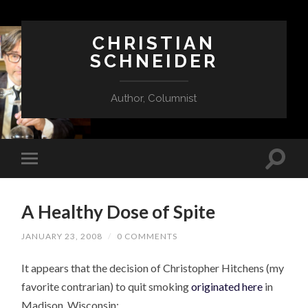
CHRISTIAN
SCHNEIDER
Author, Columnist
A Healthy Dose of Spite
JANUARY 23, 2008
/
0 COMMENTS
It appears that the decision of Christopher Hitchens (my
favorite contrarian) to quit smoking
originated here
in
Madison, Wisconsin: