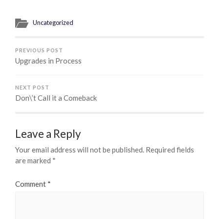
Uncategorized
PREVIOUS POST
Upgrades in Process
NEXT POST
Don\’t Call it a Comeback
Leave a Reply
Your email address will not be published.
Required fields
are marked
*
Comment
*