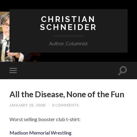
CHRISTIAN
SCHNEIDER
Author, Columnist
All the Disease, None of the Fun
JANUARY 18, 2008
/
0 COMMENTS
Worst selling booster club t-shirt:
Madison Memorial Wrestling