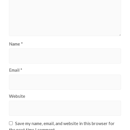
Name
*
Email
*
Website
Save my name, email, and website in this browser for
the next time I comment.