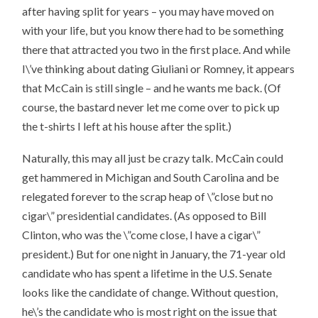
after having split for years – you may have moved on
with your life, but you know there had to be something
there that attracted you two in the first place. And while
I\’ve thinking about dating Giuliani or Romney, it appears
that McCain is still single – and he wants me back. (Of
course, the bastard never let me come over to pick up
the t-shirts I left at his house after the split.)
Naturally, this may all just be crazy talk. McCain could
get hammered in Michigan and South Carolina and be
relegated forever to the scrap heap of \”close but no
cigar\” presidential candidates. (As opposed to Bill
Clinton, who was the \”come close, I have a cigar\”
president.) But for one night in January, the 71-year old
candidate who has spent a lifetime in the U.S. Senate
looks like the candidate of change. Without question,
he\’s the candidate who is most right on the issue that