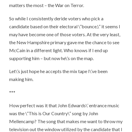
matters the most – the War on Terror.
So while I consistently deride voters who pick a
candidate based on their electoral \”bounce,\” it seems I
may have become one of those voters. At the very least,
the New Hampshire primary gave me the chance to see
McCain in a different light. Who knows if I end up
supporting him – but now he\’s on the map.
Let\’s just hope he accepts the mix tape I\’ve been
making him.
***
How perfect was it that John Edwards\’ entrance music
was the \”This is Our Country\” song by John
Mellencamp? The song that makes me want to throw my
television out the window utilized by the candidate that I