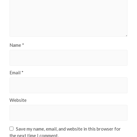
Name
*
Email
*
Website
Save my name, email, and website in this browser for
the next time I comment.