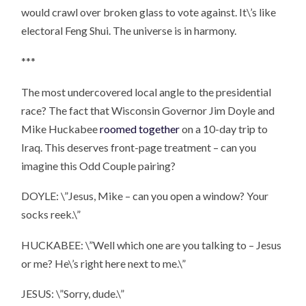
would crawl over broken glass to vote against. It\’s like
electoral Feng Shui. The universe is in harmony.
***
The most undercovered local angle to the presidential
race? The fact that Wisconsin Governor Jim Doyle and
Mike Huckabee
roomed together
on a 10-day trip to
Iraq. This deserves front-page treatment – can you
imagine this Odd Couple pairing?
DOYLE: \”Jesus, Mike – can you open a window? Your
socks reek.\”
HUCKABEE: \”Well which one are you talking to – Jesus
or me? He\’s right here next to me.\”
JESUS: \”Sorry, dude.\”