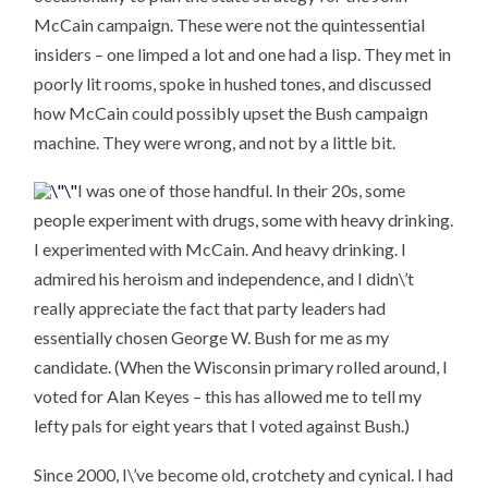
McCain campaign. These were not the quintessential
insiders – one limped a lot and one had a lisp. They met in
poorly lit rooms, spoke in hushed tones, and discussed
how McCain could possibly upset the Bush campaign
machine. They were wrong, and not by a little bit.
I was one of those handful. In their 20s, some
people experiment with drugs, some with heavy drinking.
I experimented with McCain. And heavy drinking. I
admired his heroism and independence, and I didn\’t
really appreciate the fact that party leaders had
essentially chosen George W. Bush for me as my
candidate. (When the Wisconsin primary rolled around, I
voted for Alan Keyes – this has allowed me to tell my
lefty pals for eight years that I voted against Bush.)
Since 2000, I\’ve become old, crotchety and cynical. I had