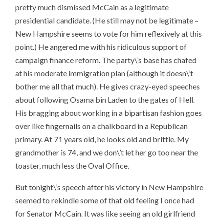
pretty much dismissed McCain as a legitimate
presidential candidate. (He still may not be legitimate –
New Hampshire seems to vote for him reflexively at this
point.) He angered me with his ridiculous support of
campaign finance reform. The party\’s base has chafed
at his moderate immigration plan (although it doesn\’t
bother me all that much). He gives crazy-eyed speeches
about following Osama bin Laden to the gates of Hell.
His bragging about working in a bipartisan fashion goes
over like fingernails on a chalkboard in a Republican
primary. At 71 years old, he looks old and brittle. My
grandmother is 74, and we don\’t let her go too near the
toaster, much less the Oval Office.
But tonight\’s speech after his victory in New Hampshire
seemed to rekindle some of that old feeling I once had
for Senator McCain. It was like seeing an old girlfriend