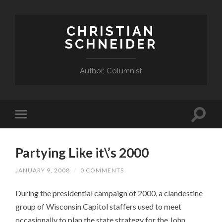
CHRISTIAN
SCHNEIDER
Author, Columnist
Partying Like it\’s 2000
JANUARY 9, 2008
/
0 COMMENTS
During the presidential campaign of 2000, a clandestine
group of Wisconsin Capitol staffers used to meet
occasionally to plan the state strategy for the John