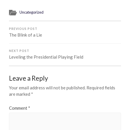
Uncategorized
PREVIOUS POST
The Blink of a Lie
NEXT POST
Leveling the Presidential Playing Field
Leave a Reply
Your email address will not be published.
Required fields
are marked
*
Comment
*