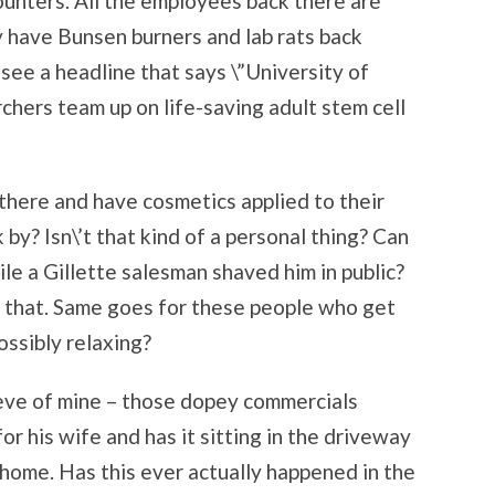
counters. All the employees back there are
y have Bunsen burners and lab rats back
 see a headline that says \”University of
chers team up on life-saving adult stem cell
here and have cosmetics applied to their
by? Isn\’t that kind of a personal thing? Can
le a Gillette salesman shaved him in public?
 that. Same goes for these people who get
ossibly relaxing?
eeve of mine – those dopey commercials
 his wife and has it sitting in the driveway
 home. Has this ever actually happened in the