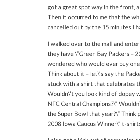
got a great spot way in the front, 
Then it occurred to me that the wh
cancelled out by the 15 minutes I 
I walked over to the mall and ente
they have \”Green Bay Packers – 2
wondered who would ever buy one o
Think about it – let\’s say the Pac
stuck with a shirt that celebrates 
Wouldn\’t you look kind of dopey w
NFC Central Champions?\” Wouldn\’t
the Super Bowl that year?\” Think 
2008 Iowa Caucus Winner\” t-shirts