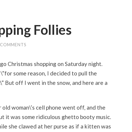
ping Follies
 COMMENTS
o go Christmas shopping on Saturday night.
 \”for some reason, I decided to pull the
\” But off I went in the snow, and here are a
 old woman\’s cell phone went off, and the
ut it was some ridiculous ghetto booty music.
le she clawed at her purse as if a kitten was