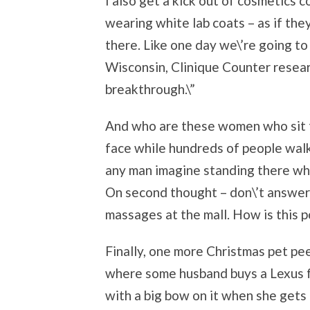
I also get a kick out of cosmetics 
wearing white lab coats – as if the
there. Like one day we\’re going to
Wisconsin, Clinique Counter resear
breakthrough.\”
And who are these women who sit t
face while hundreds of people walk 
any man imagine standing there whi
On second thought – don\’t answer
massages at the mall. How is this p
Finally, one more Christmas pet p
where some husband buys a Lexus for
with a big bow on it when she gets