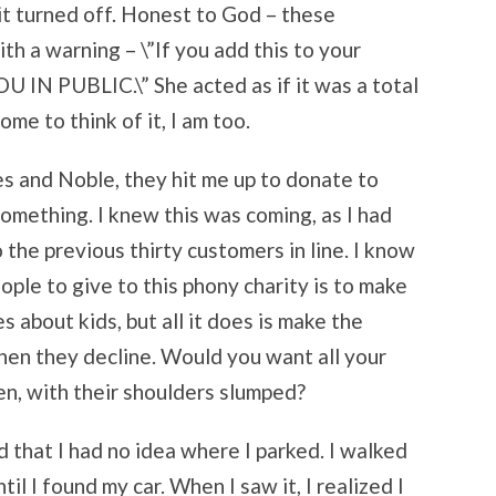
 it turned off. Honest to God – these
th a warning – \”If you add this to your
 PUBLIC.\” She acted as if it was a total
me to think of it, I am too.
es and Noble, they hit me up to donate to
omething. I knew this was coming, as I had
 the previous thirty customers in line. I know
ple to give to this phony charity is to make
 about kids, but all it does is make the
when they decline. Would you want all your
en, with their shoulders slumped?
ed that I had no idea where I parked. I walked
il I found my car. When I saw it, I realized I