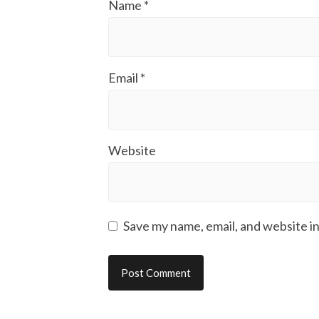
Name
*
Email
*
Website
Save my name, email, and website in