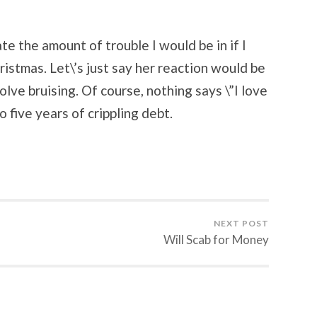
te the amount of trouble I would be in if I
istmas. Let\’s just say her reaction would be
volve bruising. Of course, nothing says \”I love
 five years of crippling debt.
NEXT POST
Will Scab for Money