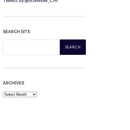
Tweets by @Schneider_CM
SEARCH SITE
Search
for:
ARCHIVES
Archives