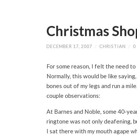
Christmas Shop
DECEMBER 17, 2007
/
CHRISTIAN
/
0
For some reason, I felt the need t
Normally, this would be like saying,
bones out of my legs and run a mile.
couple observations:
At Barnes and Noble, some 40-year
ringtone was not only deafening, b
I sat there with my mouth agape whi