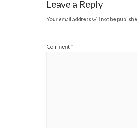
Leave a Reply
Your email address will not be publishe
Comment
*