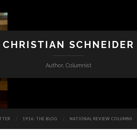
CHRISTIAN SCHNEIDER
Author, Columnist
TTER
1916: THE BLOG
NATIONAL REVIEW COLUMNS