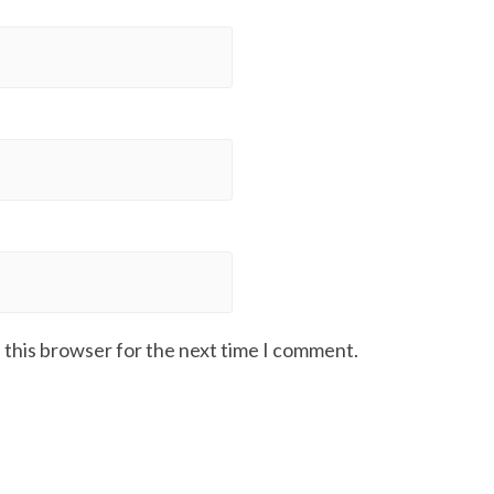
 this browser for the next time I comment.