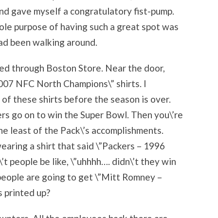
and gave myself a congratulatory fist-pump.
ole purpose of having such a great spot was
had been walking around.
red through Boston Store. Near the door,
007 NFC North Champions\” shirts. I
f these shirts before the season is over.
kers go on to win the Super Bowl. Then you\’re
the least of the Pack\’s accomplishments.
earing a shirt that said \”Packers – 1996
 people be like, \”uhhhh…. didn\’t they win
people are going to get \”Mitt Romney –
 printed up?