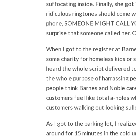
suffocating inside. Finally, she got
ridiculous ringtones should come wi
phone, SOMEONE MIGHT CALL YOU IN
surprise that someone called her. Co
When I got to the register at Barn
some charity for homeless kids or s
heard the whole script delivered to
the whole purpose of harrassing peo
people think Barnes and Noble cares
customers feel like total a-holes 
customers walking out looking sull
As I got to the parking lot, I realiz
around for 15 minutes in the cold unt