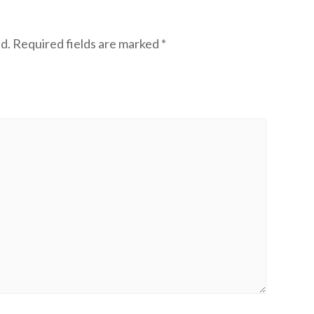
d.
Required fields are marked
*