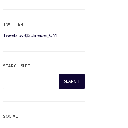
TWITTER
Tweets by @Schneider_CM
SEARCH SITE
Search
for:
SOCIAL