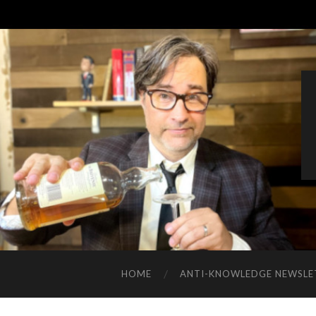
HOME
ANTI-KNOWLEDGE NEWSLE