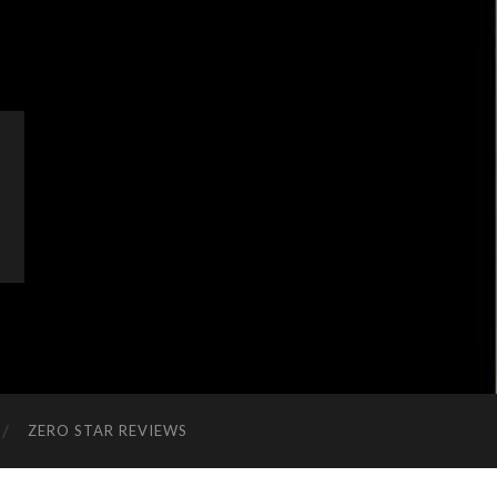
ZERO STAR REVIEWS