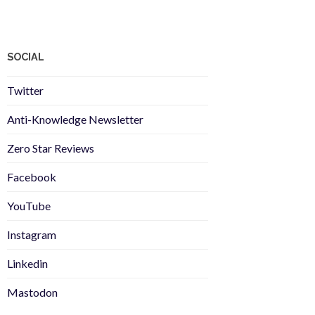
SOCIAL
Twitter
Anti-Knowledge Newsletter
Zero Star Reviews
Facebook
YouTube
Instagram
Linkedin
Mastodon