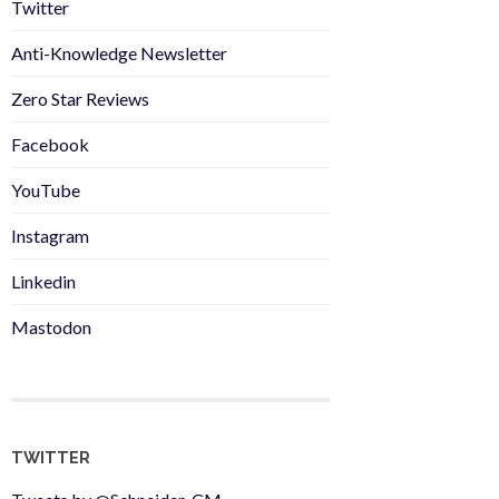
Twitter
Anti-Knowledge Newsletter
Zero Star Reviews
Facebook
YouTube
Instagram
Linkedin
Mastodon
TWITTER