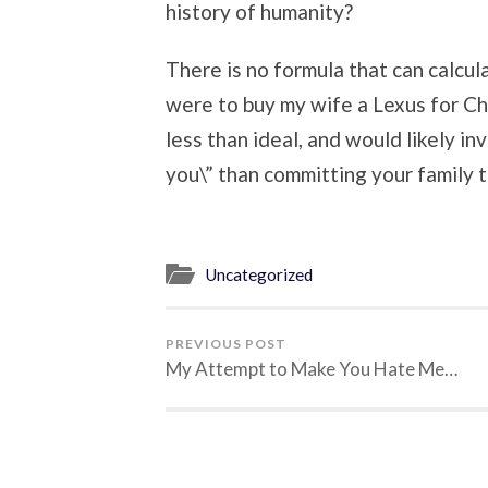
history of humanity?
There is no formula that can calcula
were to buy my wife a Lexus for Chr
less than ideal, and would likely in
you\” than committing your family to
Uncategorized
PREVIOUS POST
My Attempt to Make You Hate Me…