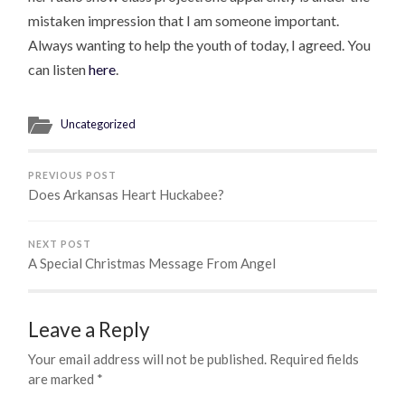
mistaken impression that I am someone important.
Always wanting to help the youth of today, I agreed. You
can listen
here
.
Uncategorized
PREVIOUS POST
Does Arkansas Heart Huckabee?
NEXT POST
A Special Christmas Message From Angel
Leave a Reply
Your email address will not be published.
Required fields
are marked
*