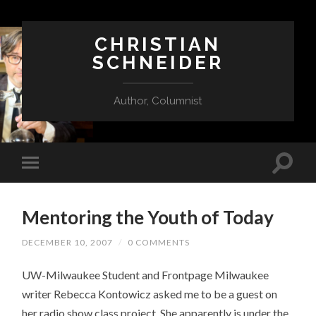
CHRISTIAN
SCHNEIDER
Author, Columnist
Mentoring the Youth of Today
DECEMBER 10, 2007
/
0 COMMENTS
UW-Milwaukee Student and Frontpage Milwaukee
writer Rebecca Kontowicz asked me to be a guest on
her radio show class project. She apparently is under the