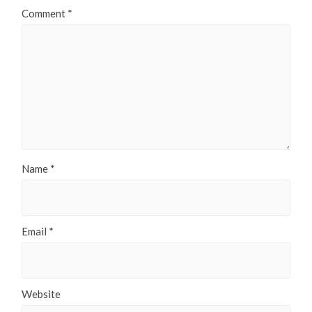
Comment
*
Name
*
Email
*
Website