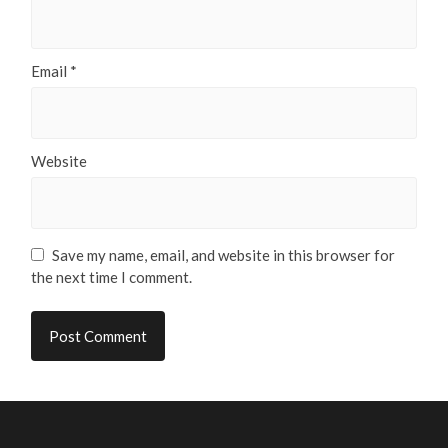
Email
*
Website
Save my name, email, and website in this browser for
the next time I comment.