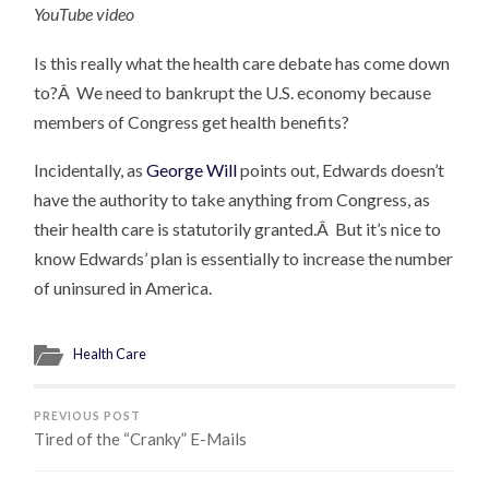
YouTube video
Is this really what the health care debate has come down
to?Â We need to bankrupt the U.S. economy because
members of Congress get health benefits?
Incidentally, as
George Will
points out, Edwards doesn’t
have the authority to take anything from Congress, as
their health care is statutorily granted.Â But it’s nice to
know Edwards’ plan is essentially to increase the number
of uninsured in America.
Health Care
PREVIOUS POST
Tired of the “Cranky” E-Mails