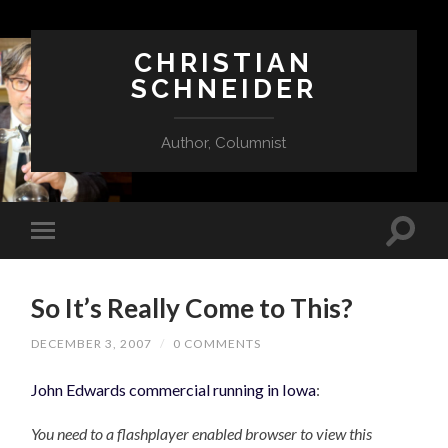
CHRISTIAN
SCHNEIDER
Author, Columnist
So It’s Really Come to This?
DECEMBER 3, 2007
/
0 COMMENTS
John Edwards commercial running in Iowa
:
You need to a flashplayer enabled browser to view this