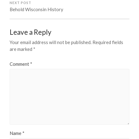
NEXT POST
Behold Wisconsin History
Leave a Reply
Your email address will not be published.
Required fields
are marked
*
Comment
*
Name
*