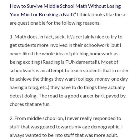
How to Survive Middle School Math Without Losing
Your Mind or Breaking a Nail.\”
I think books like these
are questionable for the following reasons:
1. Math does, in fact, suck. It\’s certainly nice to try to
get students more involved in their schoolwork, but I
never liked the whole idea of pitching homework as
being exciting (Reading is FUNdamental!). Most of
schoolwork is an attempt to teach students that in order
to achieve the things they want (college, money, one day
having a blog, etc.) they have to do things they actually
detest doing. The road to a good career isn\’t paved by
chores that are fun.
2. From middle school on, I never really responded to
stuff that was geared towards my age demographic. I
always wanted to be into stuff that was more adult.