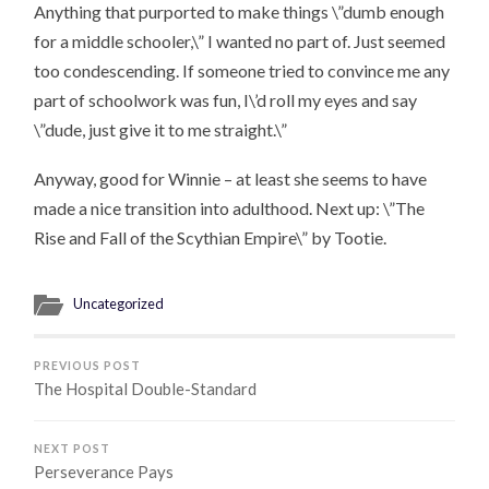
Anything that purported to make things \”dumb enough
for a middle schooler,\” I wanted no part of. Just seemed
too condescending. If someone tried to convince me any
part of schoolwork was fun, I\’d roll my eyes and say
\”dude, just give it to me straight.\”
Anyway, good for Winnie – at least she seems to have
made a nice transition into adulthood. Next up: \”The
Rise and Fall of the Scythian Empire\” by Tootie.
Uncategorized
PREVIOUS POST
The Hospital Double-Standard
NEXT POST
Perseverance Pays