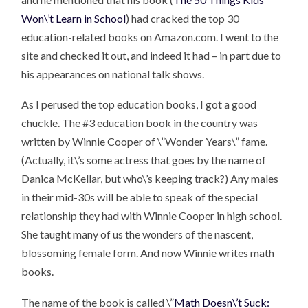
Won\’t Learn in School
) had cracked the top 30
education-related books on Amazon.com. I went to the
site and checked it out, and indeed it had – in part due to
his appearances on national talk shows.
As I perused the top education books, I got a good
chuckle. The #3 education book in the country was
written by Winnie Cooper of \”Wonder Years\” fame.
(Actually, it\’s some actress that goes by the name of
Danica McKellar, but who\’s keeping track?) Any males
in their mid-30s will be able to speak of the special
relationship they had with Winnie Cooper in high school.
She taught many of us the wonders of the nascent,
blossoming female form. And now Winnie writes math
books.
The name of the book is called \”
Math Doesn\’t Suck: