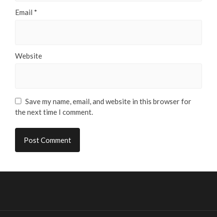
Email
*
Website
Save my name, email, and website in this browser for
the next time I comment.