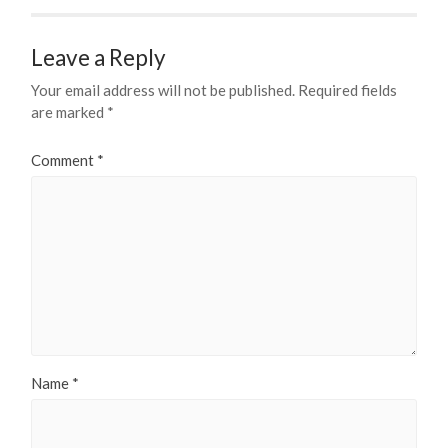
Leave a Reply
Your email address will not be published.
Required fields
are marked
*
Comment
*
Name
*