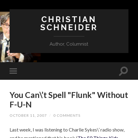
CHRISTIAN
SCHNEIDER
Author, Columnist
You Can\’t Spell "Flunk" Without
F-U-N
OCTOBER 11, 2007
/
0 COMMENTS
Last week, I was listening to Charlie Sykes\’ radio show,
and he mentioned that his book (
The 50 Things Kids