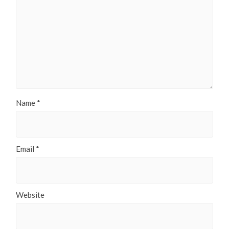
Name
*
Email
*
Website