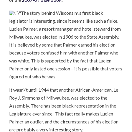
The story behind Wisconsin\’s first black
legislator is interesting, since it seems like such a fluke.
Lucien Palmer, a resort manager and hotel steward from
Milwaukee, was elected in 1906 to the State Assembly.
It is believed by some that Palmer earned his election
because voters confused him with another Palmer who
was white. This is supported by the fact that Lucien
Palmer only lasted one session – it is possible that voters
figured out who he was.
It wasn\’t until 1944 that another African-American, Le
Roy J. Simmons of Milwaukee, was elected to the
Assembly. There has been black representation in the
Legislature ever since. This fact really makes Lucien
Palmer an outlier, and the circumstances of his election
are probably a very interesting story.