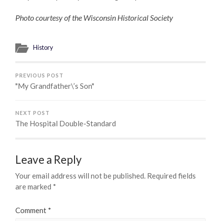
Photo courtesy of the Wisconsin Historical Society
History
PREVIOUS POST
"My Grandfather\’s Son"
NEXT POST
The Hospital Double-Standard
Leave a Reply
Your email address will not be published.
Required fields
are marked
*
Comment
*