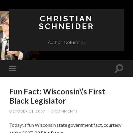
CHRISTIAN
SCHNEIDER
Author, Columnist
Fun Fact: Wisconsin\’s First
Black Legislator
OCTOBER 11, 2007
/
0 COMMENTS
Today\’s fun Wisconsin state government fact, courtesy
of the
2007-09 Blue Book
: