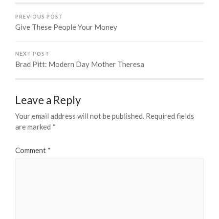
PREVIOUS POST
Give These People Your Money
NEXT POST
Brad Pitt: Modern Day Mother Theresa
Leave a Reply
Your email address will not be published.
Required fields
are marked
*
Comment
*