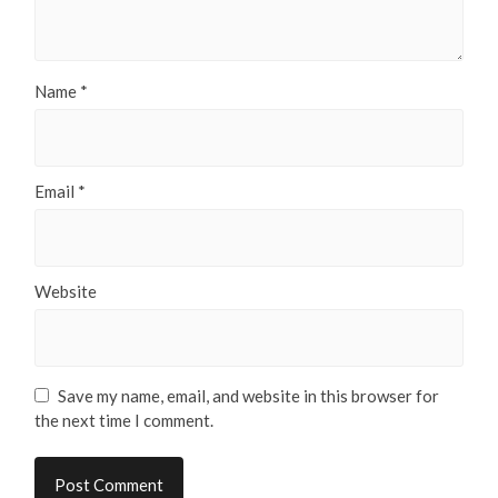
Name
*
Email
*
Website
Save my name, email, and website in this browser for
the next time I comment.