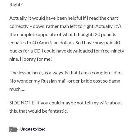
Right?
Actually, it would have been helpful if I read the chart
correctly – down, rather than left to right. Actually, it\’s
the complete opposite of what I thought: 20 pounds
equates to 40 American dollars. So I have now paid 40
bucks for a CD I could have downloaded for free-ninety
nine. Hooray for me!
The lesson here, as always, is that I am a complete idiot.
No wonder my Russian mail-order bride cost so damn
much….
SIDE NOTE: If you could maybe not tell my wife about
this, that would be fantastic.
Uncategorized