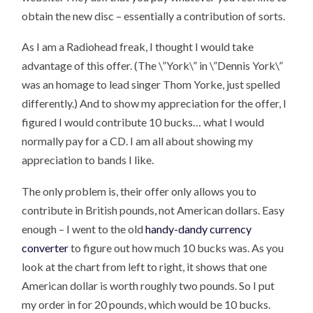
obtain the new disc – essentially a contribution of sorts.
As I am a Radiohead freak, I thought I would take
advantage of this offer. (The \”York\” in \”Dennis York\”
was an homage to lead singer Thom Yorke, just spelled
differently.) And to show my appreciation for the offer, I
figured I would contribute 10 bucks… what I would
normally pay for a CD. I am all about showing my
appreciation to bands I like.
The only problem is, their offer only allows you to
contribute in British pounds, not American dollars. Easy
enough – I went to the old
handy-dandy currency
converter
to figure out how much 10 bucks was. As you
look at the chart from left to right, it shows that one
American dollar is worth roughly two pounds. So I put
my order in for 20 pounds, which would be 10 bucks.