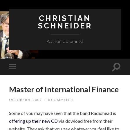
CHRISTIAN
SCHNEIDER
Author, Columnist
Master of International Finance
OCTOBER 5, 2007
/
0 COMMENTS
Some of you may have seen that the band Radiohead is
offering up their new CD
via dowload free from their
website. They ask that you pay whatever you feel like to