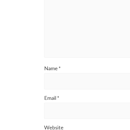
Name
*
Email
*
Website