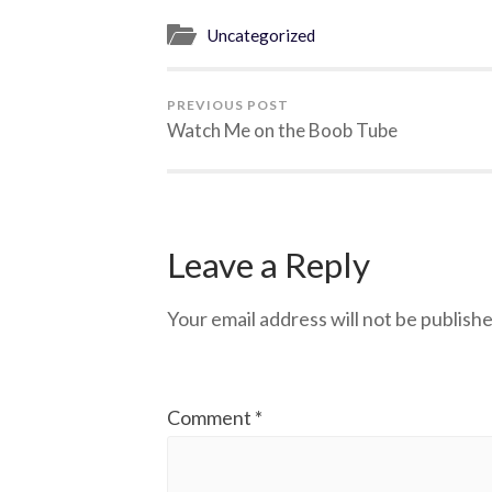
Uncategorized
PREVIOUS POST
Watch Me on the Boob Tube
Leave a Reply
Your email address will not be publishe
Comment
*