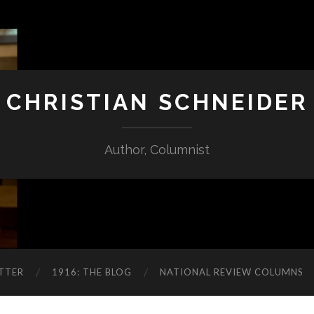
CHRISTIAN SCHNEIDER
Author, Columnist
TTER
1916: THE BLOG
NATIONAL REVIEW COLUMNS