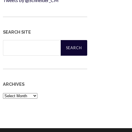
Tweets by @Schneider_CM
SEARCH SITE
Search
for:
ARCHIVES
Archives