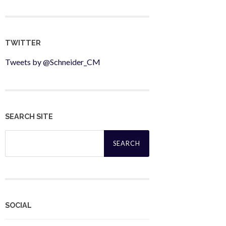
TWITTER
Tweets by @Schneider_CM
SEARCH SITE
Search
for:
SOCIAL