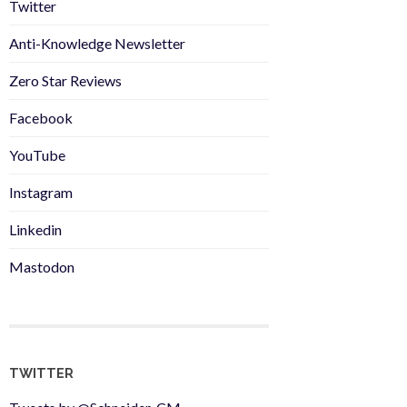
Twitter
Anti-Knowledge Newsletter
Zero Star Reviews
Facebook
YouTube
Instagram
Linkedin
Mastodon
TWITTER