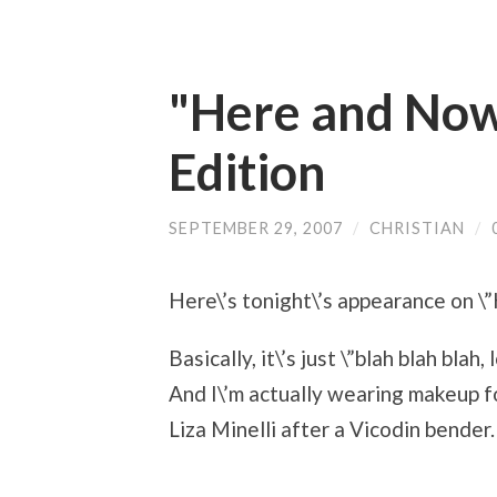
"Here and Now
Edition
SEPTEMBER 29, 2007
/
CHRISTIAN
/
Here\’s tonight\’s appearance on \
Basically, it\’s just \”blah blah blah
And I\’m actually wearing makeup for
Liza Minelli after a Vicodin bender.