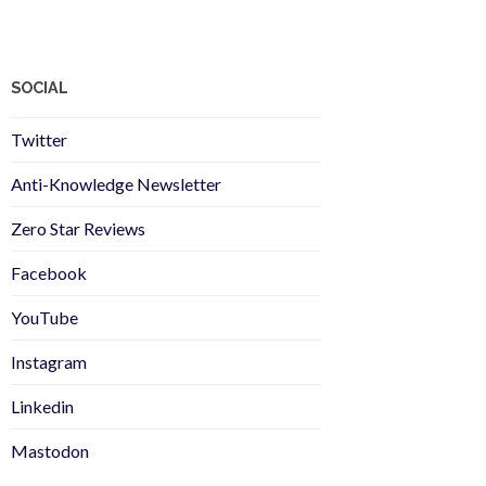
SOCIAL
Twitter
Anti-Knowledge Newsletter
Zero Star Reviews
Facebook
YouTube
Instagram
Linkedin
Mastodon