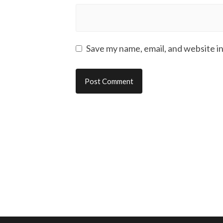
Save my name, email, and website in