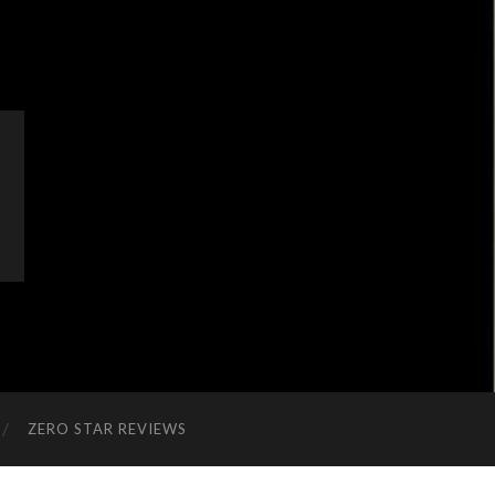
ZERO STAR REVIEWS