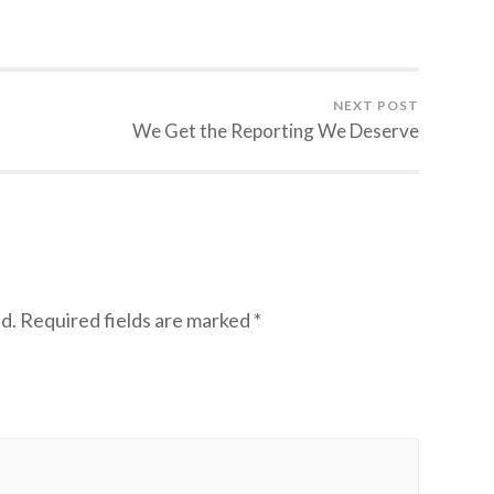
NEXT POST
We Get the Reporting We Deserve
d.
Required fields are marked
*