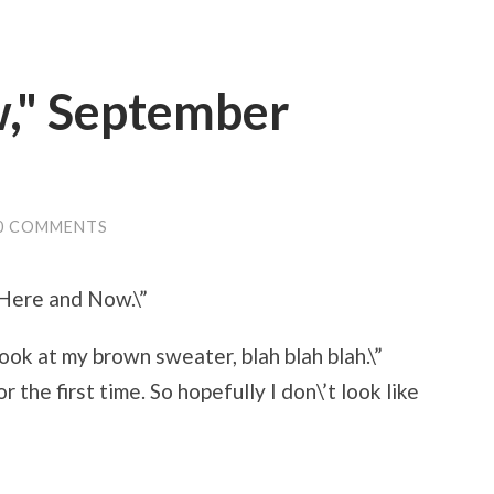
," September
0 COMMENTS
”Here and Now.\”
, look at my brown sweater, blah blah blah.\”
 the first time. So hopefully I don\’t look like