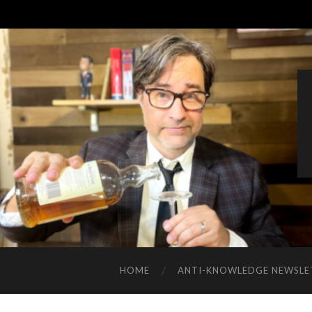
HOME
ANTI-KNOWLEDGE NEWSLE