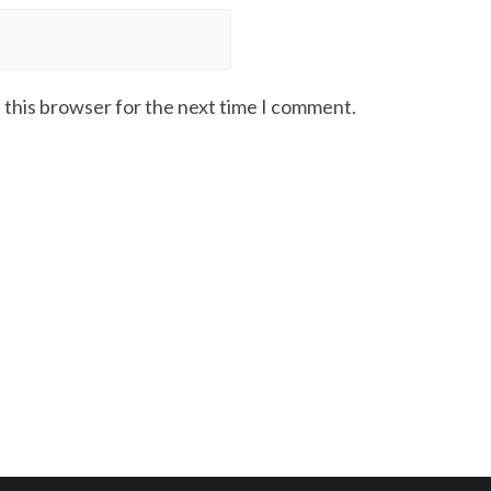
 this browser for the next time I comment.