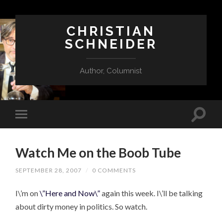
CHRISTIAN
SCHNEIDER
Author, Columnist
Watch Me on the Boob Tube
SEPTEMBER 28, 2007
/
0 COMMENTS
I\’m on
\”Here and Now\”
again this week. I\’ll be talking
about dirty money in politics. So watch.