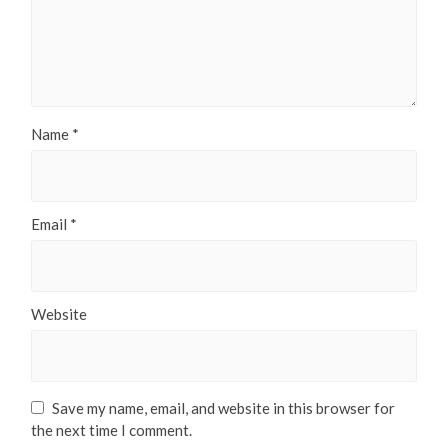
Name
*
Email
*
Website
Save my name, email, and website in this browser for
the next time I comment.