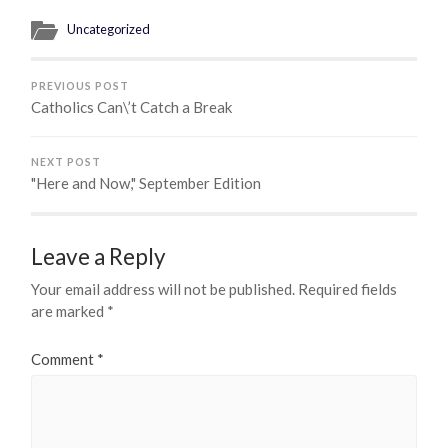
Uncategorized
PREVIOUS POST
Catholics Can\’t Catch a Break
NEXT POST
"Here and Now," September Edition
Leave a Reply
Your email address will not be published.
Required fields
are marked
*
Comment
*