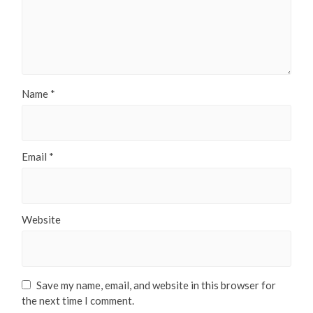
Name
*
Email
*
Website
Save my name, email, and website in this browser for
the next time I comment.