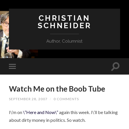
CHRISTIAN
SCHNEIDER
Author, Columnist
Watch Me on the Boob Tube
SEPTEMBER 28, 2007
/
0 COMMENTS
I\’m on
\”Here and Now\”
again this week. I\’ll be talking
about dirty money in politics. So watch.