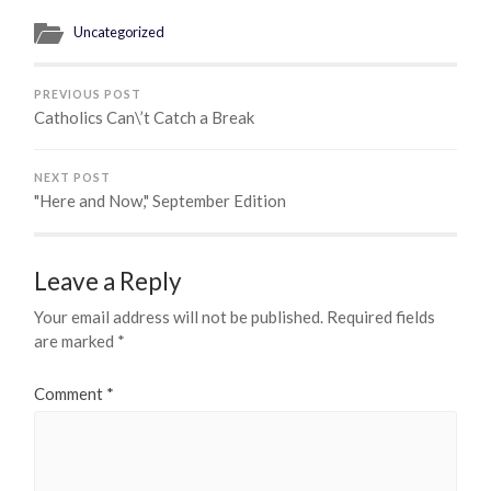
Uncategorized
PREVIOUS POST
Catholics Can\’t Catch a Break
NEXT POST
"Here and Now," September Edition
Leave a Reply
Your email address will not be published.
Required fields
are marked
*
Comment
*