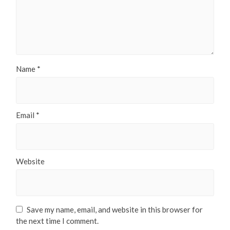
Name
*
Email
*
Website
Save my name, email, and website in this browser for
the next time I comment.