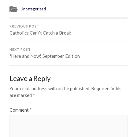
Uncategorized
PREVIOUS POST
Catholics Can\’t Catch a Break
NEXT POST
"Here and Now," September Edition
Leave a Reply
Your email address will not be published.
Required fields
are marked
*
Comment
*