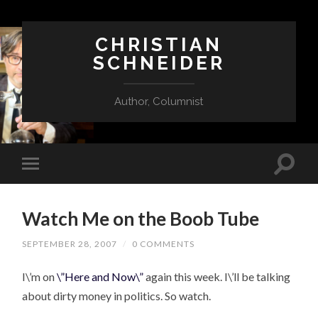
CHRISTIAN
SCHNEIDER
Author, Columnist
Watch Me on the Boob Tube
SEPTEMBER 28, 2007
/
0 COMMENTS
I\’m on
\”Here and Now\”
again this week. I\’ll be talking
about dirty money in politics. So watch.