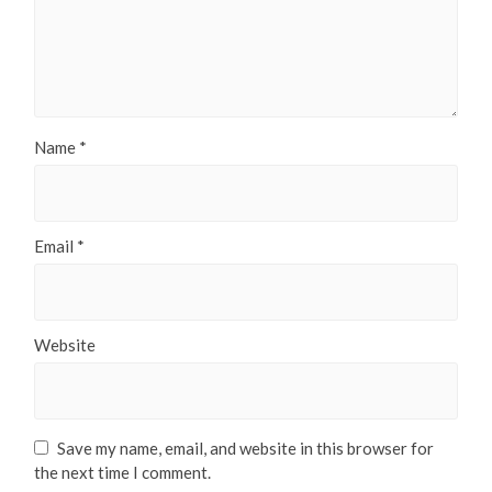
Name
*
Email
*
Website
Save my name, email, and website in this browser for
the next time I comment.