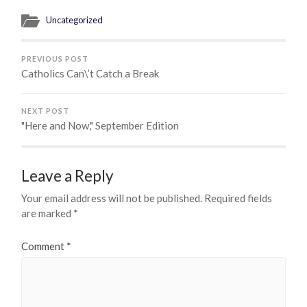
Uncategorized
PREVIOUS POST
Catholics Can\’t Catch a Break
NEXT POST
"Here and Now," September Edition
Leave a Reply
Your email address will not be published.
Required fields
are marked
*
Comment
*