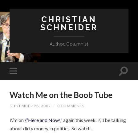
CHRISTIAN
SCHNEIDER
Author, Columnist
Watch Me on the Boob Tube
SEPTEMBER 28, 2007
/
0 COMMENTS
I\’m on
\”Here and Now\”
again this week. I\’ll be talking
about dirty money in politics. So watch.