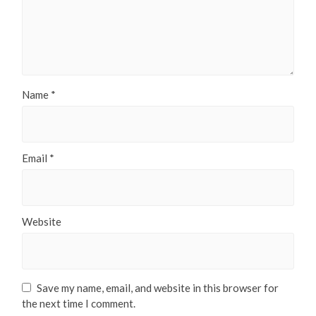
Name
*
Email
*
Website
Save my name, email, and website in this browser for
the next time I comment.