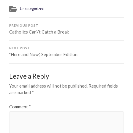
Uncategorized
PREVIOUS POST
Catholics Can\’t Catch a Break
NEXT POST
"Here and Now," September Edition
Leave a Reply
Your email address will not be published.
Required fields
are marked
*
Comment
*