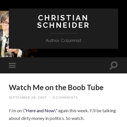
CHRISTIAN
SCHNEIDER
Author, Columnist
Watch Me on the Boob Tube
SEPTEMBER 28, 2007
/
0 COMMENTS
I\’m on
\”Here and Now\”
again this week. I\’ll be talking
about dirty money in politics. So watch.