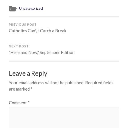
Uncategorized
PREVIOUS POST
Catholics Can\’t Catch a Break
NEXT POST
"Here and Now," September Edition
Leave a Reply
Your email address will not be published.
Required fields
are marked
*
Comment
*