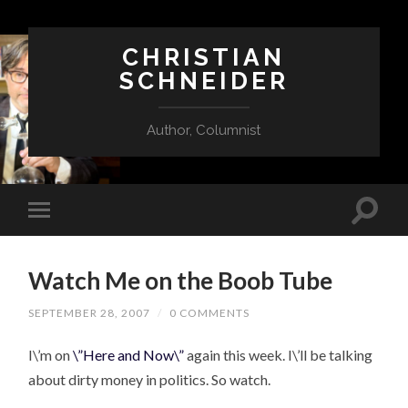
CHRISTIAN
SCHNEIDER
Author, Columnist
Watch Me on the Boob Tube
SEPTEMBER 28, 2007
/
0 COMMENTS
I\’m on
\”Here and Now\”
again this week. I\’ll be talking
about dirty money in politics. So watch.