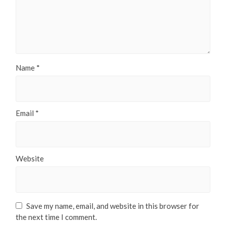
Name
*
Email
*
Website
Save my name, email, and website in this browser for
the next time I comment.