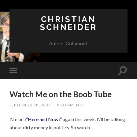
CHRISTIAN
SCHNEIDER
Author, Columnist
Watch Me on the Boob Tube
SEPTEMBER 28, 2007
/
0 COMMENTS
I\’m on
\”Here and Now\”
again this week. I\’ll be talking
about dirty money in politics. So watch.