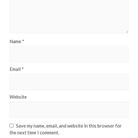
Name
*
Email
*
Website
Save my name, email, and website in this browser for
the next time I comment.