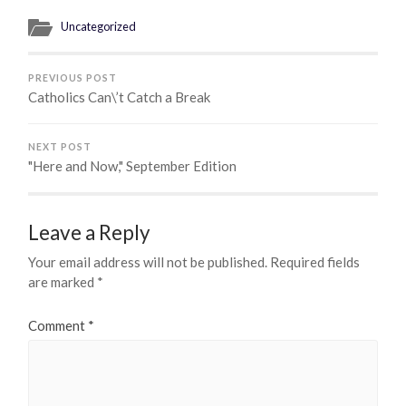
Uncategorized
PREVIOUS POST
Catholics Can\’t Catch a Break
NEXT POST
"Here and Now," September Edition
Leave a Reply
Your email address will not be published.
Required fields
are marked
*
Comment
*