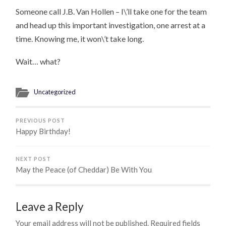
Someone call J.B. Van Hollen – I\’ll take one for the team
and head up this important investigation, one arrest at a
time. Knowing me, it won\’t take long.
Wait… what?
Uncategorized
PREVIOUS POST
Happy Birthday!
NEXT POST
May the Peace (of Cheddar) Be With You
Leave a Reply
Your email address will not be published.
Required fields