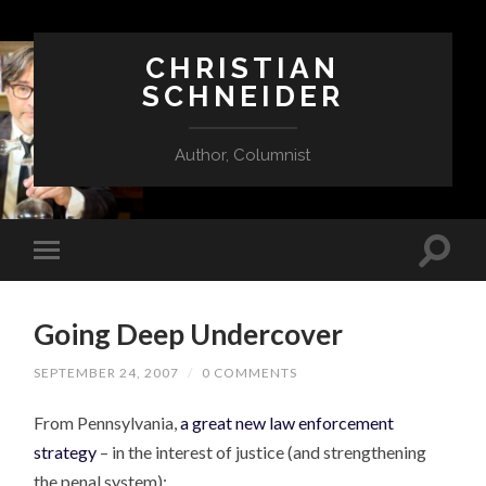
CHRISTIAN
SCHNEIDER
Author, Columnist
Going Deep Undercover
SEPTEMBER 24, 2007
/
0 COMMENTS
From Pennsylvania,
a great new law enforcement
strategy
– in the interest of justice (and strengthening
the penal system):