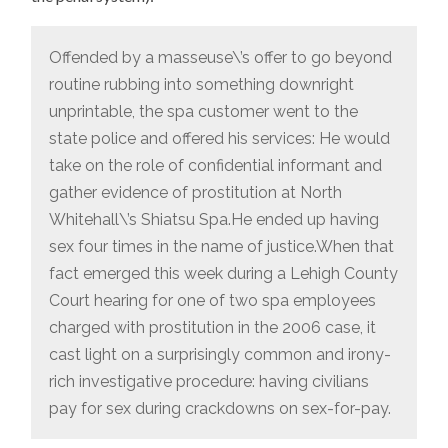
Offended by a masseuse\’s offer to go beyond
routine rubbing into something downright
unprintable, the spa customer went to the
state police and offered his services: He would
take on the role of confidential informant and
gather evidence of prostitution at North
Whitehall\’s Shiatsu Spa.He ended up having
sex four times in the name of justice.When that
fact emerged this week during a Lehigh County
Court hearing for one of two spa employees
charged with prostitution in the 2006 case, it
cast light on a surprisingly common and irony-
rich investigative procedure: having civilians
pay for sex during crackdowns on sex-for-pay.