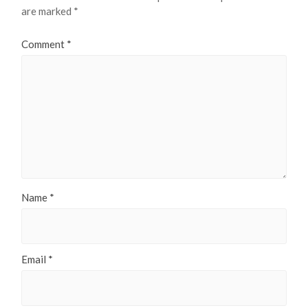
are marked
*
Comment
*
Name
*
Email
*