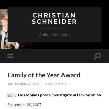
CHRISTIAN
SCHNEIDER
Author, Columnist
Family of the Year Award
SEPTEMBER 21, 2007
/
0 COMMENTS
Des Moines police investigate attack by onion
September 20, 2007