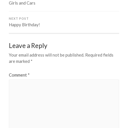
Girls and Cars
NEXT POST
Happy Birthday!
Leave a Reply
Your email address will not be published.
Required fields
are marked
*
Comment
*