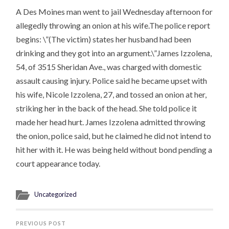
A Des Moines man went to jail Wednesday afternoon for
allegedly throwing an onion at his wife.The police report
begins: \”(The victim) states her husband had been
drinking and they got into an argument.\”James Izzolena,
54, of 3515 Sheridan Ave., was charged with domestic
assault causing injury. Police said he became upset with
his wife, Nicole Izzolena, 27, and tossed an onion at her,
striking her in the back of the head. She told police it
made her head hurt. James Izzolena admitted throwing
the onion, police said, but he claimed he did not intend to
hit her with it. He was being held without bond pending a
court appearance today.
Uncategorized
PREVIOUS POST