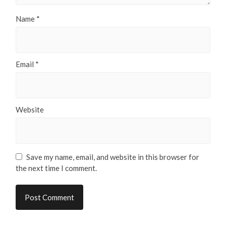
Name
*
Email
*
Website
Save my name, email, and website in this browser for
the next time I comment.