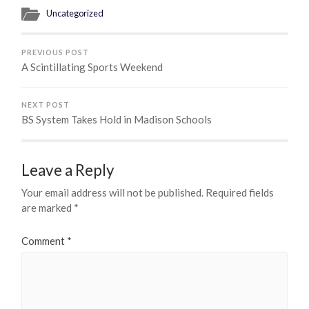
Uncategorized
PREVIOUS POST
A Scintillating Sports Weekend
NEXT POST
BS System Takes Hold in Madison Schools
Leave a Reply
Your email address will not be published.
Required fields
are marked
*
Comment
*