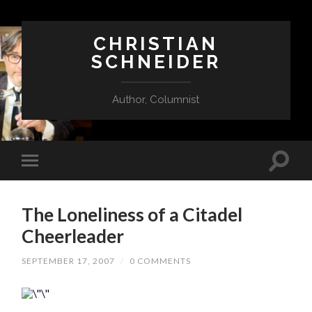
CHRISTIAN
SCHNEIDER
Author, Columnist
The Loneliness of a Citadel
Cheerleader
SEPTEMBER 17, 2007
/
0 COMMENTS