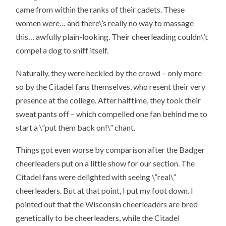
came from within the ranks of their cadets. These
women were… and there\’s really no way to massage
this… awfully plain-looking. Their cheerleading couldn\’t
compel a dog to sniff itself.
Naturally, they were heckled by the crowd – only more
so by the Citadel fans themselves, who resent their very
presence at the college. After halftime, they took their
sweat pants off – which compelled one fan behind me to
start a \”put them back on!\” chant.
Things got even worse by comparison after the Badger
cheerleaders put on a little show for our section. The
Citadel fans were delighted with seeing \”real\”
cheerleaders. But at that point, I put my foot down. I
pointed out that the Wisconsin cheerleaders are bred
genetically to be cheerleaders, while the Citadel