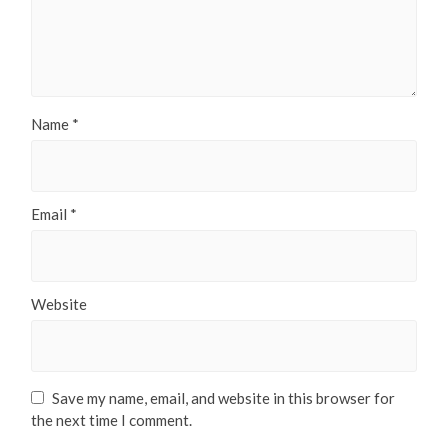
Name
*
Email
*
Website
Save my name, email, and website in this browser for
the next time I comment.