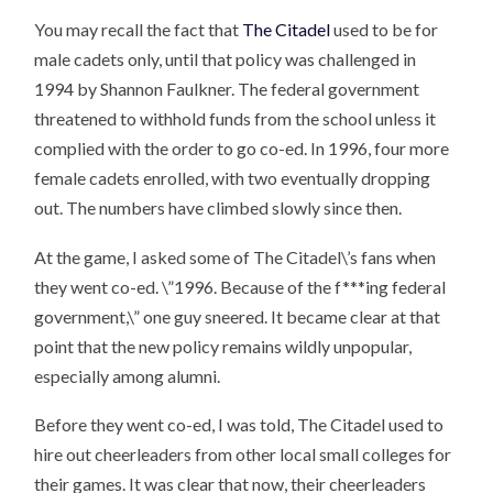
You may recall the fact that
The Citadel
used to be for
male cadets only, until that policy was challenged in
1994 by Shannon Faulkner. The federal government
threatened to withhold funds from the school unless it
complied with the order to go co-ed. In 1996, four more
female cadets enrolled, with two eventually dropping
out. The numbers have climbed slowly since then.
At the game, I asked some of The Citadel\’s fans when
they went co-ed. \”1996. Because of the f***ing federal
government,\” one guy sneered. It became clear at that
point that the new policy remains wildly unpopular,
especially among alumni.
Before they went co-ed, I was told, The Citadel used to
hire out cheerleaders from other local small colleges for
their games. It was clear that now, their cheerleaders