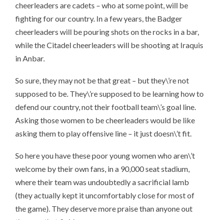
cheerleaders are cadets – who at some point, will be
fighting for our country. In a few years, the Badger
cheerleaders will be pouring shots on the rocks in a bar,
while the Citadel cheerleaders will be shooting at Iraquis
in Anbar.
So sure, they may not be that great – but they\’re not
supposed to be. They\’re supposed to be learning how to
defend our country, not their football team\’s goal line.
Asking those women to be cheerleaders would be like
asking them to play offensive line – it just doesn\’t fit.
So here you have these poor young women who aren\’t
welcome by their own fans, in a 90,000 seat stadium,
where their team was undoubtedly a sacrificial lamb
(they actually kept it uncomfortably close for most of
the game). They deserve more praise than anyone out