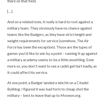
there on that field.
[…]
And on a related note, it really is hard to root against a
military team. They obviously have no chance against
teams like the Badgers, as they have strict height and
weight requirements for service (somehow, The Air
Force has been the exception). Those are the types of
games you\’d like to win by a point – running it up against
a military academy seems to be a little unsettling. Even
more so, you don\’t want to see a cadet get hurt badly, as
it could affect his service.
At one point, a Badger landed a late hit on a Citadel
Bulldog. I figured it was bad form to cheap shot the
military – best to leave that up to Moveon.org.