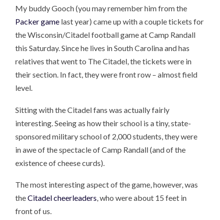
My buddy Gooch (you may remember him from the
Packer game
last year) came up with a couple tickets for
the Wisconsin/Citadel football game at Camp Randall
this Saturday. Since he lives in South Carolina and has
relatives that went to The Citadel, the tickets were in
their section. In fact, they were front row – almost field
level.
Sitting with the Citadel fans was actually fairly
interesting. Seeing as how their school is a tiny, state-
sponsored military school of 2,000 students, they were
in awe of the spectacle of Camp Randall (and of the
existence of cheese curds).
The most interesting aspect of the game, however, was
the
Citadel cheerleaders
, who were about 15 feet in
front of us.