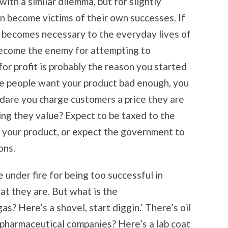
ith a similar dilemma, but for slightly
n become victims of their own successes. If
t becomes necessary to the everyday lives of
become the enemy for attempting to
for profit is probably the reason you started
nce people want your product bad enough, you
 dare you charge customers a price they are
ing they value? Expect to be taxed to the
 your product, or expect the government to
ons.
under fire for being too successful in
at they are. But what is the
as? Here’s a shovel, start diggin.’ There’s oil
pharmaceutical companies? Here’s a lab coat