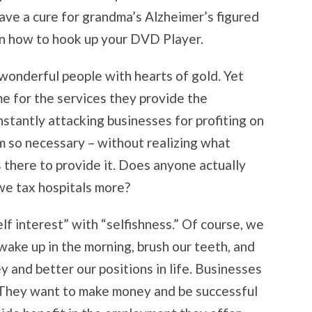
ave a cure for grandma’s Alzheimer’s figured
arn how to hook up your DVD Player.
 wonderful people with hearts of gold. Yet
e for the services they provide the
onstantly attacking businesses for profiting on
em so necessary – without realizing what
there to provide it. Does anyone actually
 we tax hospitals more?
lf interest” with “selfishness.” Of course, we
e wake up in the morning, brush our teeth, and
and better our positions in life. Businesses
t. They want to make money and be successful