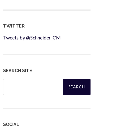
TWITTER
Tweets by @Schneider_CM
SEARCH SITE
Search
for:
SOCIAL