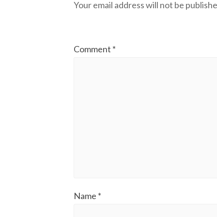
Your email address will not be publishe
Comment
*
Name
*