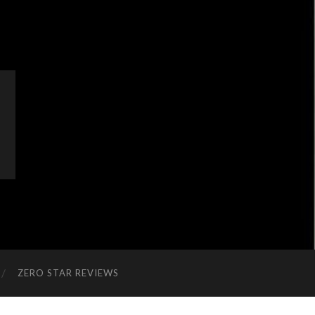
ZERO STAR REVIEWS