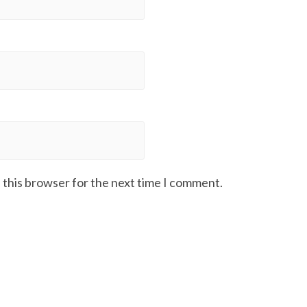
 this browser for the next time I comment.