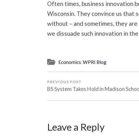
Often times, business innovation b
Wisconsin. They convince us that s
without – and sometimes, they are 
we dissuade such innovation in the f
Economics
,
WPRI Blog
PREVIOUS POST
BS System Takes Hold in Madison Schoo
Leave a Reply