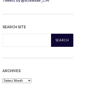
Tweets by @Schneider_CM
SEARCH SITE
Search
for:
ARCHIVES
Archives