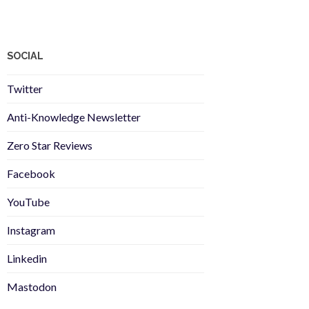
SOCIAL
Twitter
Anti-Knowledge Newsletter
Zero Star Reviews
Facebook
YouTube
Instagram
Linkedin
Mastodon