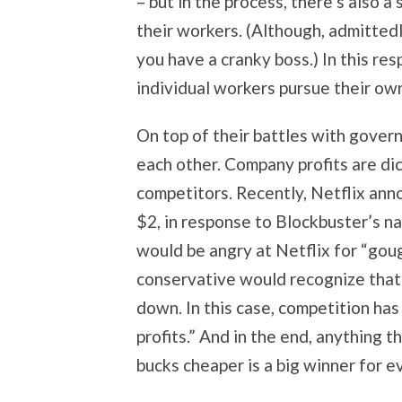
– but in the process, there’s also 
their workers. (Although, admittedly
you have a cranky boss.) In this res
individual workers pursue their own
On top of their battles with gove
each other. Company profits are dict
competitors. Recently, Netflix ann
$2, in response to Blockbuster’s n
would be angry at Netflix for “gou
conservative would recognize that 
down. In this case, competition ha
profits.” And in the end, anything 
bucks cheaper is a big winner for e