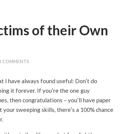
ctims of their Own
0 COMMENTS
t I have always found useful: Don’t do
oing it forever. If you’re the one guy
es, then congratulations – you’ll have paper
out your sweeping skills, there’s a 100% chance
r.