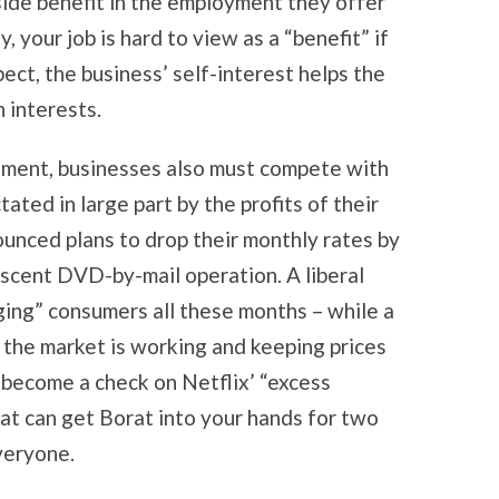
a side benefit in the employment they offer
, your job is hard to view as a “benefit” if
pect, the business’ self-interest helps the
 interests.
rnment, businesses also must compete with
ated in large part by the profits of their
ounced plans to drop their monthly rates by
ascent DVD-by-mail operation. A liberal
ging” consumers all these months – while a
the market is working and keeping prices
s become a check on Netflix’ “excess
that can get Borat into your hands for two
veryone.