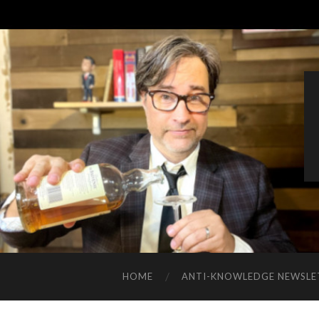
HOME
ANTI-KNOWLEDGE NEWSLE