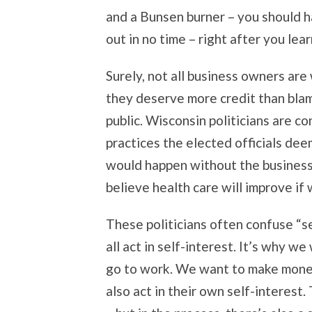
and a Bunsen burner – you should h
out in no time – right after you le
Surely, not all business owners are
they deserve more credit than blam
public. Wisconsin politicians are c
practices the elected officials de
would happen without the business 
believe health care will improve if
These politicians often confuse “se
all act in self-interest. It’s why w
go to work. We want to make money 
also act in their own self-interes