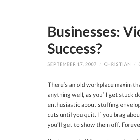
Businesses: Vi
Success?
SEPTEMBER 17, 2007
/
CHRISTIAN
/
There’s an old workplace maxim tha
anything well, as you’ll get stuck d
enthusiastic about stuffing envelop
cuts until you quit. If you brag ab
you’ll get to show them off. Foreve