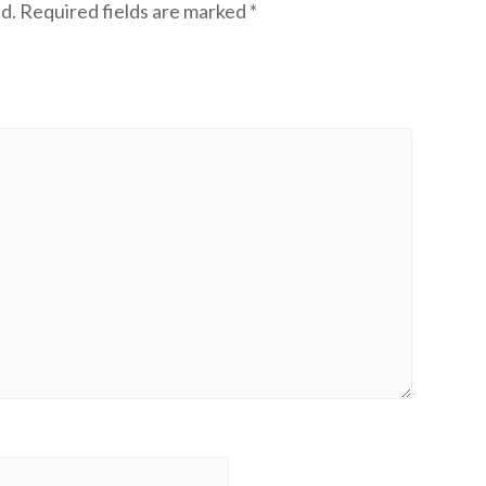
d.
Required fields are marked
*