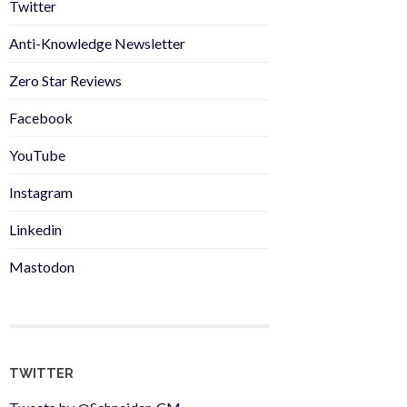
Twitter
Anti-Knowledge Newsletter
Zero Star Reviews
Facebook
YouTube
Instagram
Linkedin
Mastodon
TWITTER