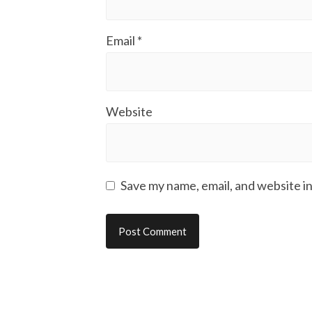
Email
*
Website
Save my name, email, and website in