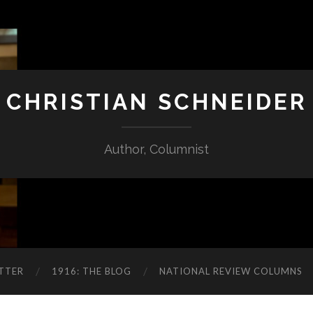
CHRISTIAN SCHNEIDER
Author, Columnist
TTER
1916: THE BLOG
NATIONAL REVIEW COLUMNS