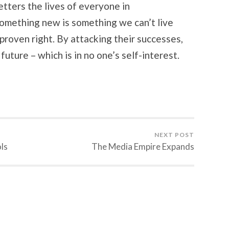
etters the lives of everyone in
omething new is something we can’t live
proven right. By attacking their successes,
uture – which is in no one’s self-interest.
NEXT POST
ls
The Media Empire Expands