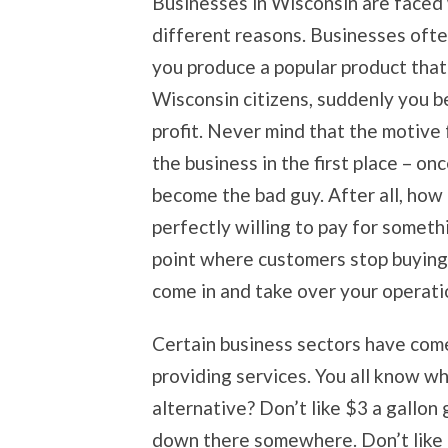
Businesses in Wisconsin are faced w
different reasons. Businesses ofte
you produce a popular product tha
Wisconsin citizens, suddenly you 
profit. Never mind that the motive 
the business in the first place – o
become the bad guy. After all, how
perfectly willing to pay for someth
point where customers stop buying
come in and take over your operati
Certain business sectors have come 
providing services. You all know wh
alternative? Don’t like $3 a gallon g
down there somewhere. Don’t like 