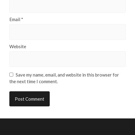
Email
*
Website
Save my name, email, and website in this browser for
the next time I comment.