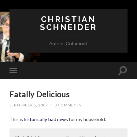
CHRISTIAN
SCHNEIDER
Author, Columnist
Fatally Delicious
SEPTEMBER 5, 2007
/
0 COMMENTS
This is
historically bad news
for my household: