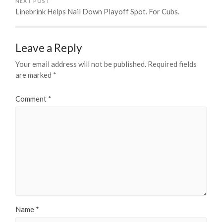
NEXT POST
Linebrink Helps Nail Down Playoff Spot. For Cubs.
Leave a Reply
Your email address will not be published.
Required fields
are marked
*
Comment
*
Name
*