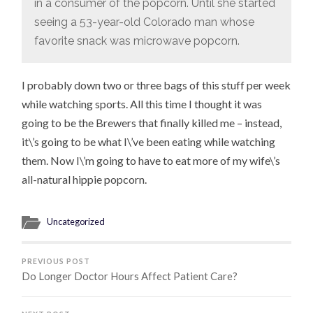
in a consumer of the popcorn. Until she started
seeing a 53-year-old Colorado man whose
favorite snack was microwave popcorn.
I probably down two or three bags of this stuff per week
while watching sports. All this time I thought it was
going to be the Brewers that finally killed me – instead,
it\’s going to be what I\’ve been eating while watching
them. Now I\’m going to have to eat more of my wife\’s
all-natural hippie popcorn.
Uncategorized
PREVIOUS POST
Do Longer Doctor Hours Affect Patient Care?