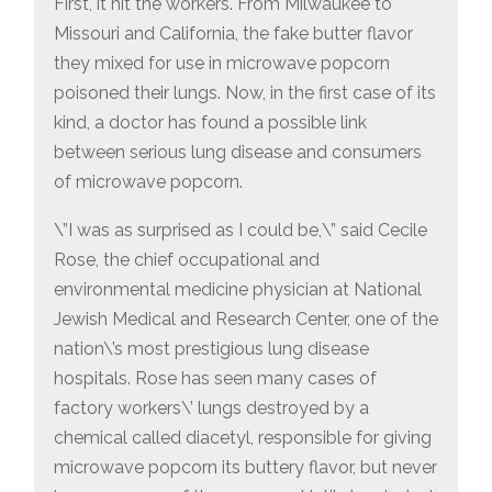
First, it hit the workers. From Milwaukee to
Missouri and California, the fake butter flavor
they mixed for use in microwave popcorn
poisoned their lungs. Now, in the first case of its
kind, a doctor has found a possible link
between serious lung disease and consumers
of microwave popcorn.
\”I was as surprised as I could be,\” said Cecile
Rose, the chief occupational and
environmental medicine physician at National
Jewish Medical and Research Center, one of the
nation\’s most prestigious lung disease
hospitals. Rose has seen many cases of
factory workers\’ lungs destroyed by a
chemical called diacetyl, responsible for giving
microwave popcorn its buttery flavor, but never