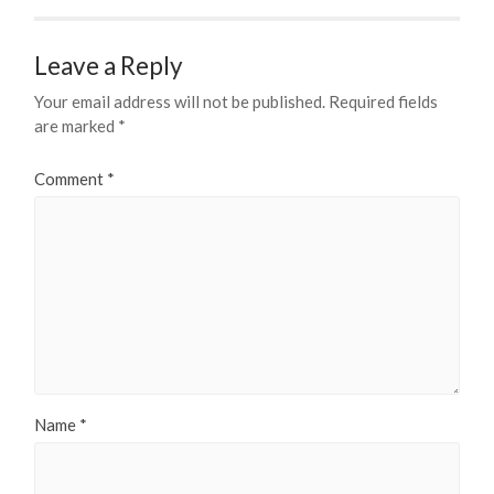
Leave a Reply
Your email address will not be published.
Required fields
are marked
*
Comment
*
Name
*