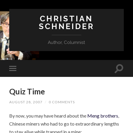
CHRISTIAN
SCHNEIDER
Author, Columnist
Quiz Time
AUGUST 28, 2007
/
0 COMMENTS
By now, you may have heard about the
Meng brothers
,
Chinese miners who had to go to extraordinary lengths
to stay alive while trapped in a mine: