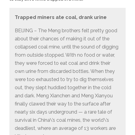
Trapped miners ate coal, drank urine
BEIJING – The Meng brothers felt pretty good
about their chances of making it out of the
collapsed coal mine, until the sound of digging
from outside stopped. With no food or water,
they were forced to eat coal and drink their
own urine from discarded bottles. When they
were too exhausted to try to dig themselves
out, they slept huddled together in the cold
and dark. Meng Xianchen and Meng Xianyou
finally clawed their way to the surface after
nearly six days underground — a rare tale of
survival in China\’s coal mines, the world\’s
deadliest, where an average of 13 workers are