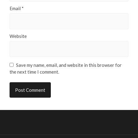
Email
*
Website
Save my name, email, and website in this browser for
the next time I comment.