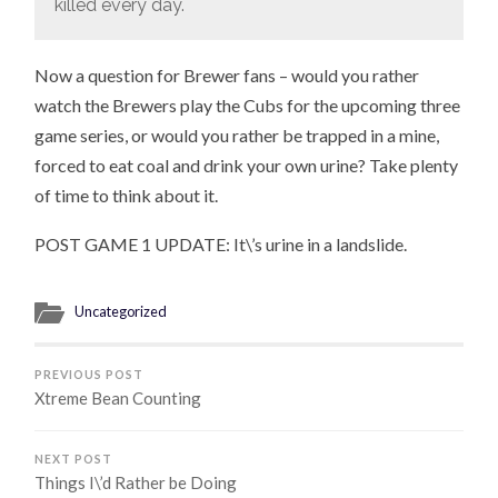
killed every day.
Now a question for Brewer fans – would you rather
watch the Brewers play the Cubs for the upcoming three
game series, or would you rather be trapped in a mine,
forced to eat coal and drink your own urine? Take plenty
of time to think about it.
POST GAME 1 UPDATE: It\’s urine in a landslide.
Uncategorized
PREVIOUS POST
Xtreme Bean Counting
NEXT POST
Things I\’d Rather be Doing