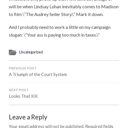
will be when Lindsay Lohan inevitably comes to Madison
to film \”The Audrey Seiler Story.\” Mark it down.
And I probably need to work a little on my campaign
slogan: \”Your ass is paying too much in taxes.\”
Uncategorized
PREVIOUS POST
A Triumph of the Court System
NEXT POST
Looks That Kill
Leave a Reply
Your email address will not be published.
Required fields