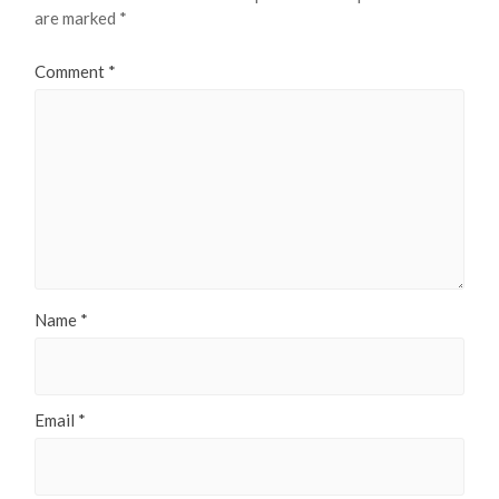
are marked
*
Comment
*
Name
*
Email
*