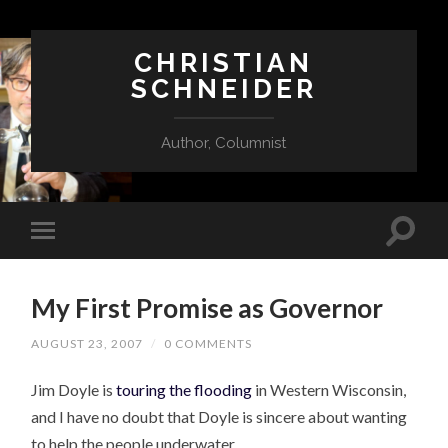
CHRISTIAN
SCHNEIDER
Author, Columnist
My First Promise as Governor
AUGUST 23, 2007
/
0 COMMENTS
Jim Doyle is
touring the flooding
in Western Wisconsin,
and I have no doubt that Doyle is sincere about wanting
to help the people underwater.