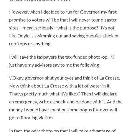
However, when I decided to run for Governor, my first
promise to voters will be that I will never tour disaster
sites. I mean, seriously – what is the purpose? It\’s not
like Doyle is swimming out and saving puppies stuck on
rooftops or anything.
I will save the taxpayers the tax-funded photo-op. I\’ll
just have my advisors say to me the following:
\”Okay, governor, shut your eyes and think of La Crosse.
Now think about La Crosse with a lot of water in it.
That\’s pretty much what it\’s like.\” Then I will declare
an emergency, write a check, and be done with it. And the
money I would have spent on some bogus fly-over will
go to flooding victims.
In fact, the only photo op that I will take advantage of