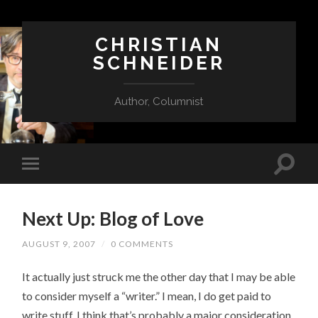
CHRISTIAN
SCHNEIDER
Author, Columnist
Next Up: Blog of Love
AUGUST 9, 2007
/
0 COMMENTS
It actually just struck me the other day that I may be able
to consider myself a “writer.” I mean, I do get paid to
write stuff. I think that’s probably a major consideration