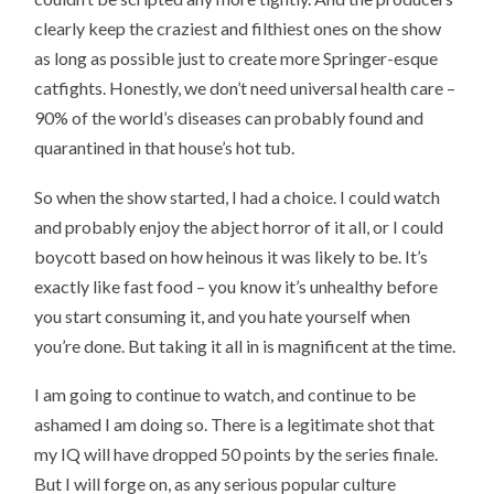
clearly keep the craziest and filthiest ones on the show
as long as possible just to create more Springer-esque
catfights. Honestly, we don’t need universal health care –
90% of the world’s diseases can probably found and
quarantined in that house’s hot tub.
So when the show started, I had a choice. I could watch
and probably enjoy the abject horror of it all, or I could
boycott based on how heinous it was likely to be. It’s
exactly like fast food – you know it’s unhealthy before
you start consuming it, and you hate yourself when
you’re done. But taking it all in is magnificent at the time.
I am going to continue to watch, and continue to be
ashamed I am doing so. There is a legitimate shot that
my IQ will have dropped 50 points by the series finale.
But I will forge on, as any serious popular culture