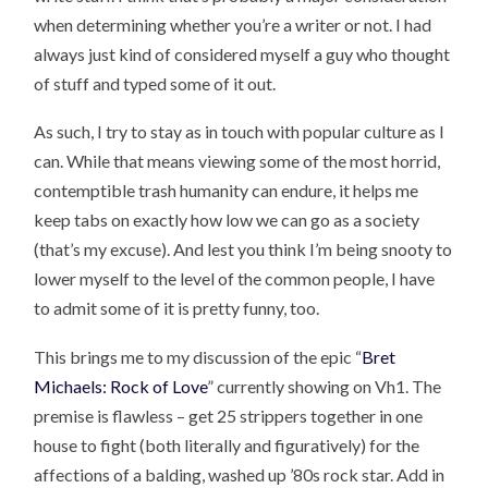
when determining whether you’re a writer or not. I had
always just kind of considered myself a guy who thought
of stuff and typed some of it out.
As such, I try to stay as in touch with popular culture as I
can. While that means viewing some of the most horrid,
contemptible trash humanity can endure, it helps me
keep tabs on exactly how low we can go as a society
(that’s my excuse). And lest you think I’m being snooty to
lower myself to the level of the common people, I have
to admit some of it is pretty funny, too.
This brings me to my discussion of the epic “
Bret
Michaels: Rock of Love
” currently showing on Vh1. The
premise is flawless – get 25 strippers together in one
house to fight (both literally and figuratively) for the
affections of a balding, washed up ’80s rock star. Add in