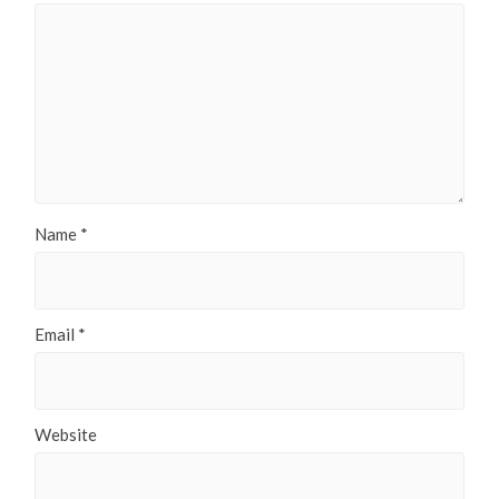
Name
*
Email
*
Website