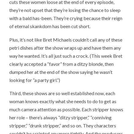
cuts these women loose at the end of every episode,
they’re not upset that they’re losing the chance to sleep
with a bald has-been. They’re crying because their reign
of eternal skankdom has been cut short.
Plus, it’s not like Bret Michaels couldn’t call any of these
petri dishes after the show wraps up and have them any
way he wanted. It’s all just such a crock. (This week Bret
clearly accepted a “favor” from a ditzy blonde, then
dumped her at the end of the show saying he wasn’t
looking for “a party girl.”)
Third, these shows are so well established now, each
woman knows exactly what she needs to do to get as
much camera attention as possible. Each stripper knows
her role – there’s always “ditzy stripper,” “conniving
stripper,” “drunk stripper,” and so on. They characters
couldn’t be scripted any more tightly. And the producers