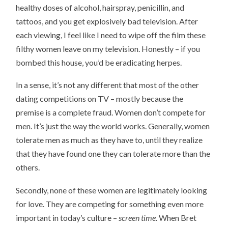
healthy doses of alcohol, hairspray, penicillin, and
tattoos, and you get explosively bad television. After
each viewing, I feel like I need to wipe off the film these
filthy women leave on my television. Honestly – if you
bombed this house, you’d be eradicating herpes.
In a sense, it’s not any different that most of the other
dating competitions on TV – mostly because the
premise is a complete fraud. Women don’t compete for
men. It’s just the way the world works. Generally, women
tolerate men as much as they have to, until they realize
that they have found one they can tolerate more than the
others.
Secondly, none of these women are legitimately looking
for love. They are competing for something even more
important in today’s culture –
screen time.
When Bret