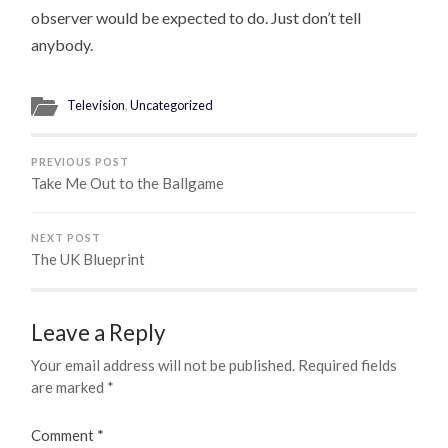
observer would be expected to do. Just don’t tell
anybody.
Television
,
Uncategorized
PREVIOUS POST
Take Me Out to the Ballgame
NEXT POST
The UK Blueprint
Leave a Reply
Your email address will not be published.
Required fields
are marked
*
Comment
*