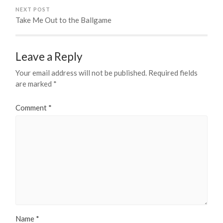
NEXT POST
Take Me Out to the Ballgame
Leave a Reply
Your email address will not be published.
Required fields
are marked
*
Comment
*
Name
*