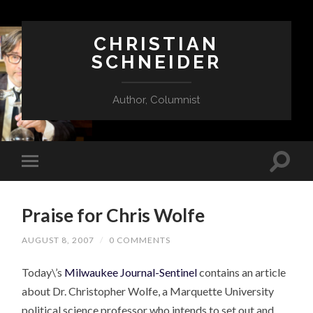
CHRISTIAN
SCHNEIDER
Author, Columnist
Praise for Chris Wolfe
AUGUST 8, 2007
/
0 COMMENTS
Today\’s
Milwaukee Journal-Sentinel
contains an article
about Dr. Christopher Wolfe, a Marquette University
political science professor who intends to set out and