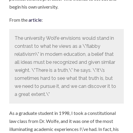
begin his own university.
From the
article
:
The university Wolfe envisions would stand in
contrast to what he views as a \”flabby
relativism\” in modern education, a belief that
all ideas must be recognized and given similar
weight. \”There is a truth,\” he says. \”It\’s
sometimes hard to see what that truth is, but
we need to pursue it, and we can discover it to
a great extent.\”
As a graduate student in 1998, I took a constitutional
law class from Dr. Wolfe, and it was one of the most
illuminating academic experiences I\’ve had. In fact, his