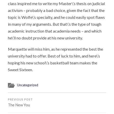
class inspired me to write my Master\’s thesis on judicial
activism – probably a bad choice, given the fact that the
topic is Wolfe\’s specialty, and he could easily spot flaws
in many of my arguments. But that\’s the type of tough
academic instruction that academia needs – and which
he\’ll no doubt provide at his new university.
Marquette will miss him, as he represented the best the
university had to offer. Best of luck to him, and here\’s
hoping his new school\’s basketball team makes the
Sweet Sixteen.
Uncategorized
PREVIOUS POST
The New You