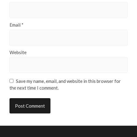
Email
*
Website
Save my name, email, and website in this browser for
the next time I comment.