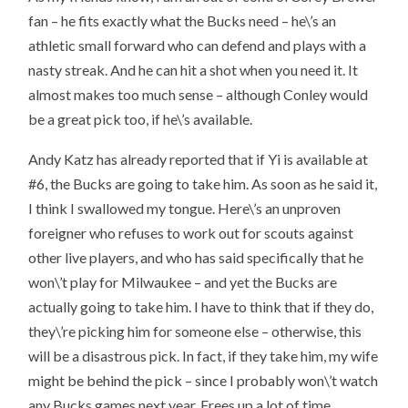
fan – he fits exactly what the Bucks need – he\’s an
athletic small forward who can defend and plays with a
nasty streak. And he can hit a shot when you need it. It
almost makes too much sense – although Conley would
be a great pick too, if he\’s available.
Andy Katz has already reported that if Yi is available at
#6, the Bucks are going to take him. As soon as he said it,
I think I swallowed my tongue. Here\’s an unproven
foreigner who refuses to work out for scouts against
other live players, and who has said specifically that he
won\’t play for Milwaukee – and yet the Bucks are
actually going to take him. I have to think that if they do,
they\’re picking him for someone else – otherwise, this
will be a disastrous pick. In fact, if they take him, my wife
might be behind the pick – since I probably won\’t watch
any Bucks games next year. Frees up a lot of time.