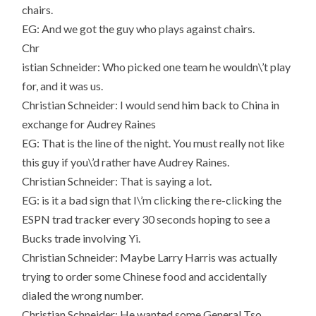
chairs.
EG: And we got the guy who plays against chairs.
Chr
istian Schneider: Who picked one team he wouldn\’t play
for, and it was us.
Christian Schneider: I would send him back to China in
exchange for Audrey Raines
EG: That is the line of the night. You must really not like
this guy if you\’d rather have Audrey Raines.
Christian Schneider: That is saying a lot.
EG: is it a bad sign that I\’m clicking the re-clicking the
ESPN trad tracker every 30 seconds hoping to see a
Bucks trade involving Yi.
Christian Schneider: Maybe Larry Harris was actually
trying to order some Chinese food and accidentally
dialed the wrong number.
Christian Schneider: He wanted some General Tso