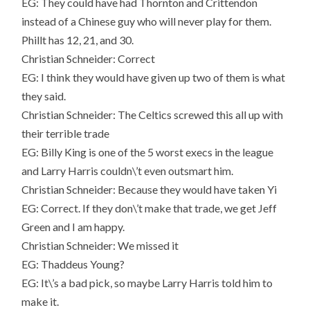
EG: They could have had Thornton and Crittendon
instead of a Chinese guy who will never play for them.
Phillt has 12, 21, and 30.
Christian Schneider: Correct
EG: I think they would have given up two of them is what
they said.
Christian Schneider: The Celtics screwed this all up with
their terrible trade
EG: Billy King is one of the 5 worst execs in the league
and Larry Harris couldn\’t even outsmart him.
Christian Schneider: Because they would have taken Yi
EG: Correct. If they don\’t make that trade, we get Jeff
Green and I am happy.
Christian Schneider: We missed it
EG: Thaddeus Young?
EG: It\’s a bad pick, so maybe Larry Harris told him to
make it.