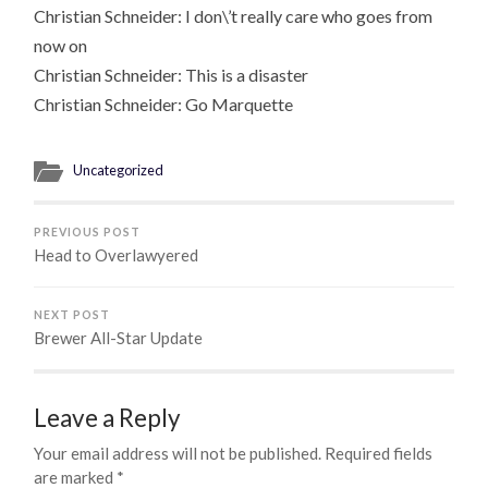
Christian Schneider: I don\’t really care who goes from
now on
Christian Schneider: This is a disaster
Christian Schneider: Go Marquette
Uncategorized
PREVIOUS POST
Head to Overlawyered
NEXT POST
Brewer All-Star Update
Leave a Reply
Your email address will not be published.
Required fields
are marked
*