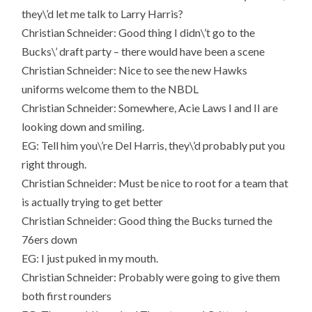
they\’d let me talk to Larry Harris?
Christian Schneider: Good thing I didn\’t go to the
Bucks\’ draft party – there would have been a scene
Christian Schneider: Nice to see the new Hawks
uniforms welcome them to the NBDL
Christian Schneider: Somewhere, Acie Laws I and II are
looking down and smiling.
EG: Tell him you\’re Del Harris, they\’d probably put you
right through.
Christian Schneider: Must be nice to root for a team that
is actually trying to get better
Christian Schneider: Good thing the Bucks turned the
76ers down
EG: I just puked in my mouth.
Christian Schneider: Probably were going to give them
both first rounders