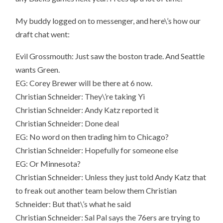
My buddy logged on to messenger, and here\’s how our
draft chat went:
Evil Grossmouth: Just saw the boston trade. And Seattle
wants Green.
EG: Corey Brewer will be there at 6 now.
Christian Schneider: They\’re taking Yi
Christian Schneider: Andy Katz reported it
Christian Schneider: Done deal
EG: No word on then trading him to Chicago?
Christian Schneider: Hopefully for someone else
EG: Or Minnesota?
Christian Schneider: Unless they just told Andy Katz that
to freak out another team below them Christian
Schneider: But that\’s what he said
Christian Schneider: Sal Pal says the 76ers are trying to