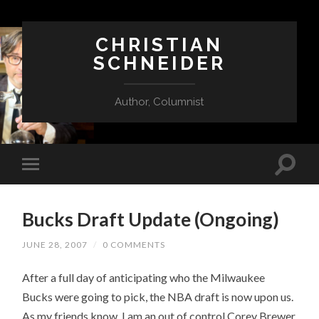
CHRISTIAN
SCHNEIDER
Author, Columnist
Bucks Draft Update (Ongoing)
JUNE 28, 2007
/
0 COMMENTS
After a full day of anticipating who the Milwaukee
Bucks were going to pick, the NBA draft is now upon us.
As my friends know, I am an out of control Corey Brewer