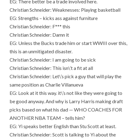
EG: There better be a trade involved here.
Christian Schneider: Weaknesses: Playing basketball
EG: Strengths – kicks ass against furniture
Christian Schneider: F*** this
Christian Schneider: Damn it
EG: Unless the Bucks trade him or start WWIII over this,
this is an unmitigated disaster.
Christian Schneider: I am going to be sick
Christian Schneider: This isn\’t a fit at all
Christian Schneider: Let\’s pick a guy that will play the
same position as Charlie Villanueva
EG: Look at it this way. it\’s not like they were going to
be good anyway. And why is Larry Harris making draft
picks based on what his dad — WHO COACHES FOR
ANOTHER NBA TEAM – tells him?
EG: Yi speaks better English than Stu Scott at least.
Christian Schneider: Scott is talking to Yi about the