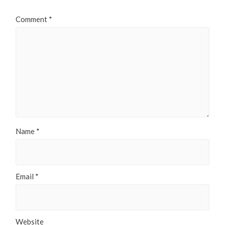
Comment
*
Name
*
Email
*
Website