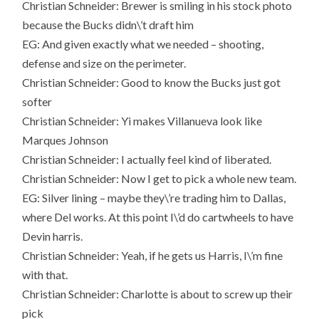
Christian Schneider: Brewer is smiling in his stock photo
because the Bucks didn\’t draft him
EG: And given exactly what we needed – shooting,
defense and size on the perimeter.
Christian Schneider: Good to know the Bucks just got
softer
Christian Schneider: Yi makes Villanueva look like
Marques Johnson
Christian Schneider: I actually feel kind of liberated.
Christian Schneider: Now I get to pick a whole new team.
EG: Silver lining – maybe they\’re trading him to Dallas,
where Del works. At this point I\’d do cartwheels to have
Devin harris.
Christian Schneider: Yeah, if he gets us Harris, I\’m fine
with that.
Christian Schneider: Charlotte is about to screw up their
pick