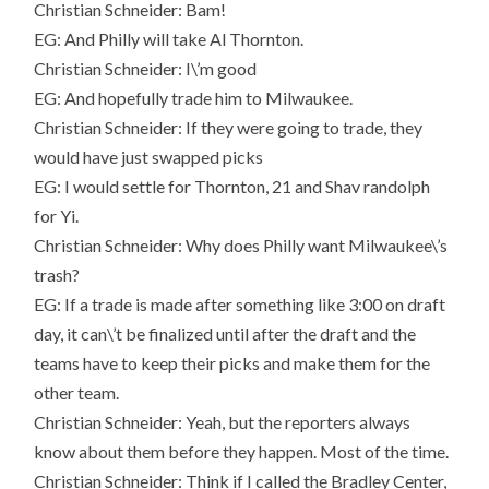
Christian Schneider: Bam!
EG: And Philly will take Al Thornton.
Christian Schneider: I\’m good
EG: And hopefully trade him to Milwaukee.
Christian Schneider: If they were going to trade, they
would have just swapped picks
EG: I would settle for Thornton, 21 and Shav randolph
for Yi.
Christian Schneider: Why does Philly want Milwaukee\’s
trash?
EG: If a trade is made after something like 3:00 on draft
day, it can\’t be finalized until after the draft and the
teams have to keep their picks and make them for the
other team.
Christian Schneider: Yeah, but the reporters always
know about them before they happen. Most of the time.
Christian Schneider: Think if I called the Bradley Center,