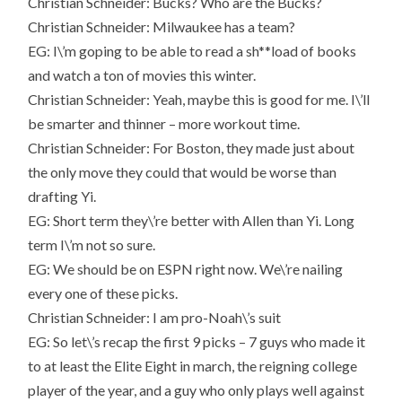
Christian Schneider: Bucks? Who are the Bucks?
Christian Schneider: Milwaukee has a team?
EG: I\’m goping to be able to read a sh**load of books
and watch a ton of movies this winter.
Christian Schneider: Yeah, maybe this is good for me. I\’ll
be smarter and thinner – more workout time.
Christian Schneider: For Boston, they made just about
the only move they could that would be worse than
drafting Yi.
EG: Short term they\’re better with Allen than Yi. Long
term I\’m not so sure.
EG: We should be on ESPN right now. We\’re nailing
every one of these picks.
Christian Schneider: I am pro-Noah\’s suit
EG: So let\’s recap the first 9 picks – 7 guys who made it
to at least the Elite Eight in march, the reigning college
player of the year, and a guy who only plays well against