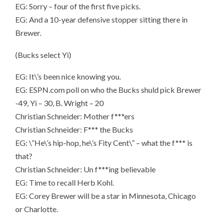
EG: Sorry – four of the first five picks.
EG: And a 10-year defensive stopper sitting there in
Brewer.
(Bucks select Yi)
EG: It\’s been nice knowing you.
EG: ESPN.com poll on who the Bucks shuld pick Brewer
-49, Yi – 30, B. Wright – 20
Christian Schneider: Mother f***ers
Christian Schneider: F*** the Bucks
EG: \”He\’s hip-hop, he\’s Fity Cent\” – what the f*** is
that?
Christian Schneider: Un f***ing believable
EG: Time to recall Herb Kohl.
EG: Corey Brewer will be a star in Minnesota, Chicago
or Charlotte.