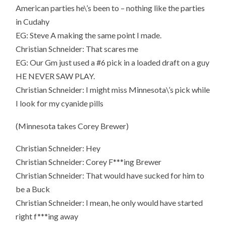
American parties he\’s been to – nothing like the parties
in Cudahy
EG: Steve A making the same point I made.
Christian Schneider: That scares me
EG: Our Gm just used a #6 pick in a loaded draft on a guy
HE NEVER SAW PLAY.
Christian Schneider: I might miss Minnesota\’s pick while
I look for my cyanide pills
(Minnesota takes Corey Brewer)
Christian Schneider: Hey
Christian Schneider: Corey F***ing Brewer
Christian Schneider: That would have sucked for him to
be a Buck
Christian Schneider: I mean, he only would have started
right f***ing away