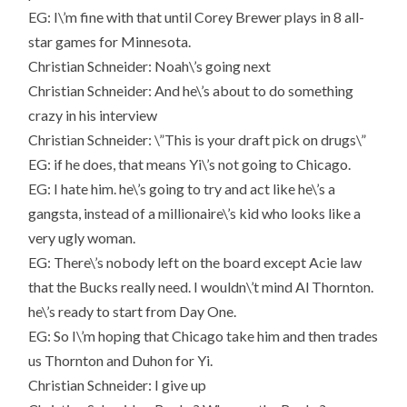
EG: I\’m fine with that until Corey Brewer plays in 8 all-
star games for Minnesota.
Christian Schneider: Noah\’s going next
Christian Schneider: And he\’s about to do something
crazy in his interview
Christian Schneider: \”This is your draft pick on drugs\”
EG: if he does, that means Yi\’s not going to Chicago.
EG: I hate him. he\’s going to try and act like he\’s a
gangsta, instead of a millionaire\’s kid who looks like a
very ugly woman.
EG: There\’s nobody left on the board except Acie law
that the Bucks really need. I wouldn\’t mind Al Thornton.
he\’s ready to start from Day One.
EG: So I\’m hoping that Chicago take him and then trades
us Thornton and Duhon for Yi.
Christian Schneider: I give up