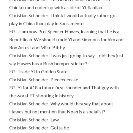
Chicken and ended up with a side of Yi Jianlian.
Christian Schneider: I think I would actually rather go
play in China than play in Sacramento.
EG: -I am now Pro-Spencer Hawes, learning that he is a
Republican. We should trade Yi and Simmons for him and
Ron Artest and Mike Bibby.
Christian Schneider: I was just going to say – did they just
say Hawes has a Bush bumper sticker?
EG: Trade Yi to Golden State.
Christian Schneider: Pleeeeeeease
EG: Yi for #18 a future first-rounder and That guy with
the worst FT shooting in history.
Christian Schneider: Why would they say that about
Hawes but not mention that Noah is a socialist?
Christian Schneider: Law
Christian Schneider: Gotta be