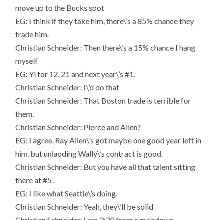
move up to the Bucks spot
EG: I think if they take him, there\’s a 85% chance they
trade him.
Christian Schneider: Then there\’s a 15% chance I hang
myself
EG: Yi for 12, 21 and next year\’s #1.
Christian Schneider: I\’d do that
Christian Schneider: That Boston trade is terrible for
them.
Christian Schneider: Pierce and Allen?
EG: I agree. Ray Allen\’s got maybe one good year left in
him. but unlaoding Wally\’s contract is good.
Christian Schneider: But you have all that talent sitting
there at #5 .
EG: I like what Seattle\’s doing.
Christian Schneider: Yeah, they\’ll be solid
Christian Schneider: I am 3:30 from a meltdown.