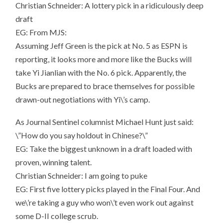
Christian Schneider: A lottery pick in a ridiculously deep
draft
EG: From MJS:
Assuming Jeff Green is the pick at No. 5 as ESPN is
reporting, it looks more and more like the Bucks will
take Yi Jianlian with the No. 6 pick. Apparently, the
Bucks are prepared to brace themselves for possible
drawn-out negotiations with Yi\’s camp.
As Journal Sentinel columnist Michael Hunt just said:
\”How do you say holdout in Chinese?\”
EG: Take the biggest unknown in a draft loaded with
proven, winning talent.
Christian Schneider: I am going to puke
EG: First five lottery picks played in the Final Four. And
we\’re taking a guy who won\’t even work out against
some D-II college scrub.