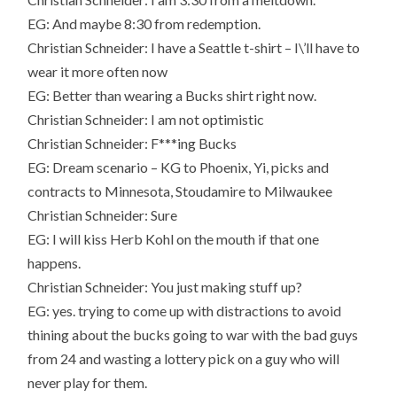
EG: And maybe 8:30 from redemption.
Christian Schneider: I have a Seattle t-shirt – I\’ll have to
wear it more often now
EG: Better than wearing a Bucks shirt right now.
Christian Schneider: I am not optimistic
Christian Schneider: F***ing Bucks
EG: Dream scenario – KG to Phoenix, Yi, picks and
contracts to Minnesota, Stoudamire to Milwaukee
Christian Schneider: Sure
EG: I will kiss Herb Kohl on the mouth if that one
happens.
Christian Schneider: You just making stuff up?
EG: yes. trying to come up with distractions to avoid
thining about the bucks going to war with the bad guys
from 24 and wasting a lottery pick on a guy who will
never play for them.