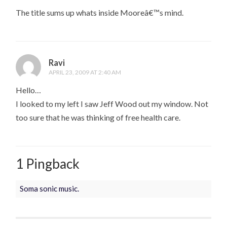
The title sums up whats inside Mooreâ€™s mind.
Ravi
APRIL 23, 2009 AT 2:40 AM
Hello…
I looked to my left I saw Jeff Wood out my window. Not
too sure that he was thinking of free health care.
1 Pingback
Soma sonic music.