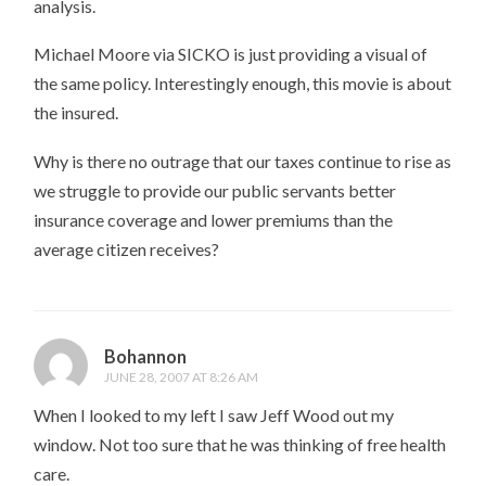
analysis.
Michael Moore via SICKO is just providing a visual of
the same policy. Interestingly enough, this movie is about
the insured.
Why is there no outrage that our taxes continue to rise as
we struggle to provide our public servants better
insurance coverage and lower premiums than the
average citizen receives?
Bohannon
JUNE 28, 2007 AT 8:26 AM
When I looked to my left I saw Jeff Wood out my
window. Not too sure that he was thinking of free health
care.