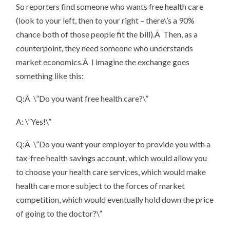
So reporters find someone who wants free health care
(look to your left, then to your right – there\’s a 90%
chance both of those people fit the bill).Â Then, as a
counterpoint, they need someone who understands
market economics.Â I imagine the exchange goes
something like this:
Q:Â \”Do you want free health care?\”
A: \”Yes!\”
Q:Â \”Do you want your employer to provide you with a
tax-free health savings account, which would allow you
to choose your health care services, which would make
health care more subject to the forces of market
competition, which would eventually hold down the price
of going to the doctor?\”