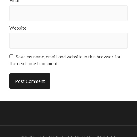
Email
*
Website
Save my name, email, and website in this browser for
the next time I comment.