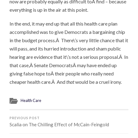
now are probably equally as difficult toÂ find – because
everything is up in the air at this point.
In the end, it may end up that all this health care plan
accomplished was to give Democrats a bargaining chip
in the budget process.Â There\’s very little chance that it
will pass, and its hurried introduction and sham public
hearing are evidence that it\’s not a serious proposal.Â In
that case,Â Senate DemocratsÂ may have ended up
giving false hope toÂ their people who really need
cheaper health care.Â And
that
would be a cruel irony.
Health Care
PREVIOUS POST
Scalia on The Chilling Effect of McCain-Feingold