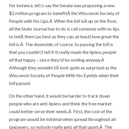
For instance, let\’s say the Senate was proposing a new
$2 million program to benefitÂ the Wisconsin Society of
People with No Lips.Â When the bill isÂ up on the floor,
all the State Journal has to do is call someone with no lips
to tellÂ them (as best as they can, at least) how great the
bill is.Â The downside, of course, to passing the bill is
that you couldn\’t tell if it really made the lipless people
all that happy – since they\’d be smiling anyway.Â
Although they wouldn\’tÂ look quite as surprised as the
Wisconsin Society of People With No Eyelids when their
bill passed.
On the other hand, it would be harder to track down
people who are anti-lipless and think the free market
could better serve their needs.Â First, the cost of the
program would be minimal when spread throughout all
taxpayers, so nobody really gets all that upset.Â The