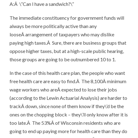
A:Â \”Can I have a sandwich?\”
The immediate constituency for government funds will
always be more politically active than any
looseÂ arrangement of taxpayers who may dislike
paying high taxes.Â Sure, there are business groups that
oppose higher taxes, but at a high-scale public hearing,
those groups are going to be outnumbered 10 to 1.
In the case of this health care plan, the people who want
free health care are easy to find.Â The 8,100Â minimum
wage workers who areÂ expected to lose their jobs
(according to the Lewin Actuarial Analysis) are harder to
trackÂ down, since none of them know if they\’d be the
ones on the chopping block – they\’ll only know after it is
too late.Â The 53%Â of Wisconsin residents who are
going to end up paying more for health care than they do