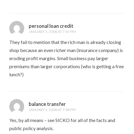
personal loan credit
JANUARY 3, 2008 AT 7:47 PM
They fail to mention that the rich man is already closing
shop because an even richer man (insurance company) is
eroding profit margins. Small business pay larger
premiums than larger corporations (who is getting a free
lunch?)
balance transfer
JANUARY 3, 2008 AT 7:48 PM
Yes, by all means – see SICKO for all of the facts and
public policy analysis.