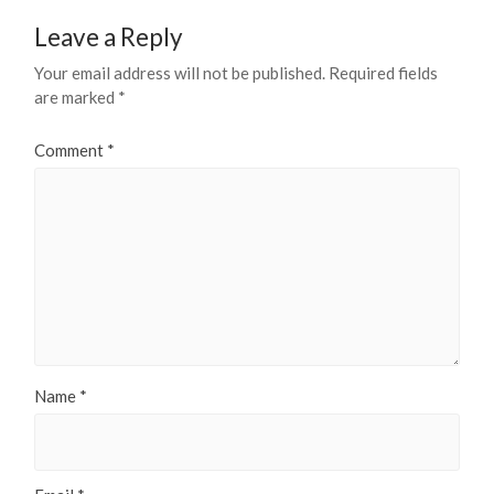
Leave a Reply
Your email address will not be published.
Required fields
are marked
*
Comment
*
Name
*