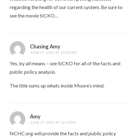
regarding the health of our current system. Be sure to
see the movie SICKO…
Chasing Amy
JUNE 27, 2007 AT 10:38 AM
Yes, by all means – see SICKO for all of the facts and
public policy analysis.
The title sums up whats inside Moore’s mind.
Amy
JUNE 27, 2007 AT 12:20 PM
NCHC.org will provide the facts and public policy