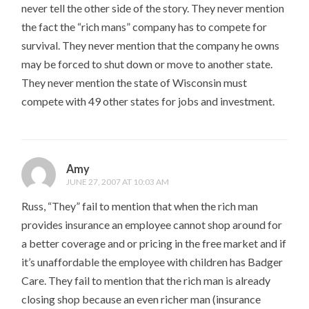
never tell the other side of the story. They never mention
the fact the “rich mans” company has to compete for
survival. They never mention that the company he owns
may be forced to shut down or move to another state.
They never mention the state of Wisconsin must
compete with 49 other states for jobs and investment.
Amy
JUNE 27, 2007 AT 10:03 AM
Russ, “They” fail to mention that when the rich man
provides insurance an employee cannot shop around for
a better coverage and or pricing in the free market and if
it’s unaffordable the employee with children has Badger
Care. They fail to mention that the rich man is already
closing shop because an even richer man (insurance