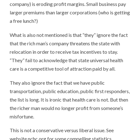
company) is eroding profit margins. Small business pay
larger premiums than larger corporations (who is getting
a free lunch?)
What is also not mentioned is that “they” ignore the fact
that the rich man’s company threatens the state with
relocation in order to receive tax incentives to stay.
“They” fail to acknowledge that state universal health
care is a competitive tool of attraction paid by all.
They also ignore the fact that we have public
transportation, public education, public first responders,
the list is long. It is ironic that health care is not. But then
the richer man would no longer profit from someone’s
misfortune.
This is not a conservative versus liberal issue. See
website nchc.org for some compelling statistics