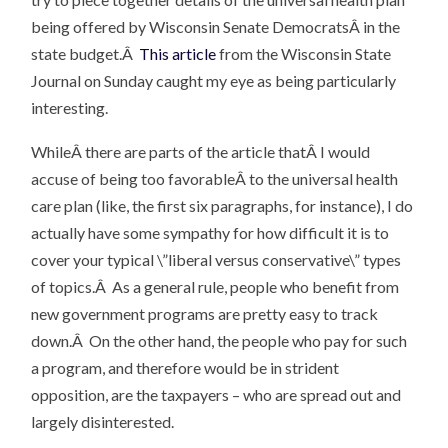
being offered by Wisconsin Senate DemocratsÂ in the
state budget.Â
This article
from the Wisconsin State
Journal on Sunday caught my eye as being particularly
interesting.
WhileÂ there are parts of the article thatÂ I would
accuse of being too favorableÂ to the universal health
care plan (like, the first six paragraphs, for instance), I do
actually have some sympathy for how difficult it is to
cover your typical \”liberal versus conservative\” types
of topics.Â As a general rule, people who benefit from
new government programs are pretty easy to track
down.Â On the other hand, the people who pay for such
a program, and therefore would be in strident
opposition, are the taxpayers – who are spread out and
largely disinterested.