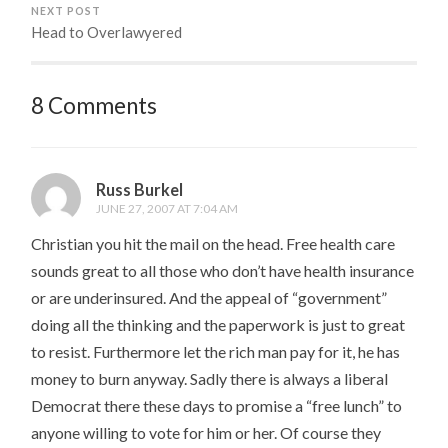
NEXT POST
Head to Overlawyered
8 Comments
Russ Burkel
JUNE 27, 2007 AT 7:04 AM
Christian you hit the mail on the head. Free health care
sounds great to all those who don’t have health insurance
or are underinsured. And the appeal of “government”
doing all the thinking and the paperwork is just to great
to resist. Furthermore let the rich man pay for it, he has
money to burn anyway. Sadly there is always a liberal
Democrat there these days to promise a “free lunch” to
anyone willing to vote for him or her. Of course they