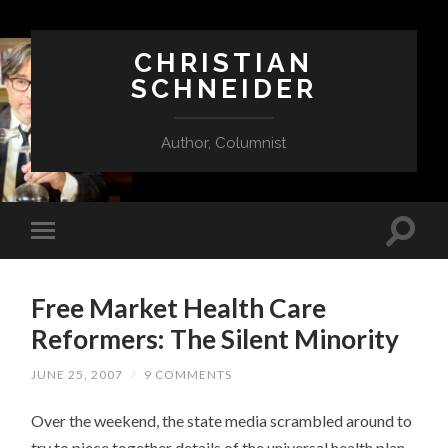
CHRISTIAN
SCHNEIDER
Author, Columnist
Free Market Health Care
Reformers: The Silent Minority
JUNE 25, 2007
/
9 COMMENTS
Over the weekend, the state media scrambled around to
try to piece together details of the universal health plan