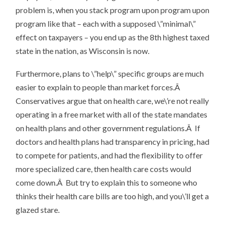
problem is, when you stack program upon program upon
program like that – each with a supposed \”minimal\”
effect on taxpayers – you end up as the 8th highest taxed
state in the nation, as Wisconsin is now.
Furthermore, plans to \”help\” specific groups are much
easier to explain to people than market forces.Â
Conservatives argue that on health care, we\’re not really
operating in a free market with all of the state mandates
on health plans and other government regulations.Â If
doctors and health plans had transparency in pricing, had
to compete for patients, and had the flexibility to offer
more specialized care, then health care costs would
come down.Â But try to explain this to someone who
thinks their health care bills are too high, and you\’ll get a
glazed stare.