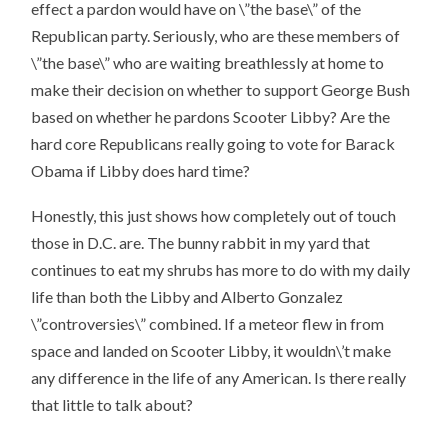
effect a pardon would have on \”the base\” of the
Republican party. Seriously, who are these members of
\”the base\” who are waiting breathlessly at home to
make their decision on whether to support George Bush
based on whether he pardons Scooter Libby? Are the
hard core Republicans really going to vote for Barack
Obama if Libby does hard time?
Honestly, this just shows how completely out of touch
those in D.C. are. The bunny rabbit in my yard that
continues to eat my shrubs has more to do with my daily
life than both the Libby and Alberto Gonzalez
\”controversies\” combined. If a meteor flew in from
space and landed on Scooter Libby, it wouldn\’t make
any difference in the life of any American. Is there really
that little to talk about?