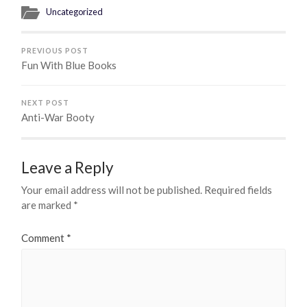
Uncategorized
PREVIOUS POST
Fun With Blue Books
NEXT POST
Anti-War Booty
Leave a Reply
Your email address will not be published.
Required fields
are marked
*
Comment
*