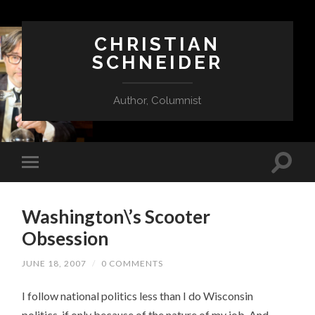
CHRISTIAN
SCHNEIDER
Author, Columnist
Washington\’s Scooter
Obsession
JUNE 18, 2007
/
0 COMMENTS
I follow national politics less than I do Wisconsin
politics, if only because of the nature of my job. And