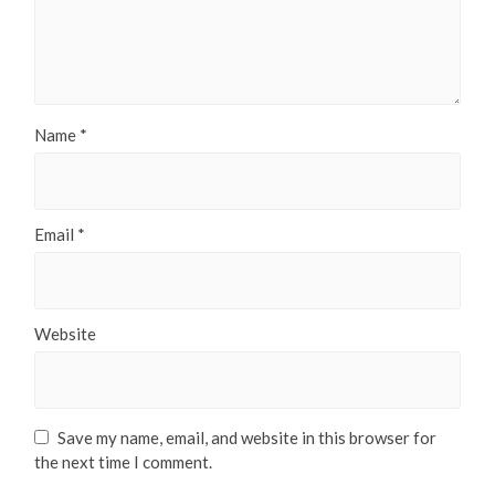
Name
*
Email
*
Website
Save my name, email, and website in this browser for
the next time I comment.