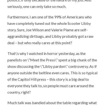
seriously, one can only take so much.
Furthermore, I am one of the 99% of Americans who
have completely tuned out the whole Scooter Libby
story. Sure, Joe Wilson and Valerie Plame are self-
aggrandizing dirtbags, and Libby probably got a raw
deal – but who really cares at this point?
That\’s why I watched in horror yesterday, as the
panelists on \”Meet the Press\” spent a big chunk of the
show discussing the \”Libby pardon\” controversy. As if
anyone outside the beltline even cares. This is so typical
of the Capitol Hill press – this story is a big deal to
everyone they talk to, so people must care around the
country, right?
Much talk was bandied about the table regarding what