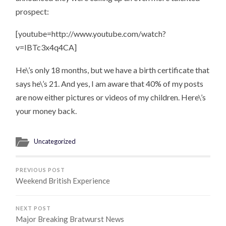
prospect:
[youtube=http://www.youtube.com/watch?
v=IBTc3x4q4CA]
He\’s only 18 months, but we have a birth certificate that
says he\’s 21. And yes, I am aware that 40% of my posts
are now either pictures or videos of my children. Here\’s
your money back.
Uncategorized
PREVIOUS POST
Weekend British Experience
NEXT POST
Major Breaking Bratwurst News