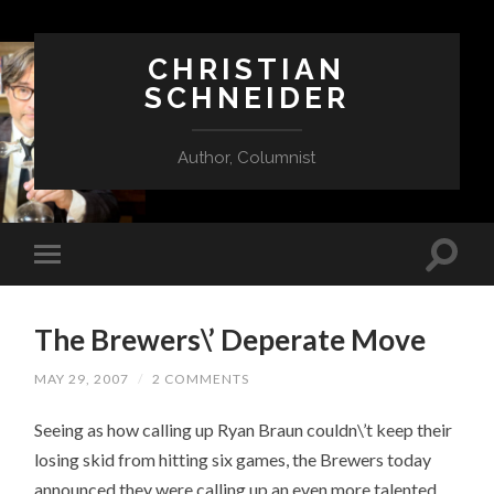
CHRISTIAN
SCHNEIDER
Author, Columnist
The Brewers\’ Deperate Move
MAY 29, 2007
/
2 COMMENTS
Seeing as how calling up Ryan Braun couldn\’t keep their
losing skid from hitting six games, the Brewers today
announced they were calling up an even more talented