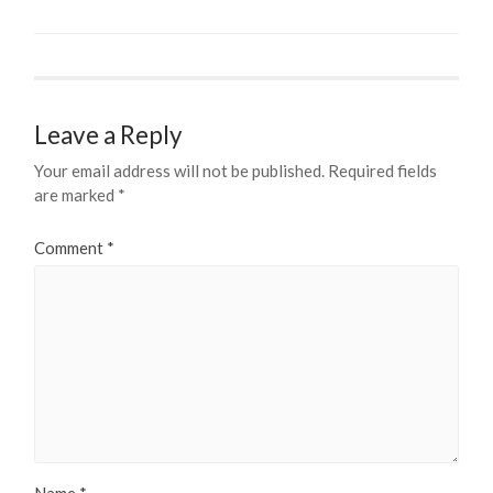
Leave a Reply
Your email address will not be published.
Required fields
are marked
*
Comment
*
Name
*