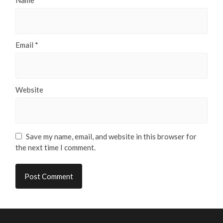
Email
*
Website
Save my name, email, and website in this browser for
the next time I comment.