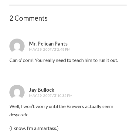
2 Comments
Mr. Pelican Pants
MAY 29, 2007 AT 2:48 PM
Can o’ corn! You really need to teach him to run it out.
Jay Bullock
MAY 29, 2007 AT 10:35 PM
Well, I won’t worry until the Brewers actually seem
de
s
perate
.
(I know. I’m a smartass.)