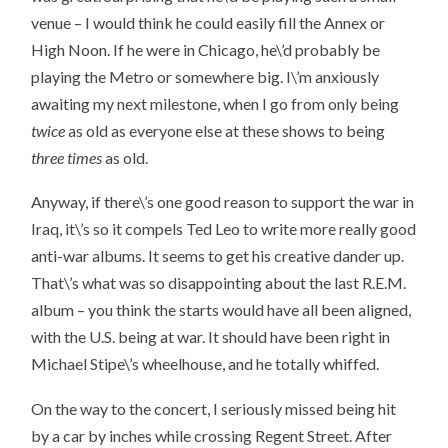
venue – I would think he could easily fill the Annex or
High Noon. If he were in Chicago, he\’d probably be
playing the Metro or somewhere big. I\’m anxiously
awaiting my next milestone, when I go from only being
twice
as old as everyone else at these shows to being
three times
as old.
Anyway, if there\’s one good reason to support the war in
Iraq, it\’s so it compels Ted Leo to write more really good
anti-war albums. It seems to get his creative dander up.
That\’s what was so disappointing about the last R.E.M.
album – you think the starts would have all been aligned,
with the U.S. being at war. It should have been right in
Michael Stipe\’s wheelhouse, and he totally whiffed.
On the way to the concert, I seriously missed being hit
by a car by inches while crossing Regent Street. After