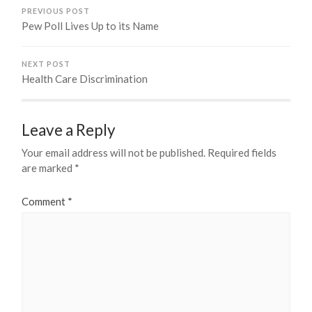
PREVIOUS POST
Pew Poll Lives Up to its Name
NEXT POST
Health Care Discrimination
Leave a Reply
Your email address will not be published.
Required fields
are marked
*
Comment
*