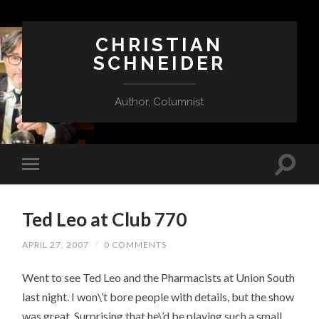
CHRISTIAN
SCHNEIDER
Author, Columnist
Ted Leo at Club 770
APRIL 27, 2007
/
0 COMMENTS
Went to see Ted Leo and the Pharmacists at Union South
last night. I won\’t bore people with details, but the show
was great. Surprising that he\’d be playing such a small