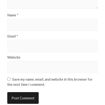
Name
*
Email
*
Website
Save my name, email, and website in this browser for
the next time I comment.