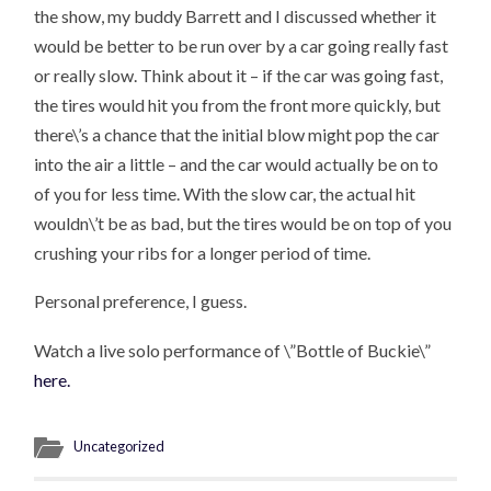
the show, my buddy Barrett and I discussed whether it
would be better to be run over by a car going really fast
or really slow. Think about it – if the car was going fast,
the tires would hit you from the front more quickly, but
there\’s a chance that the initial blow might pop the car
into the air a little – and the car would actually be on to
of you for less time. With the slow car, the actual hit
wouldn\’t be as bad, but the tires would be on top of you
crushing your ribs for a longer period of time.
Personal preference, I guess.
Watch a live solo performance of \”Bottle of Buckie\”
here.
Uncategorized