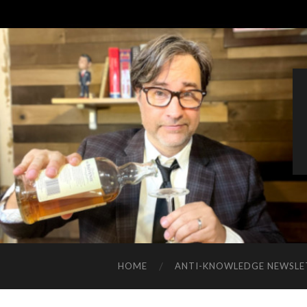
HOME
ANTI-KNOWLEDGE NEWSLE