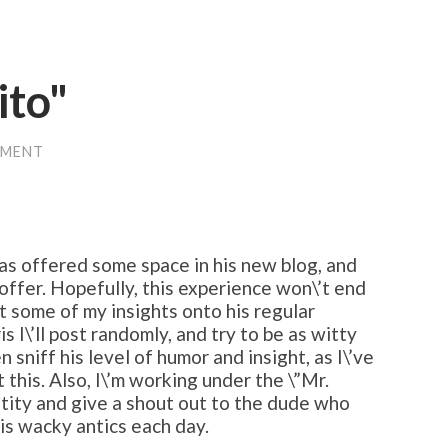
ito"
MMENT
as offered some space in his new blog, and
 offer. Hopefully, this experience won\’t end
art some of my insights onto his regular
is I\’ll post randomly, and try to be as witty
n sniff his level of humor and insight, as I\’ve
 this. Also, I\’m working under the \”Mr.
ntity and give a shout out to the dude who
his wacky antics each day.