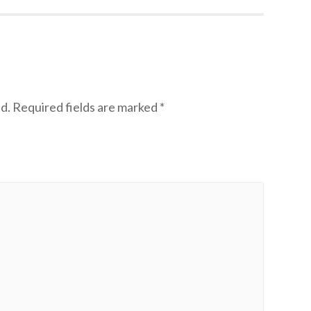
d.
Required fields are marked
*