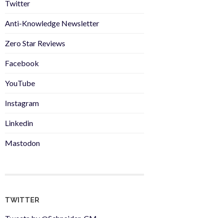
Twitter
Anti-Knowledge Newsletter
Zero Star Reviews
Facebook
YouTube
Instagram
Linkedin
Mastodon
TWITTER