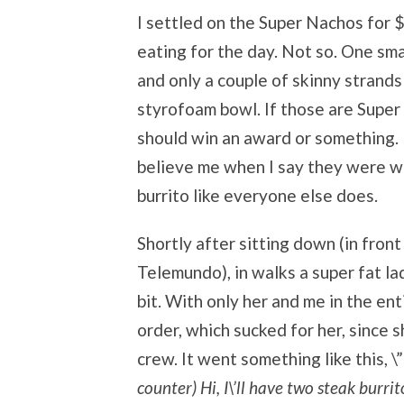
I settled on the Super Nachos for $7
eating for the day. Not so. One sma
and only a couple of skinny strand
styrofoam bowl. If those are Super
should win an award or something. 
believe me when I say they were wea
burrito like everyone else does.
Shortly after sitting down (in fron
Telemundo), in walks a super fat l
bit. With only her and me in the ent
order, which sucked for her, since
crew. It went something like this, \”
counter) Hi, I\’ll have two steak burrit