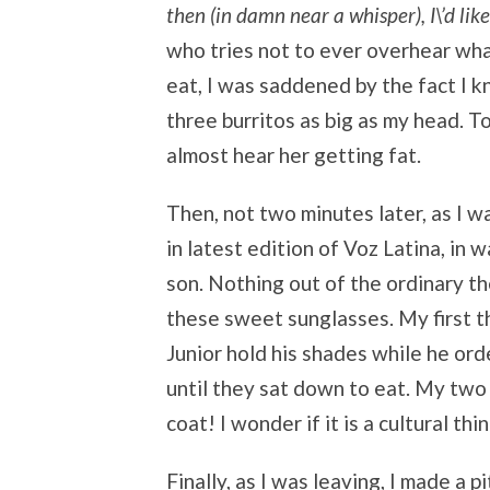
then (in damn near a whisper), I\’d lik
who tries not to ever overhear wha
eat, I was saddened by the fact I 
three burritos as big as my head. T
almost hear her getting fat.
Then, not two minutes later, as I w
in latest edition of Voz Latina, in 
son. Nothing out of the ordinary the
these sweet sunglasses. My first t
Junior hold his shades while he orde
until they sat down to eat. My two 
coat! I wonder if it is a cultural thi
Finally, as I was leaving, I made a p