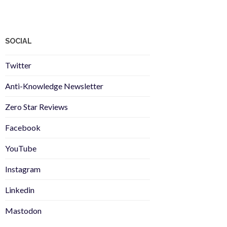
SOCIAL
Twitter
Anti-Knowledge Newsletter
Zero Star Reviews
Facebook
YouTube
Instagram
Linkedin
Mastodon