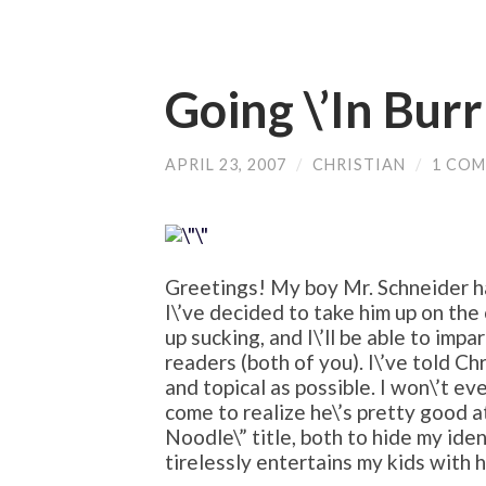
Going \’In Burr
APRIL 23, 2007
/
CHRISTIAN
/
1 CO
Greetings! My boy Mr. Schneider h
I\’ve decided to take him up on the
up sucking, and I\’ll be able to imp
readers (both of you). I\’ve told Chr
and topical as possible. I won\’t eve
come to realize he\’s pretty good at
Noodle\” title, both to hide my ide
tirelessly entertains my kids with 