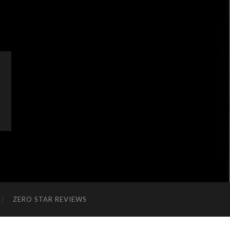
ZERO STAR REVIEWS