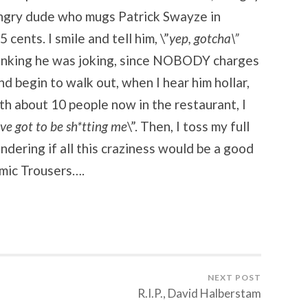
 angry dude who mugs Patrick Swayze in
5 cents. I smile and tell him, \”
yep, gotcha\”
hinking he was joking, since NOBODY charges
 and begin to walk out, when I hear him hollar,
th about 10 people now in the restaurant, I
’ve got to be sh*tting me
\”. Then, I toss my full
dering if all this craziness would be a good
mic Trousers….
NEXT POST
R.I.P., David Halberstam