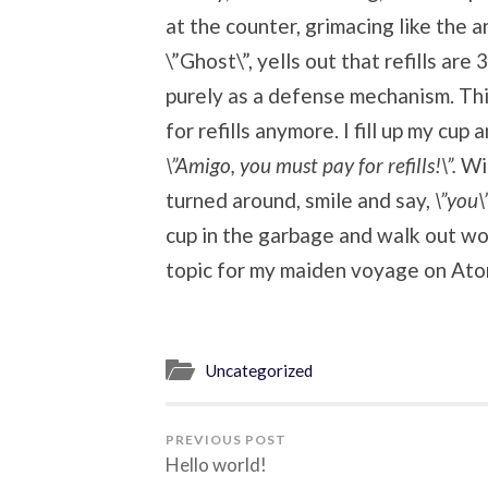
at the counter, grimacing like the
\”Ghost\”, yells out that refills are 3
purely as a defense mechanism. T
for refills anymore. I fill up my cup
\”Amigo, you must pay for refills!\”.
Wi
turned around, smile and say,
\”you\
cup in the garbage and walk out won
topic for my maiden voyage on Ato
Uncategorized
PREVIOUS POST
Hello world!