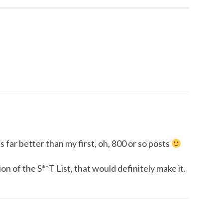
s far better than my first, oh, 800 or so posts
n of the S**T List, that would definitely make it.