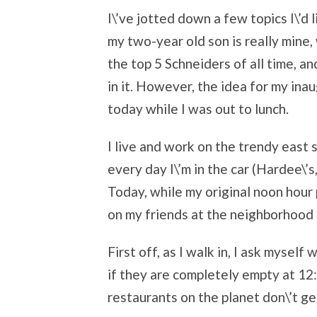
I\’ve jotted down a few topics I\’d l
my two-year old son is really mine,
the top 5 Schneiders of all time, a
in it. However, the idea for my in
today while I was out to lunch.
I live and work on the trendy east 
every day I\’m in the car (Hardee\’s
Today, while my original noon hour 
on my friends at the neighborhood
First off, as I walk in, I ask myself
if they are completely empty at 12:
restaurants on the planet don\’t g