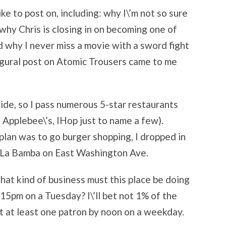
ike to post on, including: why I\’m not so sure
 why Chris is closing in on becoming one of
nd why I never miss a movie with a sword fight
augural post on Atomic Trousers came to me
side, so I pass numerous 5-star restaurants
, Applebee\’s, IHop just to name a few).
plan was to go burger shopping, I dropped in
 La Bamba on East Washington Ave.
 what kind of business must this place be doing
15pm on a Tuesday? I\’ll bet not 1% of the
et at least one patron by noon on a weekday.