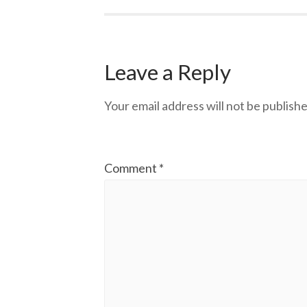
Leave a Reply
Your email address will not be publishe
Comment
*