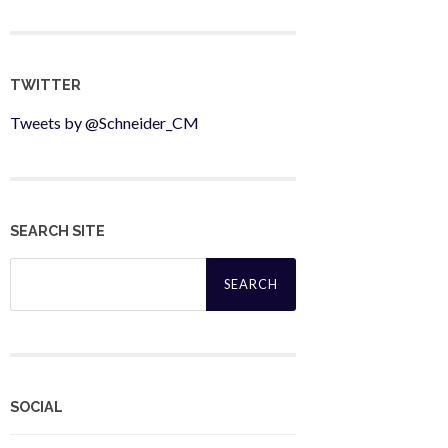
TWITTER
Tweets by @Schneider_CM
SEARCH SITE
Search
for:
SOCIAL