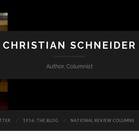
CHRISTIAN SCHNEIDER
Author, Columnist
TTER
1916: THE BLOG
NATIONAL REVIEW COLUMNS