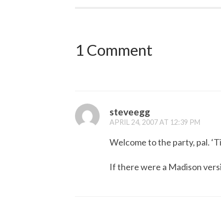
1 Comment
steveegg
APRIL 24, 2007 AT 12:39 PM
Welcome to the party, pal. ‘Ti
If there were a Madison versio