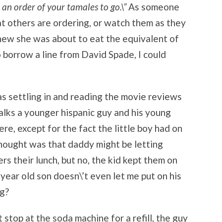
e an order of your tamales to go.\”
As someone
t others are ordering, or watch them as they
knew she was about to eat the equivalent of
o borrow a line from David Spade, I could
as settling in and reading the movie reviews
walks a younger hispanic guy and his young
re, except for the fact the little boy had on
hought was that daddy might be letting
rs their lunch, but no, the kid kept them on
year old son doesn\’t even let me put on his
ng?
it stop at the soda machine for a refill, the guy