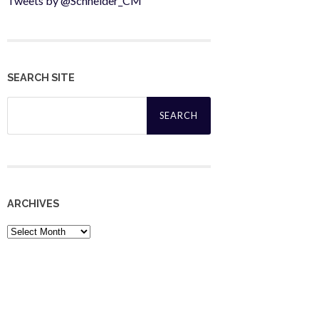
Tweets by @Schneider_CM
SEARCH SITE
Search
for:
ARCHIVES
Archives