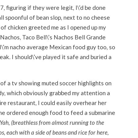
, figuring if they were legit, I\’d be done
ll spoonful of bean slop, next to no cheese
s of chicken greeted me as I opened up my
 Nachos, Taco Bell\’s Nachos Bell Grande
I\’m nacho average Mexican food guy too, so
k. I should\’ve played it safe and buried a
t of a tv showing muted soccer highlights on
ady, which obviously grabbed my attention a
ire restaurant, I could easily overhear her
 she ordered enough food to feed a submarine
Yah, (breathless from almost running to the
os, each with a side of beans and rice for here,