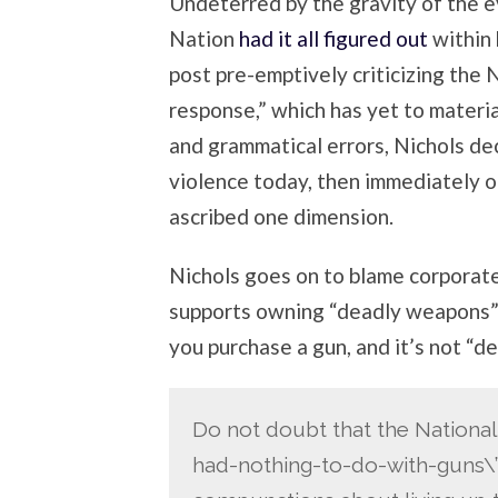
Undeterred by the gravity of the ev
Nation
had it all figured out
within 
post pre-emptively criticizing the N
response,” which has yet to material
and grammatical errors, Nichols de
violence today, then immediately o
ascribed one dimension.
Nichols goes on to blame corporat
supports owning “deadly weapons” fo
you purchase a gun, and it’s not “de
Do not doubt that the National R
had-nothing-to-do-with-guns\”