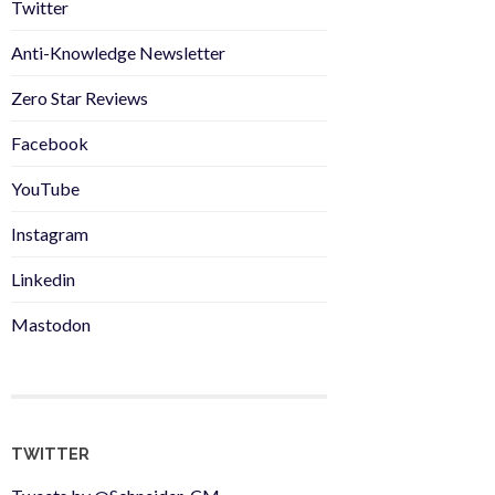
Twitter
Anti-Knowledge Newsletter
Zero Star Reviews
Facebook
YouTube
Instagram
Linkedin
Mastodon
TWITTER