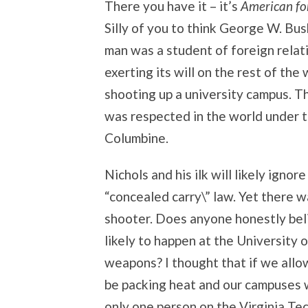
There you have it – it’s
American for
Silly of you to think George W. Bush 
man was a student of foreign relat
exerting its will on the rest of the
shooting up a university campus. T
was respected in the world under t
Columbine.
Nichols and his ilk will likely ignor
“concealed carry\” law. Yet there 
shooter. Does anyone honestly belie
likely to happen at the University
weapons? I thought that if we allo
be packing heat and our campuses w
only one person on the Virginia Te