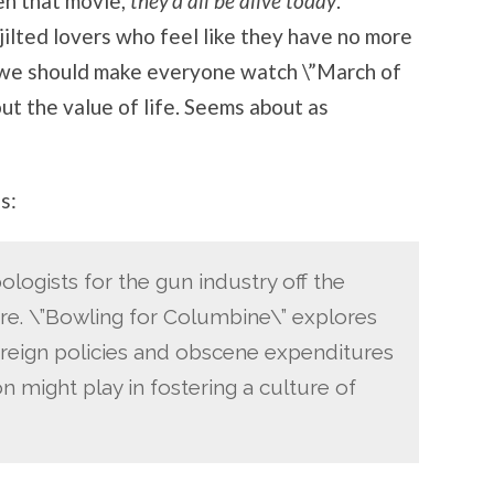
en that movie,
they’d all be alive today
.
jilted lovers who feel like they have no more
e we should make everyone watch \”March of
ut the value of life. Seems about as
s:
ologists for the gun industry off the
re. \”Bowling for Columbine\” explores
oreign policies and obscene expenditures
 might play in fostering a culture of