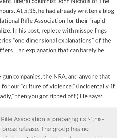
ent, liberal columnist John Nichols of The
hours. At 5:35, he had already written a blog
ational Rifle Association for their “rapid
ize. In his post, replete with misspellings
cries “one dimensional explanations” of the
ffers… an explanation that can barely be
e gun companies, the NRA, and anyone that
r our “culture of violence.” (Incidentally, if
adly,” then you got ripped off.) He says:
ifle Association is preparing its \”this-
 press release. The group has no