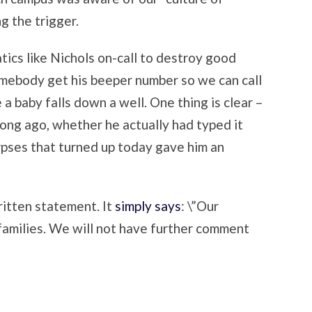
g the trigger.
atics like Nichols on-call to destroy good
Somebody get his beeper number so we can call
a baby falls down a well. One thing is clear –
long ago, whether he actually had typed it
orpses that turned up today gave him an
itten statement. It
simply says
: \”Our
families. We will not have further comment