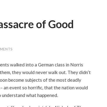
assacre of Good
MMENTS
dents walked into a German class in Norris
f them, they would never walk out. They didn’t
soon become subjects of the most deadly
– an event so horrific, that the nation would
to understand what happened.