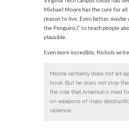
Virginia Tech campus today had se
Michael Moore has the cure for all 
reason to live. Even better, mayb
the Penguins,\” to teach people abo
plausible.
Even more incredibly, Nichols write
Moore certainly does not let ap
hook. But he does not stop the
the role that America\’s mad f
on weapons of mass destruction
violence.