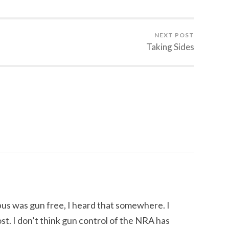
NEXT POST
Taking Sides
pus was gun free, I heard that somewhere. I
st. I don’t think gun control of the NRA has