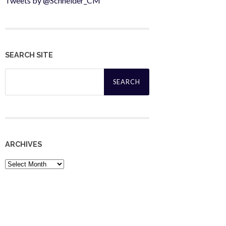
Tweets by @Schneider_CM
SEARCH SITE
Search
for:
ARCHIVES
Archives