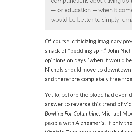
compunctions about living up 
— or education — when it comes
would be better to simply remai
Of course, criticizing imaginary pr
smack of “peddling spin.” John Nicho
opinions on days “when it would be 
Nichols should move to downtown 
and therefore completely free from
Yet lo, before the blood had even d
answer to reverse this trend of vi
Bowling For Columbine
, Michael Moo
people with Alzheimer’s. If only t