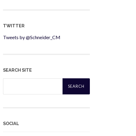
TWITTER
Tweets by @Schneider_CM
SEARCH SITE
Search
for:
SOCIAL