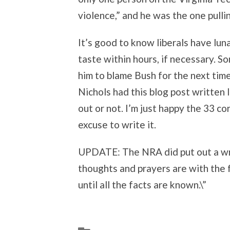
violence,” and he was the one pullin
It’s good to know liberals have lun
taste within hours, if necessary. 
him to blame Bush for the next time 
Nichols had this blog post written 
out or not. I’m just happy the 33 c
excuse to write it.
UPDATE: The NRA did put out a wr
thoughts and prayers are with the 
until all the facts are known.\”