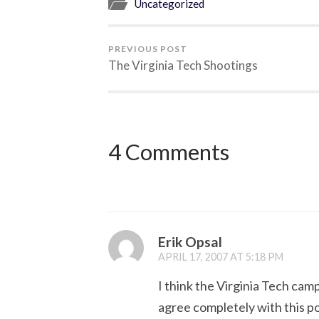
Uncategorized
PREVIOUS POST
The Virginia Tech Shootings
4 Comments
Erik Opsal
APRIL 17, 2007 AT 5:18 PM
I think the Virginia Tech cam
agree completely with this po