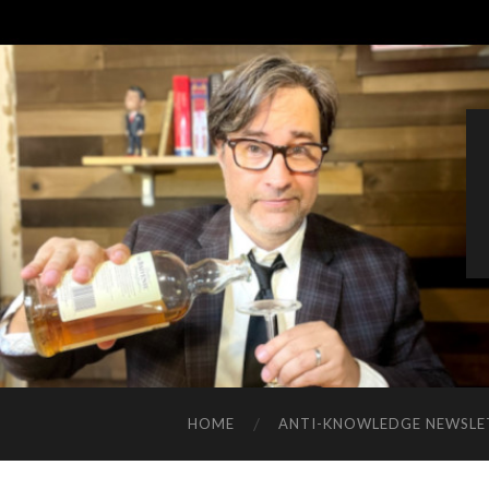
HOME
ANTI-KNOWLEDGE NEWSLE