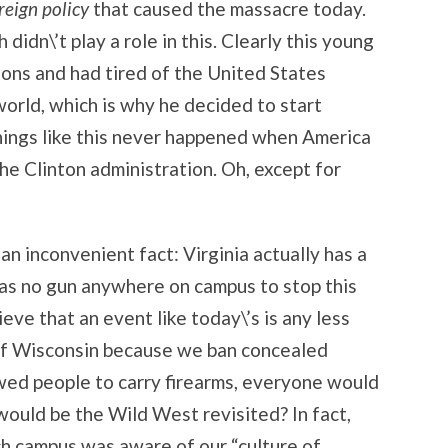
eign policy
that caused the massacre today.
didn\’t play a role in this. Clearly this young
ions and had tired of the United States
 world, which is why he decided to start
hings like this never happened when America
he Clinton administration. Oh, except for
e an inconvenient fact: Virginia actually has a
was no gun anywhere on campus to stop this
ve that an event like today\’s is any less
 of Wisconsin because we ban concealed
wed people to carry firearms, everyone would
ould be the Wild West revisited? In fact,
ch campus was aware of our “culture of