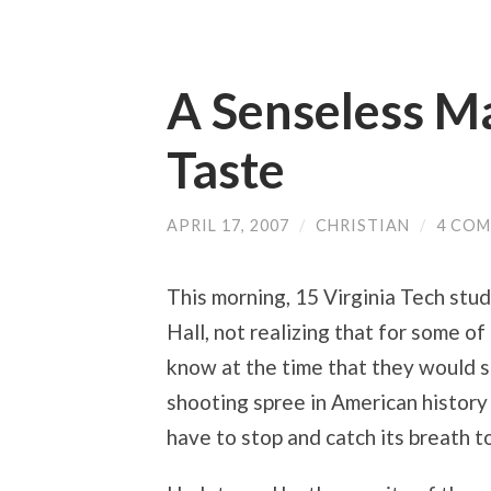
A Senseless M
Taste
APRIL 17, 2007
/
CHRISTIAN
/
4 CO
This morning, 15 Virginia Tech stu
Hall, not realizing that for some o
know at the time that they would 
shooting spree in American history 
have to stop and catch its breath 