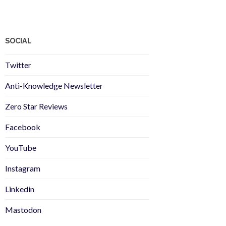
SOCIAL
Twitter
Anti-Knowledge Newsletter
Zero Star Reviews
Facebook
YouTube
Instagram
Linkedin
Mastodon