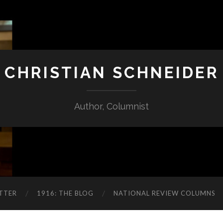
CHRISTIAN SCHNEIDER
Author, Columnist
TTER
1916: THE BLOG
NATIONAL REVIEW COLUMNS