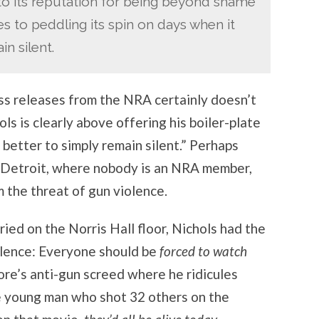
to its reputation for being beyond shame
 to peddling its spin on days when it
n silent.
ess releases from the NRA certainly doesn’t
ls is clearly above offering his boiler-plate
better to simply remain silent.” Perhaps
Detroit, where nobody is an NRA member,
 the threat of gun violence.
ried on the Norris Hall floor, Nichols had the
olence: Everyone should be
forced to watch
re’s anti-gun screed where he ridicules
he young man who shot 32 others on the