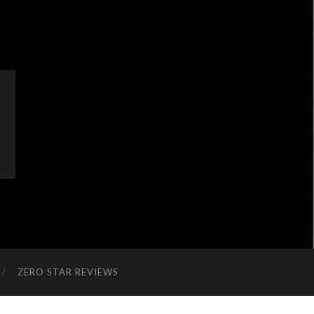
ZERO STAR REVIEWS