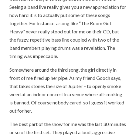
Seeing a band live really gives you a new appreciation for
how hard it is to actually put some of these songs
together. For instance, a song like “The Room Got
Heavy” never really stood out for me on their CD, but
the fuzzy, repetitive bass line coupled with two of the
band members playing drums was a revelation. The
timing was impeccable.
Somewhere around the third song, the girl directly in
front of me fired up her pipe. As my friend Gooch says,
that takes stones the size of Jupiter – to openly smoke
weed at an indoor concert in a venue where all smoking
is banned. Of course nobody cared, so I guess it worked
out for her.
The best part of the show for me was the last 30 minutes
or so of the first set. They played a loud, aggressive