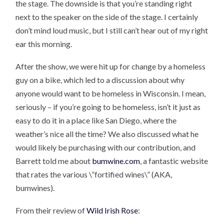
the stage. The downside is that you’re standing right
next to the speaker on the side of the stage. I certainly
don’t mind loud music, but I still can’t hear out of my right
ear this morning.
After the show, we were hit up for change by a homeless
guy on a bike, which led to a discussion about why
anyone would want to be homeless in Wisconsin. I mean,
seriously – if you’re going to be homeless, isn’t it just as
easy to do it in a place like San Diego, where the
weather’s nice all the time? We also discussed what he
would likely be purchasing with our contribution, and
Barrett told me about
bumwine.com
, a fantastic website
that rates the various \”fortified wines\” (AKA,
bumwines).
From their review of
Wild Irish Rose
: