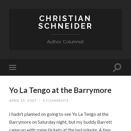
CHRISTIAN
SCHNEIDER
Author, Columnist
Yo La Tengo at the Barrymore
APRIL 15, 2007
/
0 COMMENTS
I hadn’t planned on going to see Yo La Tengo at the
Barrymore on Saturday night, but my buddy Barrett
came up with some tickets at the last minute. A few