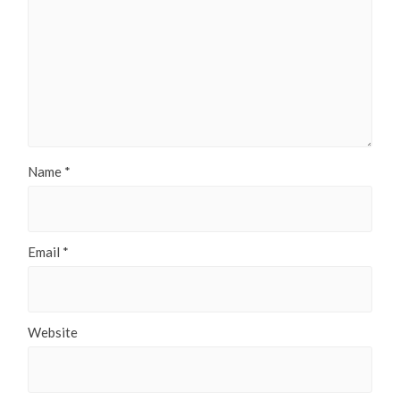
Name
*
Email
*
Website