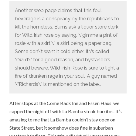
Another web page claims that this foul
beverage is a conspiracy by the republicans to
kill the homeless. Bums ask a liquor store clerk
for Wild Irish rose by saying, \”gimme a pint of
rosie with a skirt,\” a skirt being a paper bag.
Some don\’t want it cold either. It\’s called
\”wild\” for a good reason, and bystanders
should beware. Wild Irish Rose is sure to light a
fire of drunken rage in your soul. A guy named
\”Richards\” is mentioned on the label.
After stops at the Come Back Inn and Essen Haus, we
capped the night off with La Bamba steak burritos. It’s
amazing to me that La Bamba couldn’t stay open on
State Street, but it somehow does fine in suburban
western Madison. This trip will virtually guarantee my