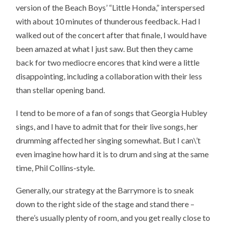
version of the Beach Boys’ “Little Honda,” interspersed
with about 10 minutes of thunderous feedback. Had I
walked out of the concert after that finale, I would have
been amazed at what I just saw. But then they came
back for two mediocre encores that kind were a little
disappointing, including a collaboration with their less
than stellar opening band.
I tend to be more of a fan of songs that Georgia Hubley
sings, and I have to admit that for their live songs, her
drumming affected her singing somewhat. But I can\’t
even imagine how hard it is to drum and sing at the same
time, Phil Collins-style.
Generally, our strategy at the Barrymore is to sneak
down to the right side of the stage and stand there –
there’s usually plenty of room, and you get really close to