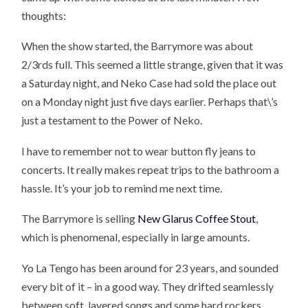
thoughts:
When the show started, the Barrymore was about
2/3rds full. This seemed a little strange, given that it was
a Saturday night, and Neko Case had sold the place out
on a Monday night just five days earlier. Perhaps that\’s
just a testament to the Power of Neko.
I have to remember not to wear button fly jeans to
concerts. It really makes repeat trips to the bathroom a
hassle. It’s your job to remind me next time.
The Barrymore is selling
New Glarus Coffee Stout
,
which is phenomenal, especially in large amounts.
Yo La Tengo has been around for 23 years, and sounded
every bit of it – in a good way. They drifted seamlessly
between soft, layered songs and some hard rockers.