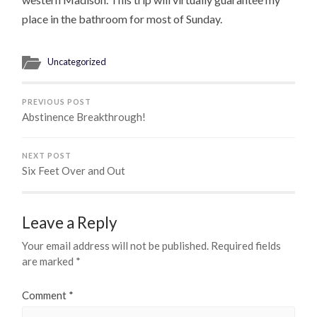
place in the bathroom for most of Sunday.
Uncategorized
PREVIOUS POST
Abstinence Breakthrough!
NEXT POST
Six Feet Over and Out
Leave a Reply
Your email address will not be published.
Required fields
are marked
*
Comment
*