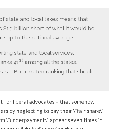
 state and local taxes means that
 $1.3 billion short of what it would be
are up to the national average.
ting state and local services,
st
ranks 41
among all the states,
is is a Bottom Ten ranking that should
oint for liberal advocates – that somehow
ers by neglecting to pay their \”fair share\”
term \”underpayment\” appear seven times in