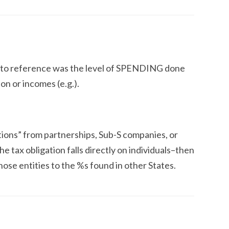
 to reference was the level of SPENDING done
ion or incomes (e.g.).
tions” from partnerships, Sub-S companies, or
e tax obligation falls directly on individuals–then
ose entities to the %s found in other States.