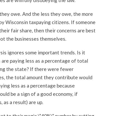
es are willfully disobeying the law.
 they owe. And the less they owe, the more
loy Wisconsin taxpaying citizens. If someone
heir fair share, then their concerns are best
not the businesses themselves.
ysis ignores some important trends. Is it
 are paying less as a percentage of total
ng the state? If there were fewer
es, the total amount they contribute would
paying less as a percentage because
ould be a sign of a good economy, if
 as a result) are up.
 get to their magic \”40%\” number by cutting