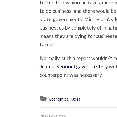
forced to pay more in taxes, more 
to do business, and there would be
state governments. Minnesota\’s 
businesses by completely eliminati
means they are dying for businesse
taxes.
Normally, such a report wouldn\’t m
Journal Sentinel gave it a story
with
counterpoint was necessary.
Economics
,
Taxes
PREVIOUS POST