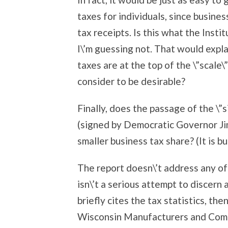
taxes for individuals, since busin
tax receipts. Is this what the Insti
I\’m guessing not. That would expl
taxes are at the top of the \”scale\
consider to be desirable?
Finally, does the passage of the \”s
(signed by Democratic Governor Ji
smaller business tax share? (It is bu
The report doesn\’t address any of
isn\’t a serious attempt to discern 
briefly cites the tax statistics, th
Wisconsin Manufacturers and Comme