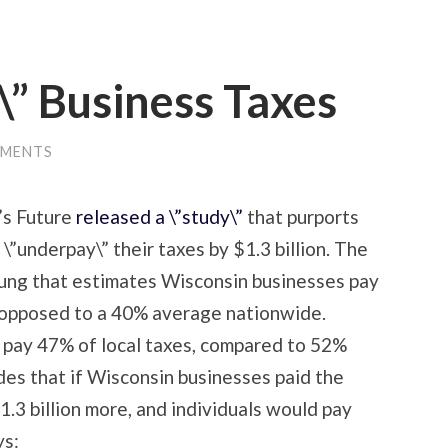
” Business Taxes
MMENTS
’s Future
released a \”study\”
that purports
”underpay\” their taxes by $1.3 billion. The
oung that estimates Wisconsin businesses pay
s opposed to a 40% average nationwide.
 pay 47% of local taxes, compared to 52%
es that if Wisconsin businesses paid the
.3 billion more, and individuals would pay
ys: