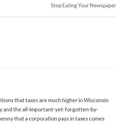
Stop Eating Your Newspaper
dditions that taxes are much higher in Wisconsin
y and the all-important-yet-forgotten-by-
y penny that a corporation pays in taxes comes