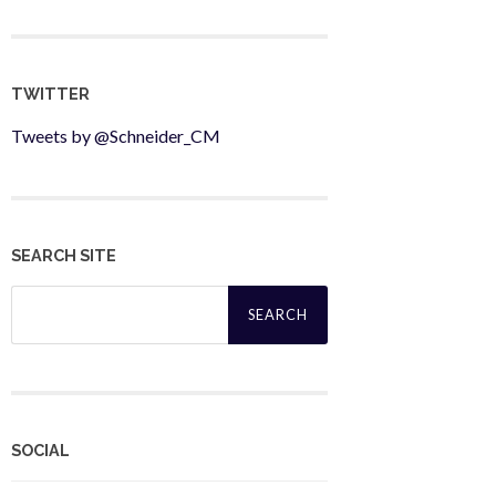
TWITTER
Tweets by @Schneider_CM
SEARCH SITE
Search
for:
SOCIAL