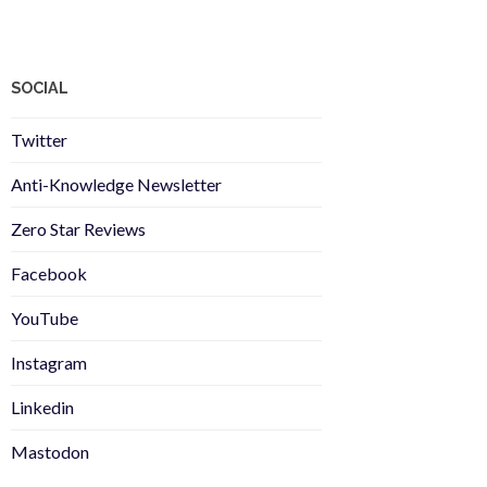
SOCIAL
Twitter
Anti-Knowledge Newsletter
Zero Star Reviews
Facebook
YouTube
Instagram
Linkedin
Mastodon