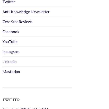
Twitter
Anti-Knowledge Newsletter
Zero Star Reviews
Facebook
YouTube
Instagram
Linkedin
Mastodon
TWITTER