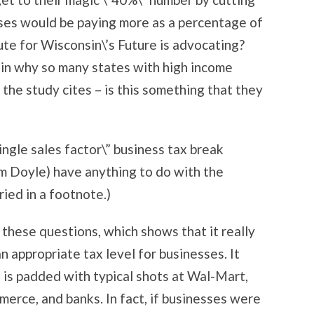
esses would be paying more as a percentage of
tute for Wisconsin\’s Future is advocating?
ain why so many states with high income
” the study cites – is this something that they
ingle sales factor\” business tax break
m Doyle) have anything to do with the
ried in a footnote.)
 these questions, which shows that it really
an appropriate tax level for businesses. It
en is padded with typical shots at Wal-Mart,
rce, and banks. In fact, if businesses were