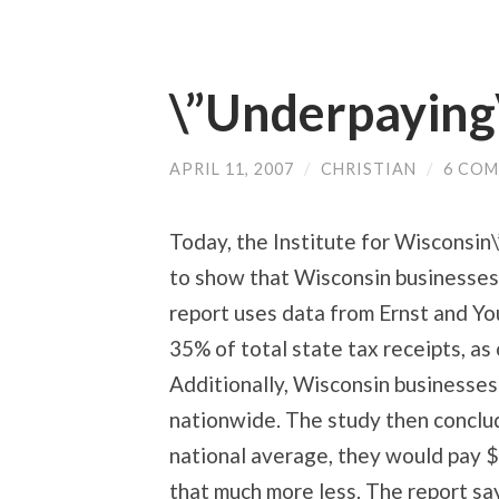
\”Underpaying\
APRIL 11, 2007
/
CHRISTIAN
/
6 CO
Today, the Institute for Wisconsin\
to show that Wisconsin businesses \
report uses data from Ernst and Y
35% of total state tax receipts, a
Additionally, Wisconsin businesses
nationwide. The study then conclud
national average, they would pay $1
that much more less. The report sa