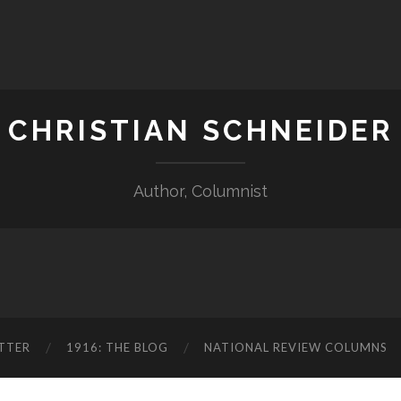
CHRISTIAN SCHNEIDER
Author, Columnist
TTER
1916: THE BLOG
NATIONAL REVIEW COLUMNS