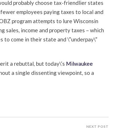
would probably choose tax-friendlier states
 fewer employees paying taxes to local and
JOBZ program attempts to lure Wisconsin
ng sales, income and property taxes – which
s to come in their state and \”underpay\”
erit a rebuttal, but today\’s
Milwaukee
out a single dissenting viewpoint, so a
NEXT POST