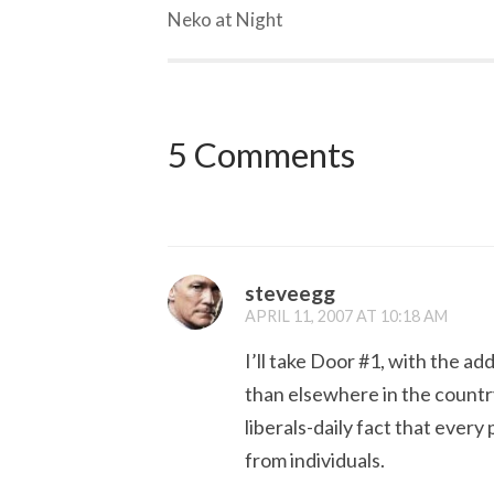
Neko at Night
5 Comments
steveegg
APRIL 11, 2007 AT 10:18 AM
I’ll take Door #1, with the a
than elsewhere in the countr
liberals-daily fact that ever
from individuals.