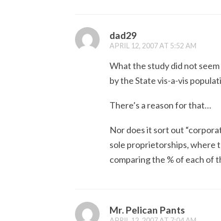
dad29
APRIL 12, 2007 AT 5:52 AM
What the study did not seem
by the State vis-a-vis populat
There’s a reason for that…
Nor does it sort out “corpora
sole proprietorships, where th
comparing the % of each of th
Mr. Pelican Pants
APRIL 12, 2007 AT 7:04 AM