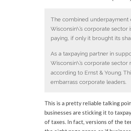
The combined underpayment of
Wisconsin\’s corporate sector is
paying, if only it brought its sh
As a taxpaying partner in suppor
Wisconsin\’s corporate sector 
according to Ernst & Young. Th
embarrass corporate leaders.
This is a pretty reliable talking p
businesses are sticking it to taxpay
of taxes. In fact, versions of the 