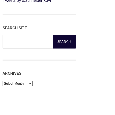
Tweets by @Schneider_CM
SEARCH SITE
Search
for:
ARCHIVES
Archives