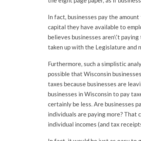
the eight page paper, as if business
In fact, businesses pay the amount
capital they have available to emp
believes businesses aren\’t paying t
taken up with the Legislature and 
Furthermore, such a simplistic anal
possible that Wisconsin businesses
taxes because businesses are leavi
businesses in Wisconsin to pay tax
certainly be less. Are businesses 
individuals are paying more? That c
individual incomes (and tax receipts,
In fact, it would be just as easy to