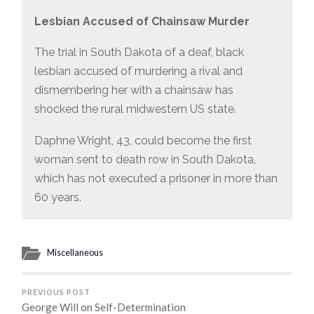
Lesbian Accused of Chainsaw Murder
The trial in South Dakota of a deaf, black
lesbian accused of murdering a rival and
dismembering her with a chainsaw has
shocked the rural midwestern US state.
Daphne Wright, 43, could become the first
woman sent to death row in South Dakota,
which has not executed a prisoner in more than
60 years.
Miscellaneous
PREVIOUS POST
George Will on Self-Determination