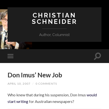
CHRISTIAN
SCHNEIDER
Author, Columnist
Don Imus’ New Job
APRIL 10, 2007
/
0 COMMENTS
Who knew that during his suspension, Don Imus
would
start writing
for Australian newspapers?