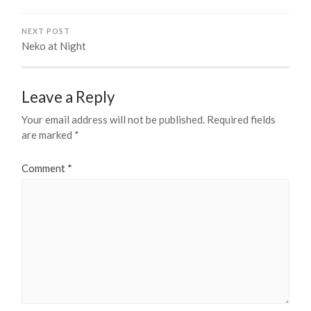
NEXT POST
Neko at Night
Leave a Reply
Your email address will not be published.
Required fields
are marked
*
Comment
*