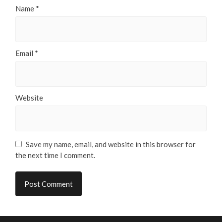
Name
*
Email
*
Website
Save my name, email, and website in this browser for
the next time I comment.