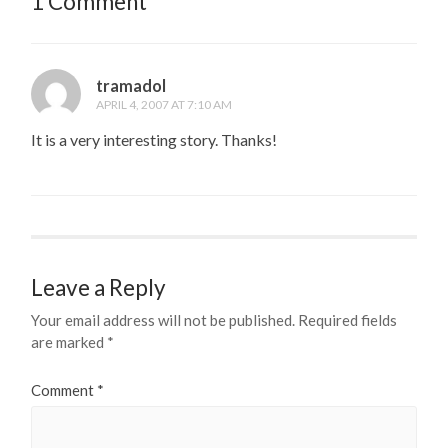
1 Comment
tramadol
APRIL 4, 2007 AT 7:10 AM
It is a very interesting story. Thanks!
Leave a Reply
Your email address will not be published.
Required fields
are marked
*
Comment
*