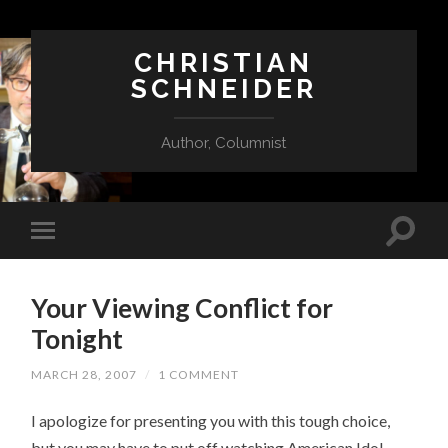
CHRISTIAN
SCHNEIDER
Author, Columnist
Your Viewing Conflict for
Tonight
MARCH 28, 2007
/
1 COMMENT
I apologize for presenting you with this tough choice,
but you may have to put off watching American Idol