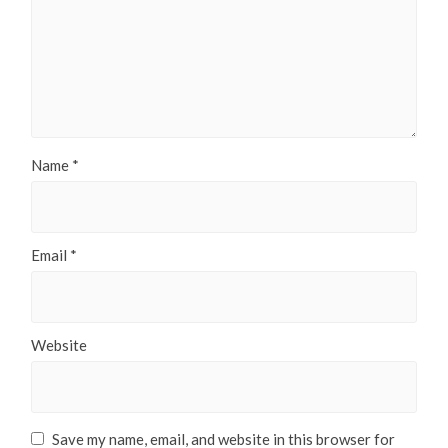
Name
*
Email
*
Website
Save my name, email, and website in this browser for