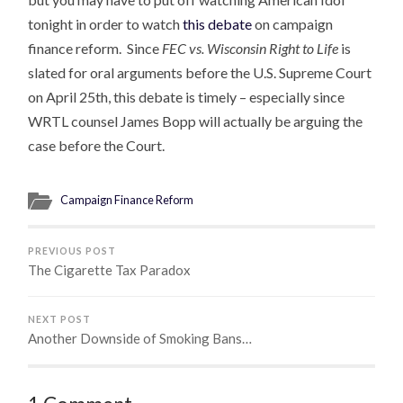
tonight in order to watch
this debate
on campaign
finance reform. Since
FEC vs. Wisconsin Right to Life
is
slated for oral arguments before the U.S. Supreme Court
on April 25th, this debate is timely – especially since
WRTL counsel James Bopp will actually be arguing the
case before the Court.
Campaign Finance Reform
PREVIOUS POST
The Cigarette Tax Paradox
NEXT POST
Another Downside of Smoking Bans…